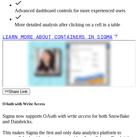
Advanced dashboard controls for more experienced users
More detailed analysis after clicking on a cell in a table
LEARN MORE ABOUT CONTAINERS IN SIGMA
Share Link
OAuth with Write Access
Sigma now supports OAuth
with write access
for both Snowflake
and Databricks.
This makes Sigma the first and only data analytics platform to