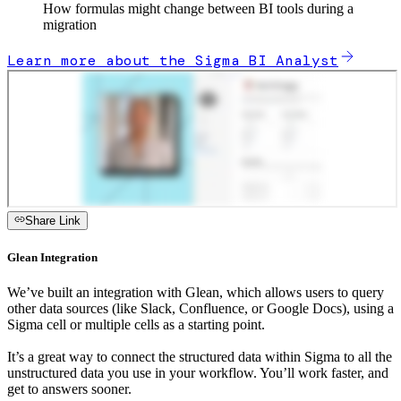
How formulas might change between BI tools during a
migration
Learn more about the Sigma BI Analyst
Share Link
Glean Integration
We’ve built an integration with Glean, which allows users to query
other data sources (like Slack, Confluence, or Google Docs), using a
Sigma cell or multiple cells as a starting point.
It’s a great way to connect the structured data within Sigma to all the
unstructured data you use in your workflow. You’ll work faster, and
get to answers sooner.