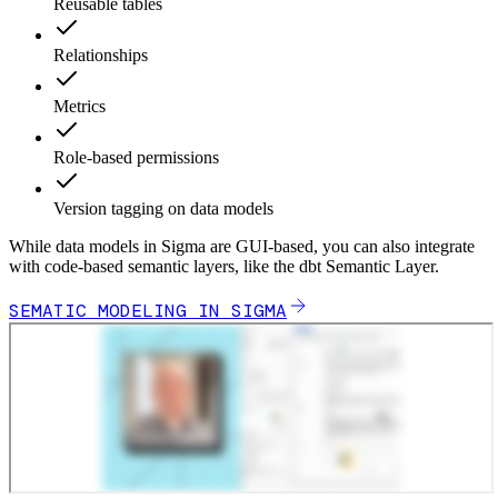
Reusable tables
Relationships
Metrics
Role-based permissions
Version tagging on data models
While data models in Sigma are GUI-based, you can also integrate
with code-based semantic layers, like the dbt Semantic Layer.
SEMATIC MODELING IN SIGMA