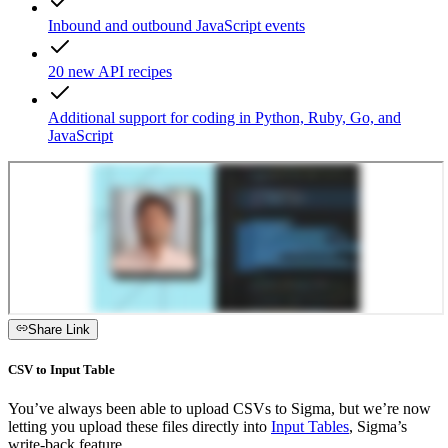
Inbound and outbound JavaScript events
20 new API recipes
Additional support for coding in Python, Ruby, Go, and
JavaScript
Share Link
CSV to Input Table
You’ve always been able to upload CSVs to Sigma, but we’re now
letting you upload these files directly into
Input Tables
, Sigma’s
write-back feature.