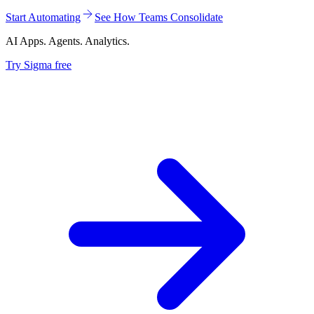
Start Automating
See How Teams Consolidate
AI Apps. Agents. Analytics.
Try Sigma free