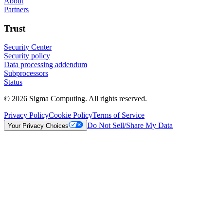
About
Partners
Trust
Security Center
Security policy
Data processing addendum
Subprocessors
Status
© 2026 Sigma Computing. All rights reserved.
Privacy Policy
Cookie Policy
Terms of Service
Do Not Sell/Share My Data
Your Privacy Choices