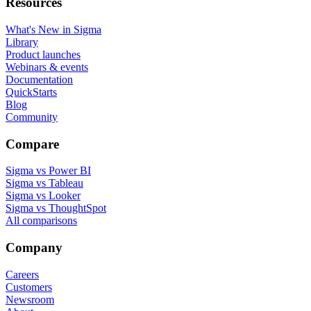
Resources
What's New in Sigma
Library
Product launches
Webinars & events
Documentation
QuickStarts
Blog
Community
Compare
Sigma vs Power BI
Sigma vs Tableau
Sigma vs Looker
Sigma vs ThoughtSpot
All comparisons
Company
Careers
Customers
Newsroom