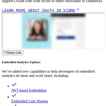
support OAuth with write access to either Snowflake or Databricks.
LEARN MORE ABOUT OAUTH IN SIGMA
Share Link
Embedded Analytics Updates
We’ve added new capabilities to help developers of embedded
analytics do more and work faster, including:
JWT-based Embedding
Embedded Link Sharing