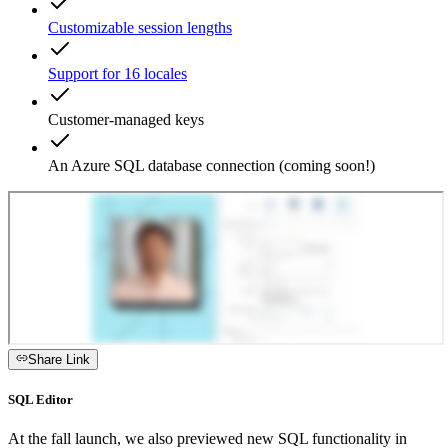
Customizable session lengths
Support for 16 locales
Customer-managed keys
An Azure SQL database connection (coming soon!)
Share Link
SQL Editor
At the fall launch, we also previewed new SQL functionality in