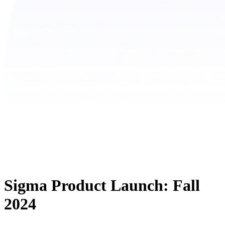
Sigma Product Launch: Fall
2024