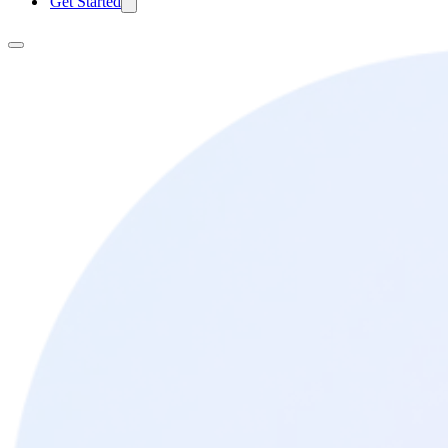
Get Started