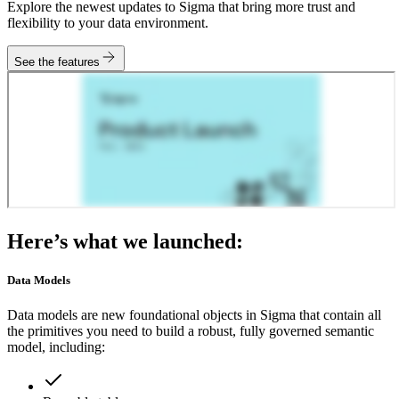
Explore the newest updates to Sigma that bring more trust and
flexibility to your data environment.
See the features
Here’s what we launched:
Data Models
Data models are new foundational objects in Sigma that contain all
the primitives you need to build a robust, fully governed semantic
model, including: