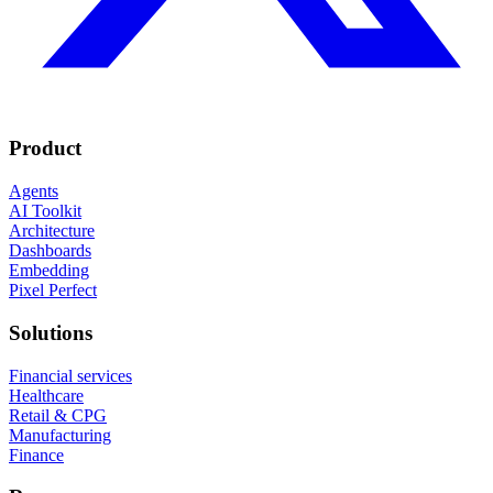
Product
Agents
AI Toolkit
Architecture
Dashboards
Embedding
Pixel Perfect
Solutions
Financial services
Healthcare
Retail & CPG
Manufacturing
Finance