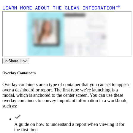
LEARN MORE ABOUT THE GLEAN INTEGRATION
Share Link
Overlay Containers
Overlay containers are a type of container that you can set to appear
over a dashboard or report. The first type we’re launching is a
modal, which is anchored to the center screen. You can use these
overlay containers to convey important information in a workbook,
such as:
A guide on how to understand a report when viewing it for
the first time