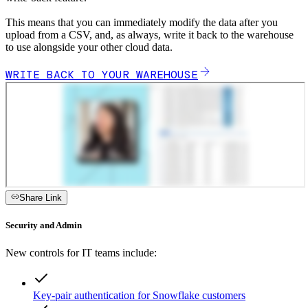
This means that you can immediately modify the data after you
upload from a CSV, and, as always, write it back to the warehouse
to use alongside your other cloud data.
WRITE BACK TO YOUR WAREHOUSE
Share Link
Security and Admin
New controls for IT teams include:
Key-pair authentication for Snowflake customers