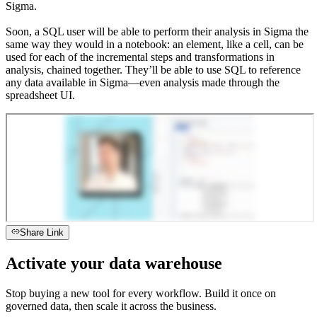
Sigma.
Soon, a SQL user will be able to perform their analysis in Sigma the
same way they would in a notebook: an element, like a cell, can be
used for each of the incremental steps and transformations in
analysis, chained together. They’ll be able to use SQL to reference
any data available in Sigma—even analysis made through the
spreadsheet UI.
Share Link
Activate your data warehouse
Stop buying a new tool for every workflow. Build it once on
governed data, then scale it across the business.