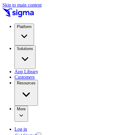
Skip to main content
Platform
Solutions
App Library
Customers
Resources
More
Log in