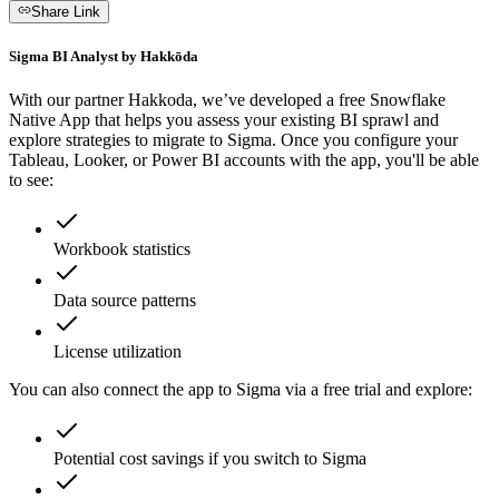
Share Link
Sigma BI Analyst by Hakkōda
With our partner Hakkoda, we’ve developed a free Snowflake
Native App that helps you assess your existing BI sprawl and
explore strategies to migrate to Sigma. Once you configure your
Tableau, Looker, or Power BI accounts with the app, you'll be able
to see:
Workbook statistics
Data source patterns
License utilization
You can also connect the app to Sigma via a free trial and explore:
Potential cost savings if you switch to Sigma