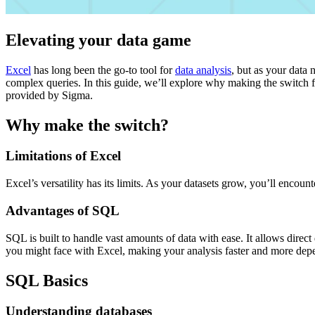
Elevating your data game
Excel
has long been the go-to tool for
data analysis
, but as your data 
complex queries. In this guide, we’ll explore why making the switch f
provided by Sigma.
Why make the switch?
Limitations of Excel
Excel’s versatility has its limits. As your datasets grow, you’ll enco
Advantages of SQL
SQL is built to handle vast amounts of data with ease. It allows direc
you might face with Excel, making your analysis faster and more dep
SQL Basics
Understanding databases