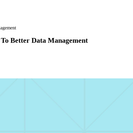
nagement
 To Better Data Management