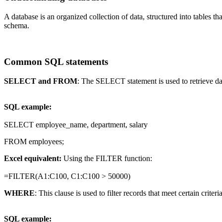
A database is an organized collection of data, structured into tables 
schema.
Common SQL statements
SELECT and FROM
: The SELECT statement is used to retrieve da
SQL example:
SELECT employee_name, department, salary
FROM employees;
Excel equivalent:
Using the FILTER function:
=FILTER(A1:C100, C1:C100 > 50000)
WHERE
: This clause is used to filter records that meet certain criteria
SQL example: