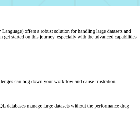
Language) offers a robust solution for handling large datasets and
et started on this journey, especially with the advanced capabilities
 challenges can bog down your workflow and cause frustration.
y. SQL databases manage large datasets without the performance drag