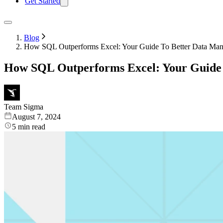
Get Started
Blog
How SQL Outperforms Excel: Your Guide To Better Data Ma
How SQL Outperforms Excel: Your Guide
Team Sigma
August 7, 2024
5
min read