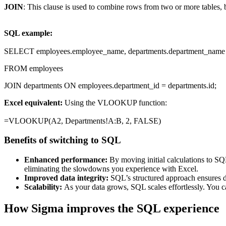
JOIN
: This clause is used to combine rows from two or more tables,
SQL example:
SELECT employees.employee_name, departments.department_name
FROM employees
JOIN departments ON employees.department_id = departments.id;
Excel equivalent:
Using the VLOOKUP function:
=VLOOKUP(A2, Departments!A:B, 2, FALSE)
Benefits of switching to SQL
Enhanced performance:
By moving initial calculations to SQ
eliminating the slowdowns you experience with Excel.
Improved data integrity:
SQL’s structured approach ensures da
Scalability:
As your data grows, SQL scales effortlessly. You c
How Sigma improves the SQL experience