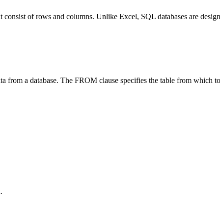
that consist of rows and columns. Unlike Excel, SQL databases are desig
ta from a database. The FROM clause specifies the table from which to 
.