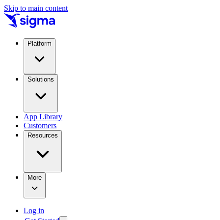
Skip to main content
Platform
Solutions
App Library
Customers
Resources
More
Log in