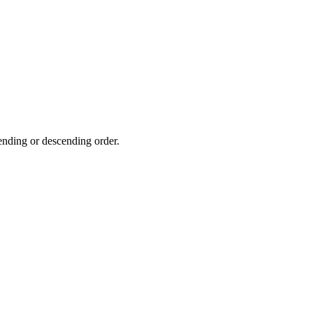
scending or descending order.