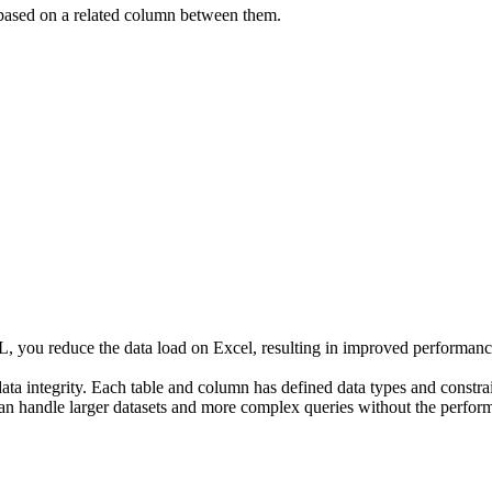
 based on a related column between them.
L, you reduce the data load on Excel, resulting in improved performanc
ta integrity. Each table and column has defined data types and constrain
an handle larger datasets and more complex queries without the perform