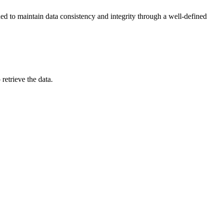
ned to maintain data consistency and integrity through a well-defined
retrieve the data.