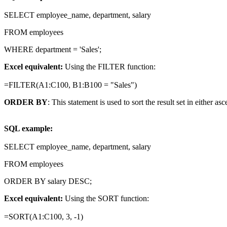
SELECT employee_name, department, salary
FROM employees
WHERE department = 'Sales';
Excel equivalent:
Using the FILTER function:
=FILTER(A1:C100, B1:B100 = "Sales")
ORDER BY
: This statement is used to sort the result set in either a
SQL example:
SELECT employee_name, department, salary
FROM employees
ORDER BY salary DESC;
Excel equivalent:
Using the SORT function:
=SORT(A1:C100, 3, -1)