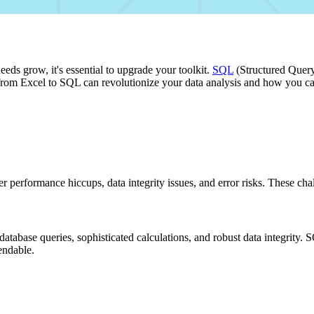
needs grow, it's essential to upgrade your toolkit.
SQL
(Structured Query 
rom Excel to SQL can revolutionize your data analysis and how you can g
unter performance hiccups, data integrity issues, and error risks. These
t database queries, sophisticated calculations, and robust data integrit
endable.