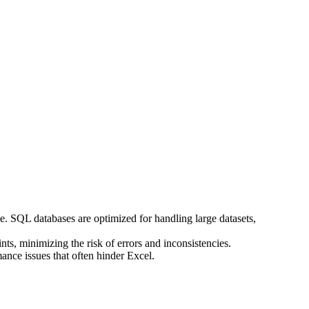
e. SQL databases are optimized for handling large datasets,
ts, minimizing the risk of errors and inconsistencies.
ance issues that often hinder Excel.