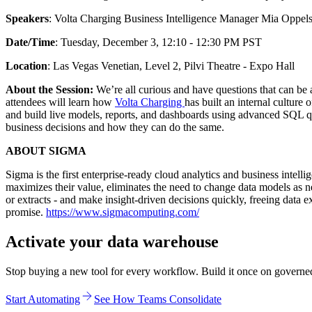
Speakers
: Volta Charging Business Intelligence Manager Mia Opp
Date/Time
: Tuesday, December 3, 12:10 - 12:30 PM PST
Location
: Las Vegas Venetian, Level 2, Pilvi Theatre - Expo Hall
About the Session:
We’re all curious and have questions that can be 
attendees will learn how
Volta Charging
has built an internal culture
and build live models, reports, and dashboards using advanced SQL qu
business decisions and how they can do the same.
ABOUT SIGMA
Sigma is the first enterprise-ready cloud analytics and business int
maximizes their value, eliminates the need to change data models as 
or extracts - and make insight-driven decisions quickly, freeing data 
promise.
https://www.sigmacomputing.com/
Activate your data warehouse
Stop buying a new tool for every workflow. Build it once on governed d
Start Automating
See How Teams Consolidate