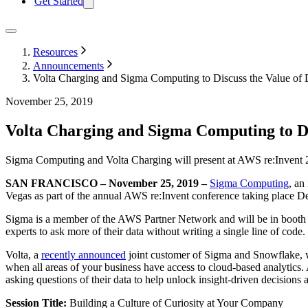
Get Started
Resources
Announcements
Volta Charging and Sigma Computing to Discuss the Value of 
November 25, 2019
Volta Charging and Sigma Computing to Di
Sigma Computing and Volta Charging will present at AWS re:Invent 2
SAN FRANCISCO – November 25, 2019 –
Sigma Computing
, an
Vegas as part of the annual AWS re:Invent conference taking place D
Sigma is a member of the AWS Partner Network and will be in booth #
experts to ask more of their data without writing a single line of code.
Volta, a
recently announced
joint customer of Sigma and Snowflake, 
when all areas of your business have access to cloud-based analytics. 
asking questions of their data to help unlock insight-driven decisions
Session Title:
Building a Culture of Curiosity at Your Company