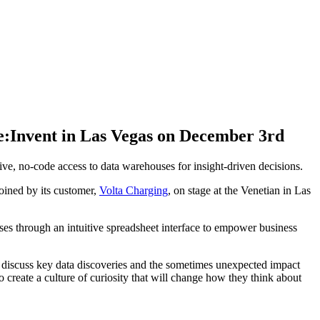
e:Invent in Las Vegas on December 3rd
, no-code access to data warehouses for insight-driven decisions.
joined by its customer,
Volta Charging
, on stage at the Venetian in Las
es through an intuitive spreadsheet interface to empower business
discuss key data discoveries and the sometimes unexpected impact
 create a culture of curiosity that will change how they think about