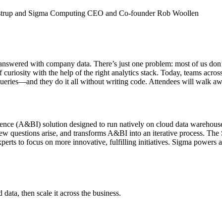
elstrup and Sigma Computing CEO and Co-founder Rob Woollen
answered with company data. There’s just one problem: most of us don’t 
 of curiosity with the help of the right analytics stack. Today, teams ac
eries—and they do it all without writing code. Attendees will walk awa
elligence (A&BI) solution designed to run natively on cloud data wareh
new questions arise, and transforms A&BI into an iterative process. T
experts to focus on more innovative, fulfilling initiatives. Sigma powe
ata, then scale it across the business.