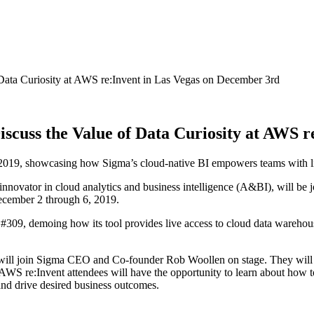
Data Curiosity at AWS re:Invent in Las Vegas on December 3rd
scuss the Value of Data Curiosity at AWS r
019, showcasing how Sigma’s cloud-native BI empowers teams with live
 innovator in cloud analytics and business intelligence (A&BI), will be 
ecember 2 through 6, 2019.
309, demoing how its tool provides live access to cloud data warehous
will join Sigma CEO and Co-founder Rob Woollen on stage. They will 
AWS re:Invent attendees will have the opportunity to learn about how to
 and drive desired business outcomes.