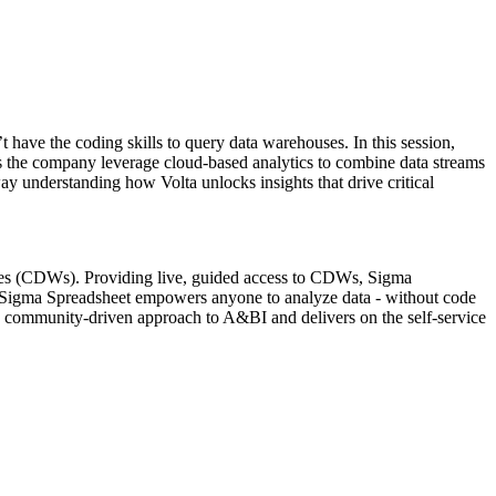
have the coding skills to query data warehouses. In this session,
ross the company leverage cloud-based analytics to combine data streams
y understanding how Volta unlocks insights that drive critical
ouses (CDWs). Providing live, guided access to CDWs, Sigma
he Sigma Spreadsheet empowers anyone to analyze data - without code
rs a community-driven approach to A&BI and delivers on the self-service