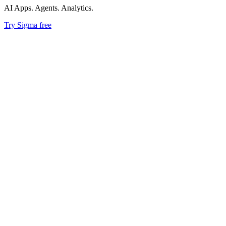
AI Apps. Agents. Analytics.
Try Sigma free