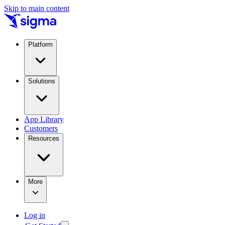
Skip to main content
Platform
Solutions
App Library
Customers
Resources
More
Log in