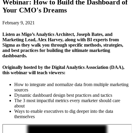
Webinar: How to Build the Dashboard of
Your CMO's Dreams
February 9, 2021
Listen as Migo’s Analytics Architect, Joseph Bates, and
Marketing Lead, Alex Harvey, along with BI experts from
Sigma as they walk you through specific methods, strategies,
and best practices for building the ultimate marketing
dashboards.
Originally hosted by the Digital Analytics Association (DAA),
this webinar will teach viewers:
How to integrate and normalize data from multiple marketing
sources
Dynamic dashboard design best practices and tactics
The 3 most impactful metrics every marketer should care
about
Ways to enable executives to dig deeper into the data
themselves