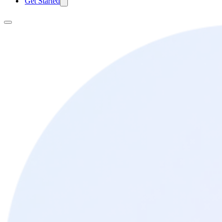
Get Started