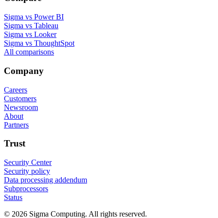
Sigma vs Power BI
Sigma vs Tableau
Sigma vs Looker
Sigma vs ThoughtSpot
All comparisons
Company
Careers
Customers
Newsroom
About
Partners
Trust
Security Center
Security policy
Data processing addendum
Subprocessors
Status
© 2026 Sigma Computing. All rights reserved.