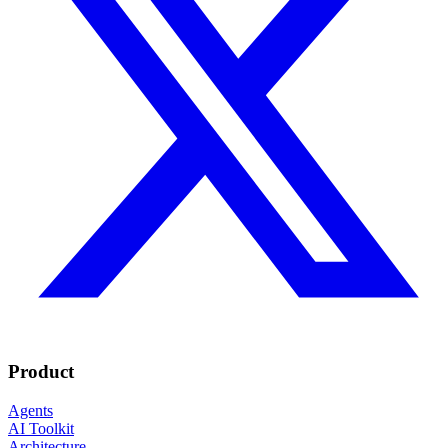
Product
Agents
AI Toolkit
Architecture