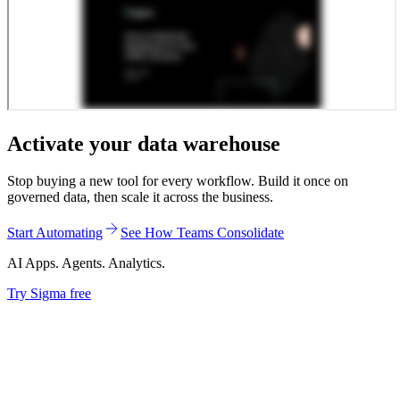
Activate your data warehouse
Stop buying a new tool for every workflow. Build it once on
governed data, then scale it across the business.
Start Automating
See How Teams Consolidate
AI Apps. Agents. Analytics.
Try Sigma free