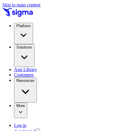
Skip to main content
Platform
Solutions
App Library
Customers
Resources
More
Log in