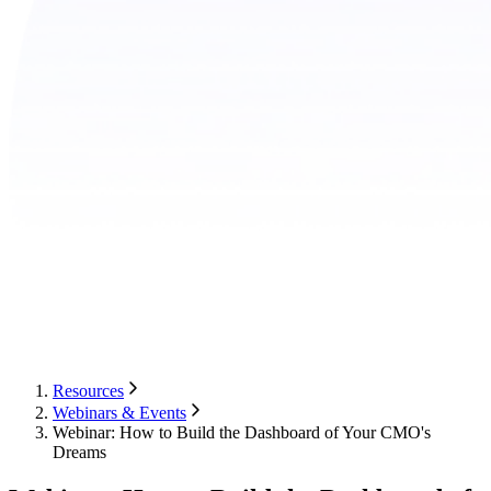
Resources
Webinars & Events
Webinar: How to Build the Dashboard of Your CMO's
Dreams