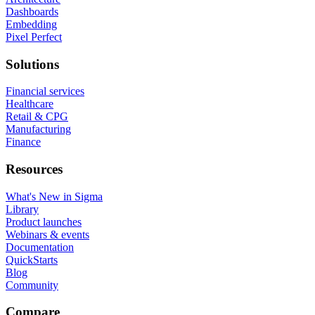
Dashboards
Embedding
Pixel Perfect
Solutions
Financial services
Healthcare
Retail & CPG
Manufacturing
Finance
Resources
What's New in Sigma
Library
Product launches
Webinars & events
Documentation
QuickStarts
Blog
Community
Compare