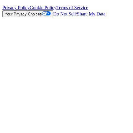
Privacy Policy
Cookie Policy
Terms of Service
Do Not Sell/Share My Data
Your Privacy Choices