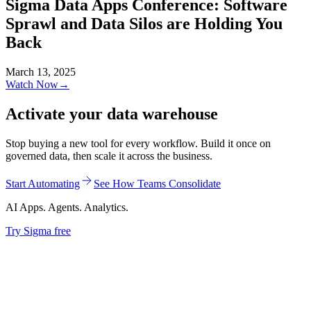
Sigma Data Apps Conference: Software
Sprawl and Data Silos are Holding You
Back
March 13, 2025
Watch Now
→
Activate your data warehouse
Stop buying a new tool for every workflow. Build it once on
governed data, then scale it across the business.
Start Automating
See How Teams Consolidate
AI Apps. Agents. Analytics.
Try Sigma free