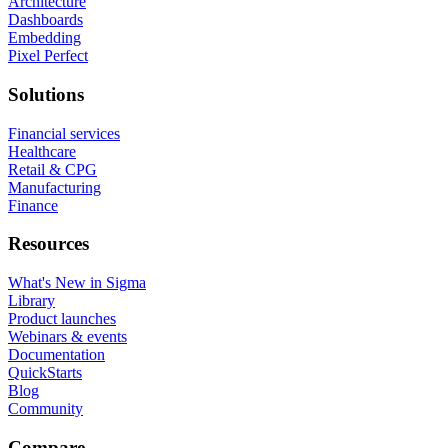
Architecture
Dashboards
Embedding
Pixel Perfect
Solutions
Financial services
Healthcare
Retail & CPG
Manufacturing
Finance
Resources
What's New in Sigma
Library
Product launches
Webinars & events
Documentation
QuickStarts
Blog
Community
Compare