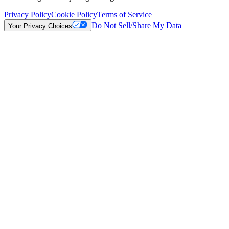
Privacy Policy
Cookie Policy
Terms of Service
Do Not Sell/Share My Data
Your Privacy Choices