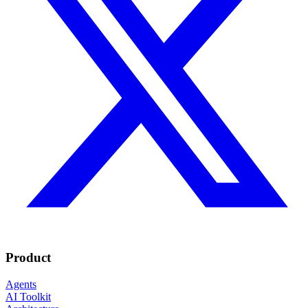
Product
Agents
AI Toolkit