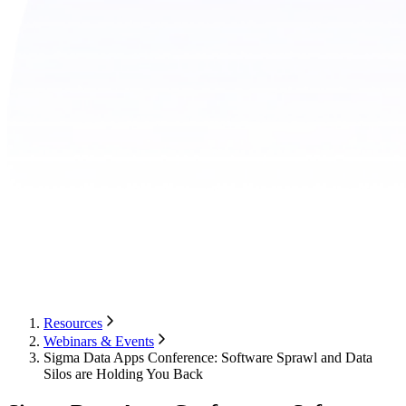
Resources
Webinars & Events
Sigma Data Apps Conference: Software Sprawl and Data
Silos are Holding You Back