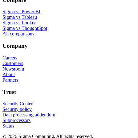
Sigma vs Power BI
Sigma vs Tableau
Sigma vs Looker
Sigma vs ThoughtSpot
All comparisons
Company
Careers
Customers
Newsroom
About
Partners
Trust
Security Center
Security policy
Data processing addendum
Subprocessors
Status
© 2026 Sigma Computing. All rights reserved.