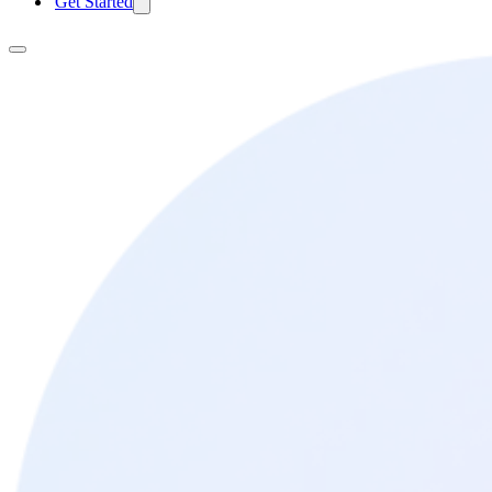
Get Started