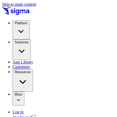
Skip to main content
Platform
Solutions
App Library
Customers
Resources
More
Log in