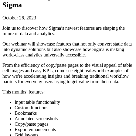
Sigma
October 26, 2023
Join us to discover how Sigma’s newest features are shaping the
future of data and analytics.
Our webinar will showcase features that not only convert static data
into dynamic solutions but also showcase how Sigma is making
world-class analytics universally accessible.
From the efficiency of copy/paste pages to the visual appeal of table
cell images and easy KPIs, come see eight real-world examples of
how we're accelerating insights and breaking traditional workflow
barriers for everyday users trying to get value from their data.
This months’ features:
Input table functionality
Custom functions
Bookmarks
Annotated screenshots
Copy/paste pages
Export enhancements
Grid layouts