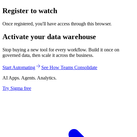
Register to watch
Once registered, you'll have access through this browser.
Activate your data warehouse
Stop buying a new tool for every workflow. Build it once on
governed data, then scale it across the business.
Start Automating
See How Teams Consolidate
AI Apps. Agents. Analytics.
Try Sigma free