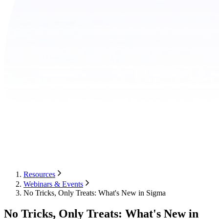
Resources
Webinars & Events
No Tricks, Only Treats: What's New in Sigma
No Tricks, Only Treats: What's New in