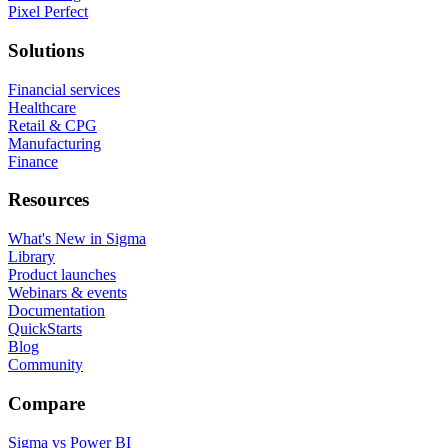
Pixel Perfect
Solutions
Financial services
Healthcare
Retail & CPG
Manufacturing
Finance
Resources
What's New in Sigma
Library
Product launches
Webinars & events
Documentation
QuickStarts
Blog
Community
Compare
Sigma vs Power BI