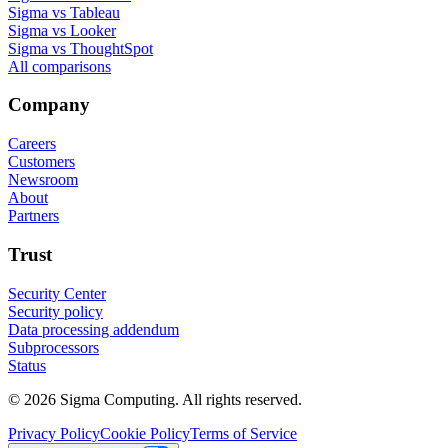
Sigma vs Tableau
Sigma vs Looker
Sigma vs ThoughtSpot
All comparisons
Company
Careers
Customers
Newsroom
About
Partners
Trust
Security Center
Security policy
Data processing addendum
Subprocessors
Status
© 2026 Sigma Computing. All rights reserved.
Privacy Policy
Cookie Policy
Terms of Service