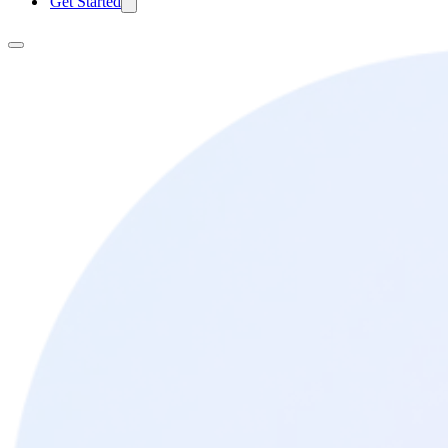
Get Started