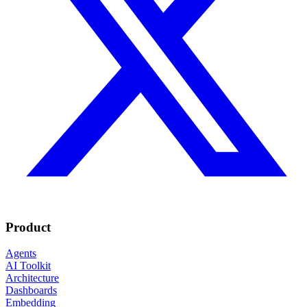
Product
Agents
AI Toolkit
Architecture
Dashboards
Embedding