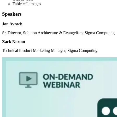
Table cell images
Speakers
Jon Avrach
Sr. Director, Solution Architecture & Evangelism, Sigma Computing
Zack Norton
Technical Product Marketing Manager, Sigma Computing