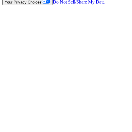
Do Not Sell/Share My Data
Your Privacy Choices