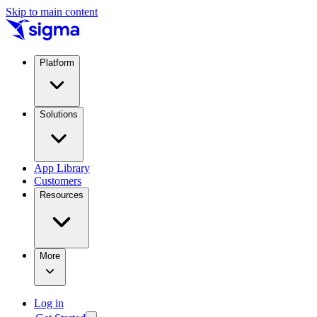
Skip to main content
Platform
Solutions
App Library
Customers
Resources
More
Log in