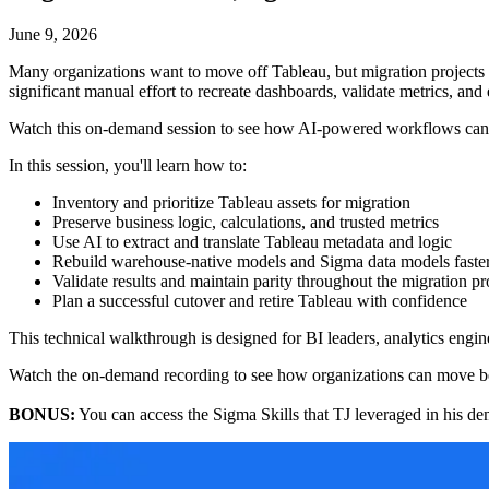
June 9, 2026
Many organizations want to move off Tableau, but migration projects oft
significant manual effort to recreate dashboards, validate metrics, and
Watch this on-demand session to see how AI-powered workflows can ac
In this session, you'll learn how to:
Inventory and prioritize Tableau assets for migration
Preserve business logic, calculations, and trusted metrics
Use AI to extract and translate Tableau metadata and logic
Rebuild warehouse-native models and Sigma data models faste
Validate results and maintain parity throughout the migration pr
Plan a successful cutover and retire Tableau with confidence
This technical walkthrough is designed for BI leaders, analytics engin
Watch the on-demand recording to see how organizations can move be
BONUS:
You can access the Sigma Skills that TJ leveraged in his d