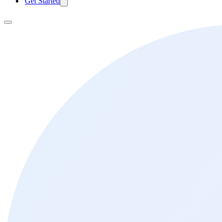
Get Started