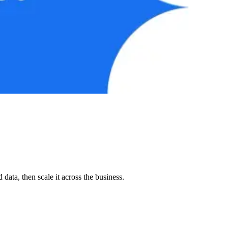
ata, then scale it across the business.