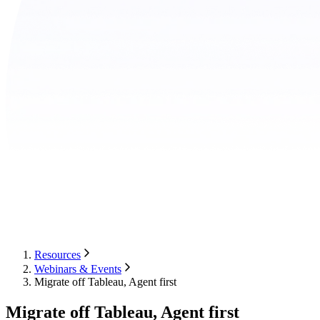
Resources
Webinars & Events
Migrate off Tableau, Agent first
Migrate off Tableau, Agent first