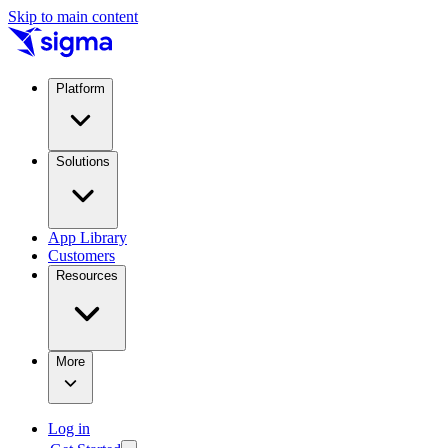
Skip to main content
Platform
Solutions
App Library
Customers
Resources
More
Log in