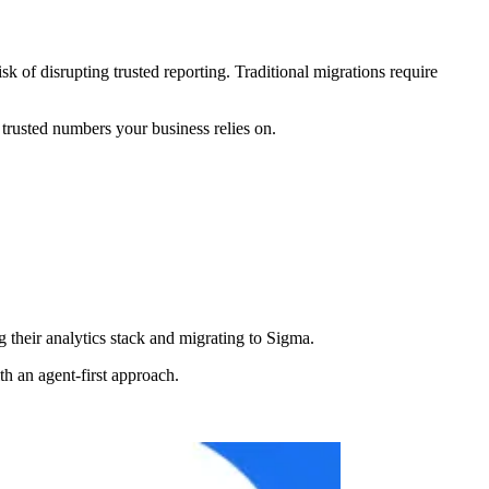
k of disrupting trusted reporting. Traditional migrations require
rusted numbers your business relies on.
g their analytics stack and migrating to Sigma.
 an agent-first approach.