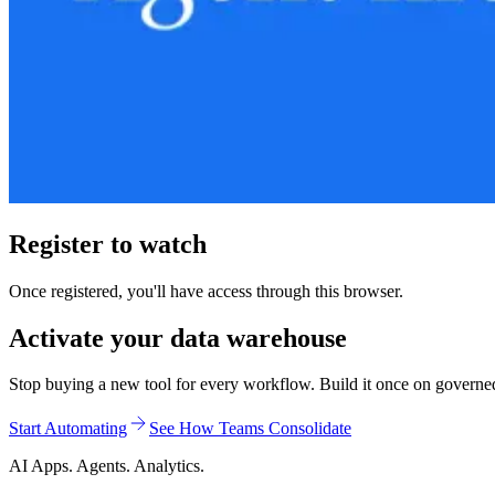
Register to watch
Once registered, you'll have access through this browser.
Activate your data warehouse
Stop buying a new tool for every workflow. Build it once on governed d
Start Automating
See How Teams Consolidate
AI Apps. Agents. Analytics.