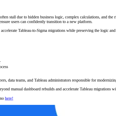
en stall due to hidden business logic, complex calculations, and the ris
 ensure users can confidently transition to a new platform.
celerate Tableau-to-Sigma migrations while preserving the logic and t
r
ocess
eers, data teams, and Tableau administrators responsible for modernizin
yond manual dashboard rebuilds and accelerate Tableau migrations with
emo
here!