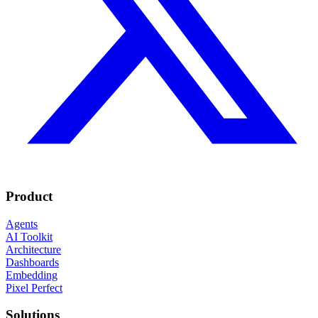
Product
Agents
AI Toolkit
Architecture
Dashboards
Embedding
Pixel Perfect
Solutions