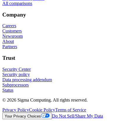
All comparisons
Company
Careers
Customers
Newsroom
About
Partners
Trust
Security Center
Security policy
Data processing addendum
Subprocessors
Status
© 2026 Sigma Computing. All rights reserved.
Privacy Policy
Cookie Policy
Terms of Service
Do Not Sell/Share My Data
Your Privacy Choices