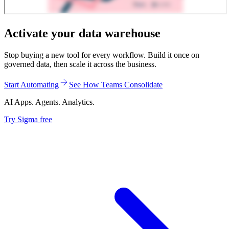
Activate your data warehouse
Stop buying a new tool for every workflow. Build it once on
governed data, then scale it across the business.
Start Automating
See How Teams Consolidate
AI Apps. Agents. Analytics.
Try Sigma free