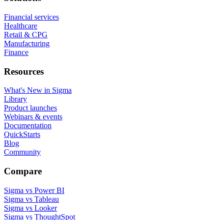
Financial services
Healthcare
Retail & CPG
Manufacturing
Finance
Resources
What's New in Sigma
Library
Product launches
Webinars & events
Documentation
QuickStarts
Blog
Community
Compare
Sigma vs Power BI
Sigma vs Tableau
Sigma vs Looker
Sigma vs ThoughtSpot