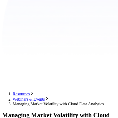
Resources
Webinars & Events
Managing Market Volatility with Cloud Data Analytics
Managing Market Volatility with Cloud