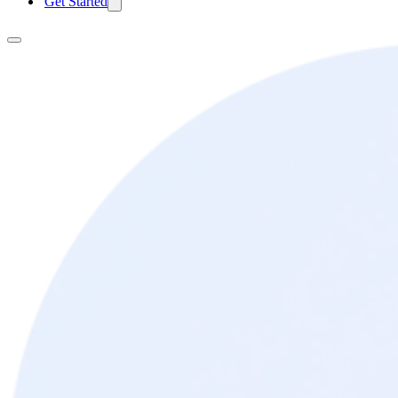
Get Started