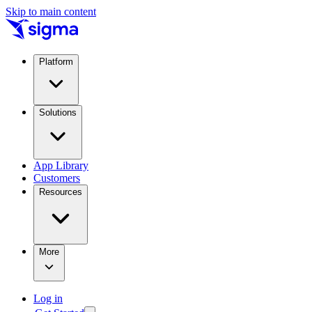
Skip to main content
Platform
Solutions
App Library
Customers
Resources
More
Log in