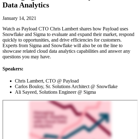
Data Analytics
January 14, 2021
Watch as Payload CTO Chris Lambert shares how Payload uses
Snowflake and Sigma to evaluate and expand their market, respond
quickly to opportunities, and drive efficiencies for customers.
Experts from Sigma and Snowflake will also be on the line to
showcase related cloud data analytics capabilities and answer any
questions you may have.
Speakers:
Chris Lambert, CTO @ Payload
Carlos Bouloy, Sr. Solutions Architect @ Snowflake
Ali Sayeed, Solutions Engineer @ Sigma