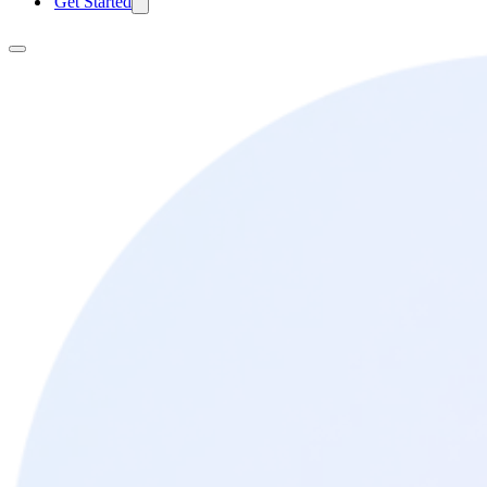
Get Started