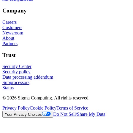
Company
Careers
Customers
Newsroom
About
Partners
Trust
Security Center
Security policy
Data processing addendum
Subprocessors
Status
© 2026 Sigma Computing. All rights reserved.
Privacy Policy
Cookie Policy
Terms of Service
Do Not Sell/Share My Data
Your Privacy Choices