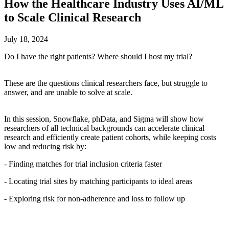
How the Healthcare Industry Uses AI/ML
to Scale Clinical Research
July 18, 2024
Do I have the right patients? Where should I host my trial?
These are the questions clinical researchers face, but struggle to
answer, and are unable to solve at scale.
In this session, Snowflake, phData, and Sigma will show how
researchers of all technical backgrounds can accelerate clinical
research and efficiently create patient cohorts, while keeping costs
low and reducing risk by:
- Finding matches for trial inclusion criteria faster
- Locating trial sites by matching participants to ideal areas
- Exploring risk for non-adherence and loss to follow up