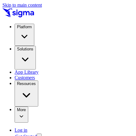
Skip to main content
Platform
Solutions
App Library
Customers
Resources
More
Log in