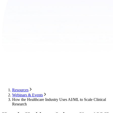
Resources
Webinars & Events
How the Healthcare Industry Uses AI/ML to Scale Clinical
Research