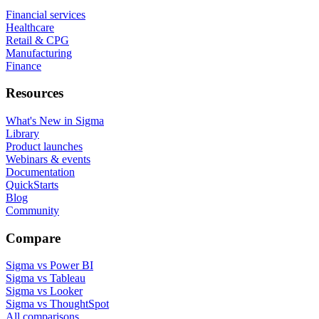
Financial services
Healthcare
Retail & CPG
Manufacturing
Finance
Resources
What's New in Sigma
Library
Product launches
Webinars & events
Documentation
QuickStarts
Blog
Community
Compare
Sigma vs Power BI
Sigma vs Tableau
Sigma vs Looker
Sigma vs ThoughtSpot
All comparisons