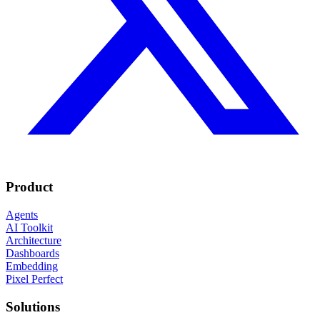
Product
Agents
AI Toolkit
Architecture
Dashboards
Embedding
Pixel Perfect
Solutions