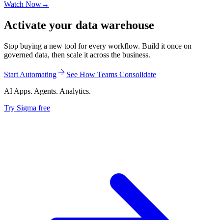
Watch Now
→
Activate your data warehouse
Stop buying a new tool for every workflow. Build it once on
governed data, then scale it across the business.
Start Automating
See How Teams Consolidate
AI Apps. Agents. Analytics.
Try Sigma free