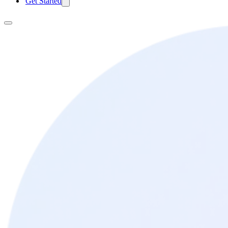
Get Started