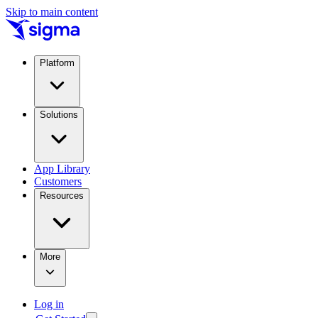
Skip to main content
Platform
Solutions
App Library
Customers
Resources
More
Log in