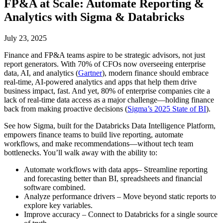
FP&A at Scale: Automate Reporting &
Analytics with Sigma & Databricks
July 23, 2025
Finance and FP&A teams aspire to be strategic advisors, not just
report generators. With 70% of CFOs now overseeing enterprise
data, AI, and analytics (
Gartner
), modern finance should embrace
real-time, AI-powered analytics and apps that help them drive
business impact, fast. And yet, 80% of enterprise companies cite a
lack of real-time data access as a major challenge—holding finance
back from making proactive decisions (
Sigma’s 2025 State of BI
).
See how Sigma, built for the Databricks Data Intelligence Platform,
empowers finance teams to build live reporting, automate
workflows, and make recommendations—without tech team
bottlenecks. You’ll walk away with the ability to:
Automate workflows with data apps– Streamline reporting
and forecasting better than BI, spreadsheets and financial
software combined.
Analyze performance drivers – Move beyond static reports to
explore key variables.
Improve accuracy – Connect to Databricks for a single source