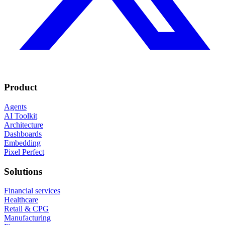
Product
Agents
AI Toolkit
Architecture
Dashboards
Embedding
Pixel Perfect
Solutions
Financial services
Healthcare
Retail & CPG
Manufacturing