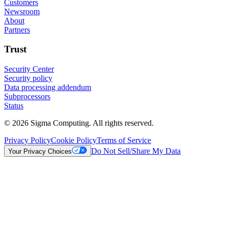
Customers
Newsroom
About
Partners
Trust
Security Center
Security policy
Data processing addendum
Subprocessors
Status
© 2026 Sigma Computing. All rights reserved.
Privacy Policy
Cookie Policy
Terms of Service
Do Not Sell/Share My Data
Your Privacy Choices