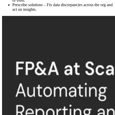
of truth.
Prescribe solutions – Fix data discrepancies across the org and
act on insights.