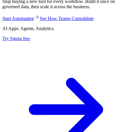
Stop buying a new tool for every workflow. Build it once on
governed data, then scale it across the business.
Start Automating
See How Teams Consolidate
AI Apps. Agents. Analytics.
Try Sigma free