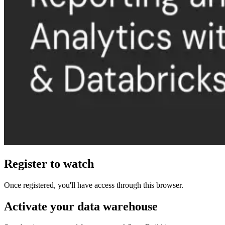
Register to watch
Once registered, you'll have access through this browser.
Activate your data warehouse