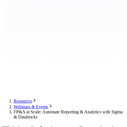
Resources
Webinars & Events
FP&A at Scale: Automate Reporting & Analytics with Sigma
& Databricks