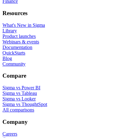
Finance
Resources
What's New in Sigma
Library
Product launches
Webinars & events
Documentation
QuickStarts
Blog
Community
Compare
Sigma vs Power BI
Sigma vs Tableau
Sigma vs Looker
Sigma vs ThoughtSpot
All comparisons
Company
Careers