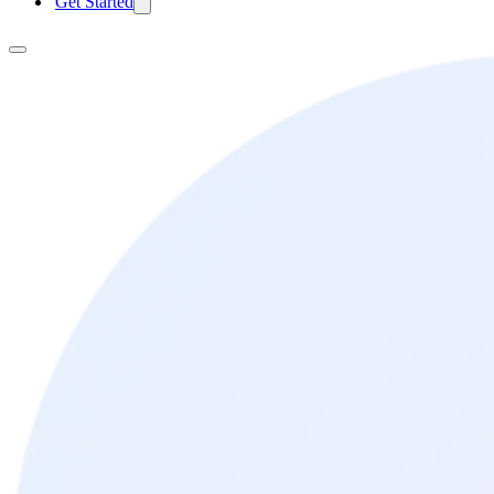
Get Started