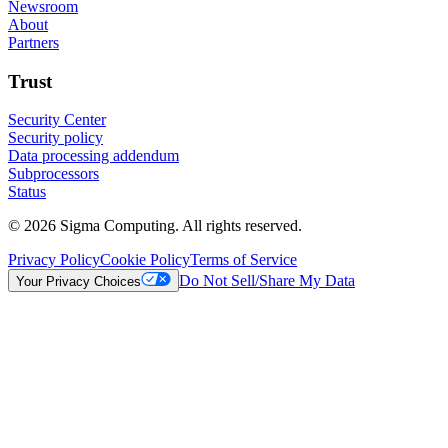
Newsroom
About
Partners
Trust
Security Center
Security policy
Data processing addendum
Subprocessors
Status
© 2026 Sigma Computing. All rights reserved.
Privacy Policy
Cookie Policy
Terms of Service
Do Not Sell/Share My Data
Your Privacy Choices