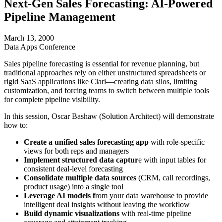
Next-Gen Sales Forecasting: AI-Powered
Pipeline Management
March 13, 2000
Data Apps Conference
Sales pipeline forecasting is essential for revenue planning, but
traditional approaches rely on either unstructured spreadsheets or
rigid SaaS applications like Clari—creating data silos, limiting
customization, and forcing teams to switch between multiple tools
for complete pipeline visibility.
In this session, Oscar Bashaw (Solution Architect) will demonstrate
how to:
Create a unified sales forecasting app
with role-specific
views for both reps and managers
Implement structured data captur
e with input tables for
consistent deal-level forecasting
Consolidate multiple data sources
(CRM, call recordings,
product usage) into a single tool
Leverage AI models f
rom your data warehouse to provide
intelligent deal insights without leaving the workflow
Build dynamic visualizations
with real-time pipeline