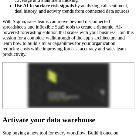
coverage and attainment tracking
Use AI to surface risk signals
by analyzing call sentiment,
deal history, and activity trends from connected data sources
With Sigma, sales teams can move beyond disconnected
spreadsheets and inflexible SaaS tools to create a dynamic, AI-
powered forecasting solution that scales with your business. Join this
session for a complete walkthrough of the app's architecture and
learn how to build similar capabilities for your organization—
reducing costs while improving forecast accuracy and sales team
productivity.
Activate your data warehouse
Stop buying a new tool for every workflow. Build it once on