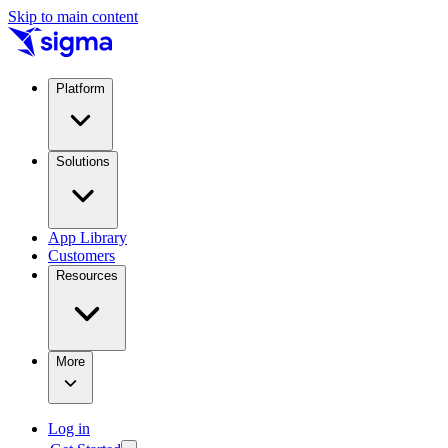
Skip to main content
Platform
Solutions
App Library
Customers
Resources
More
Log in