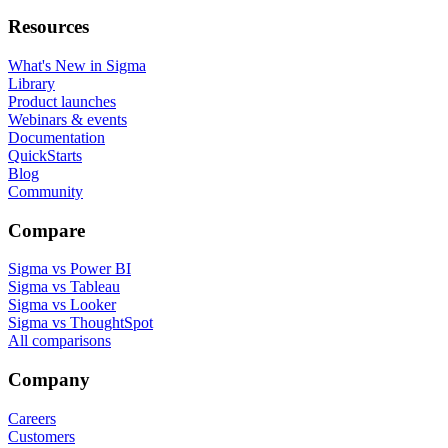
Resources
What's New in Sigma
Library
Product launches
Webinars & events
Documentation
QuickStarts
Blog
Community
Compare
Sigma vs Power BI
Sigma vs Tableau
Sigma vs Looker
Sigma vs ThoughtSpot
All comparisons
Company
Careers
Customers