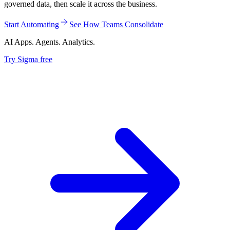
governed data, then scale it across the business.
Start Automating
See How Teams Consolidate
AI Apps. Agents. Analytics.
Try Sigma free