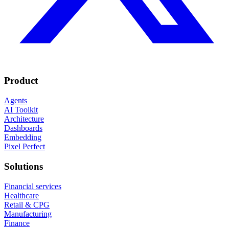
Product
Agents
AI Toolkit
Architecture
Dashboards
Embedding
Pixel Perfect
Solutions
Financial services
Healthcare
Retail & CPG
Manufacturing
Finance