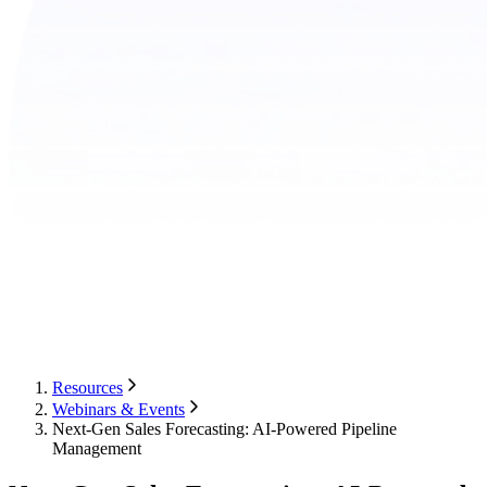
Resources
Webinars & Events
Next-Gen Sales Forecasting: AI-Powered Pipeline
Management