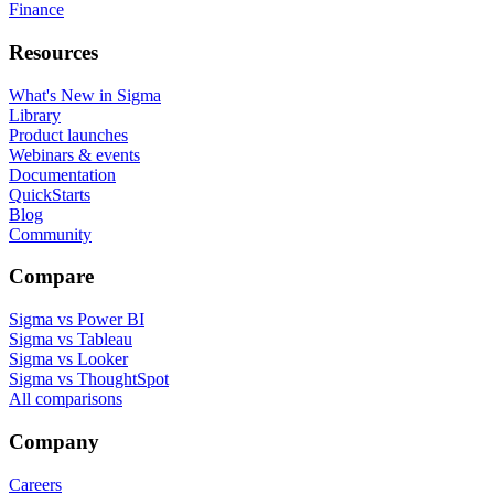
Finance
Resources
What's New in Sigma
Library
Product launches
Webinars & events
Documentation
QuickStarts
Blog
Community
Compare
Sigma vs Power BI
Sigma vs Tableau
Sigma vs Looker
Sigma vs ThoughtSpot
All comparisons
Company
Careers