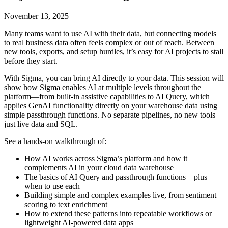
November 13, 2025
Many teams want to use AI with their data, but connecting models
to real business data often feels complex or out of reach. Between
new tools, exports, and setup hurdles, it’s easy for AI projects to stall
before they start.
With Sigma, you can bring AI directly to your data. This session will
show how Sigma enables AI at multiple levels throughout the
platform—from built-in assistive capabilities to AI Query, which
applies GenAI functionality directly on your warehouse data using
simple passthrough functions. No separate pipelines, no new tools—
just live data and SQL.
See a hands-on walkthrough of:
How AI works across Sigma’s platform and how it
complements AI in your cloud data warehouse
The basics of AI Query and passthrough functions—plus
when to use each
Building simple and complex examples live, from sentiment
scoring to text enrichment
How to extend these patterns into repeatable workflows or
lightweight AI-powered data apps