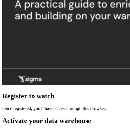
Register to watch
Once registered, you'll have access through this browser.
Activate your data warehouse