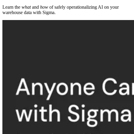
Learn the
what
and
how
of safely operationalizing AI on your
warehouse data with Sigma.