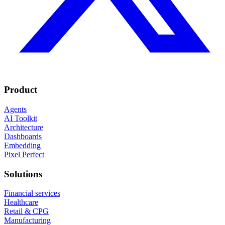
Product
Agents
AI Toolkit
Architecture
Dashboards
Embedding
Pixel Perfect
Solutions
Financial services
Healthcare
Retail & CPG
Manufacturing