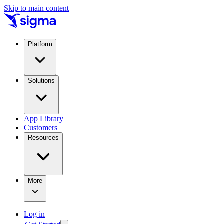
Skip to main content
Platform
Solutions
App Library
Customers
Resources
More
Log in