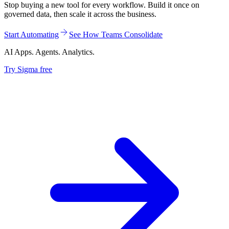
Stop buying a new tool for every workflow. Build it once on
governed data, then scale it across the business.
Start Automating
See How Teams Consolidate
AI Apps. Agents. Analytics.
Try Sigma free