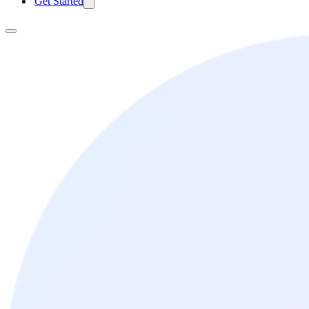
Get Started