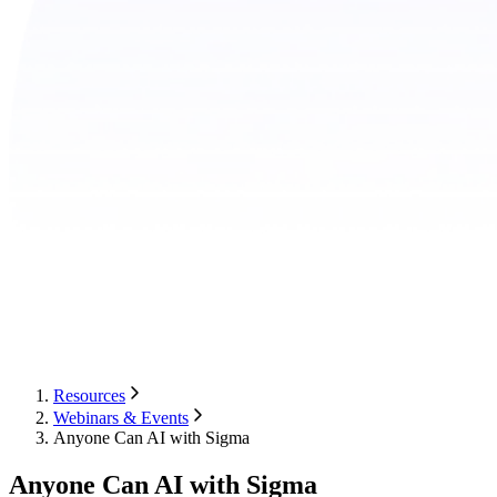
Resources
Webinars & Events
Anyone Can AI with Sigma
Anyone Can AI with Sigma