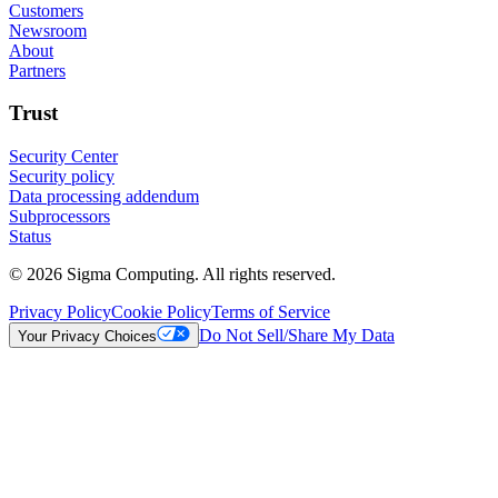
Customers
Newsroom
About
Partners
Trust
Security Center
Security policy
Data processing addendum
Subprocessors
Status
© 2026 Sigma Computing. All rights reserved.
Privacy Policy
Cookie Policy
Terms of Service
Do Not Sell/Share My Data
Your Privacy Choices