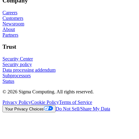
Company
Careers
Customers
Newsroom
About
Partners
Trust
Security Center
Security policy
Data processing addendum
Subprocessors
Status
© 2026 Sigma Computing. All rights reserved.
Privacy Policy
Cookie Policy
Terms of Service
Do Not Sell/Share My Data
Your Privacy Choices