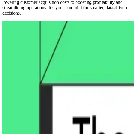
lowering customer acquisition costs to boosting profitability and
streamlining operations. It’s your blueprint for smarter, data-driven
decisions.