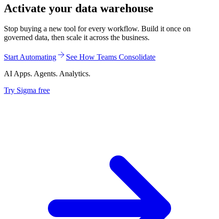
Activate your data warehouse
Stop buying a new tool for every workflow. Build it once on
governed data, then scale it across the business.
Start Automating
See How Teams Consolidate
AI Apps. Agents. Analytics.
Try Sigma free