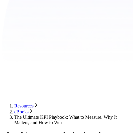
Resources
eBooks
The Ultimate KPI Playbook: What to Measure, Why It
Matters, and How to Win