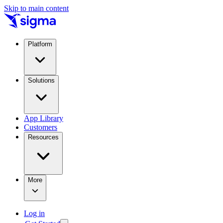
Skip to main content
Platform
Solutions
App Library
Customers
Resources
More
Log in