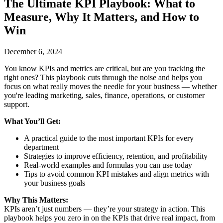
The Ultimate KPI Playbook: What to
Measure, Why It Matters, and How to
Win
December 6, 2024
You know KPIs and metrics are critical, but are you tracking the
right ones? This playbook cuts through the noise and helps you
focus on what really moves the needle for your business — whether
you're leading marketing, sales, finance, operations, or customer
support.
What You’ll Get:
A practical guide to the most important KPIs for every
department
Strategies to improve efficiency, retention, and profitability
Real-world examples and formulas you can use today
Tips to avoid common KPI mistakes and align metrics with
your business goals
Why This Matters:
KPIs aren’t just numbers — they’re your strategy in action. This
playbook helps you zero in on the KPIs that drive real impact, from