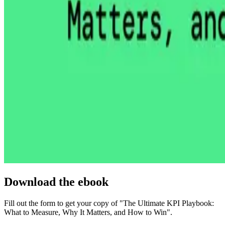
Download the ebook
Fill out the form to get your copy of "The Ultimate KPI Playbook:
What to Measure, Why It Matters, and How to Win".