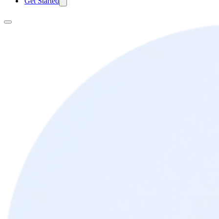
Get Started