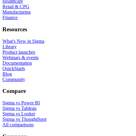
Healthcare
Retail & CPG
Manufacturing
Finance
Resources
What's New in Sigma
Library
Product launches
Webinars & events
Documentation
QuickStarts
Blog
Community
Compare
Sigma vs Power BI
Sigma vs Tableau
Sigma vs Looker
Sigma vs ThoughtSpot
All comparisons