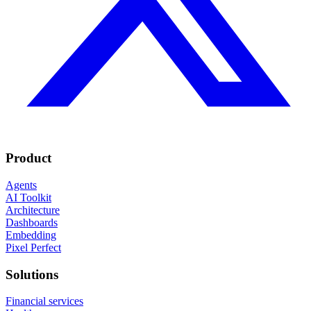
Product
Agents
AI Toolkit
Architecture
Dashboards
Embedding
Pixel Perfect
Solutions
Financial services