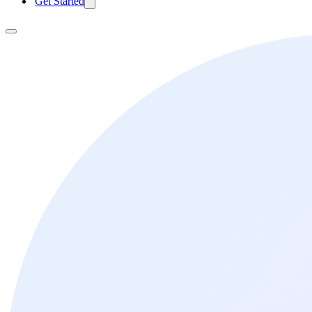
Get Started