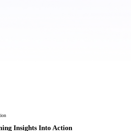
tion
ing Insights Into Action