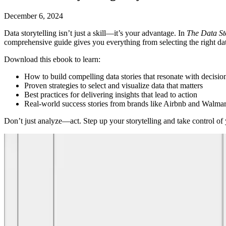
December 6, 2024
Data storytelling isn’t just a skill—it’s your advantage. In
The Data St
comprehensive guide gives you everything from selecting the right data 
Download this ebook to learn:
How to build compelling data stories that resonate with decisi
Proven strategies to select and visualize data that matters
Best practices for delivering insights that lead to action
Real-world success stories from brands like Airbnb and Walmar
Don’t just analyze—act. Step up your storytelling and take control of y