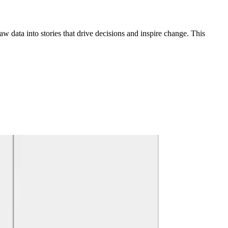
raw data into stories that drive decisions and inspire change. This