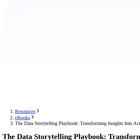
Resources
eBooks
The Data Storytelling Playbook: Transforming Insights Into Ac
The Data Storytelling Playbook: Transform