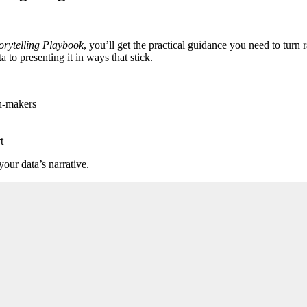
orytelling Playbook
, you’ll get the practical guidance you need to turn 
to presenting it in ways that stick.
on-makers
t
our data’s narrative.