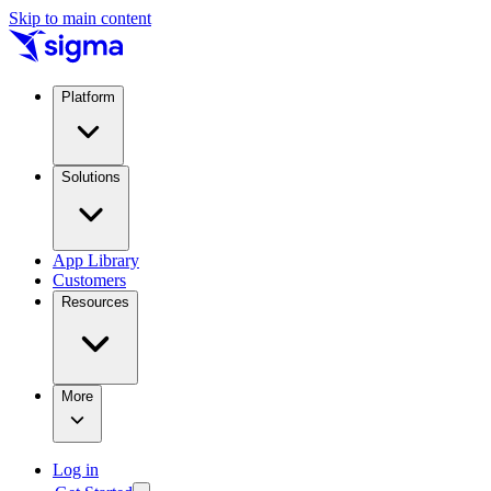
Skip to main content
Platform
Solutions
App Library
Customers
Resources
More
Log in