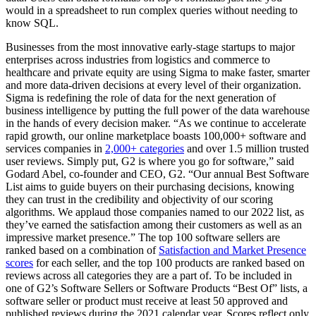
would in a spreadsheet to run complex queries without needing to
know SQL.
Businesses from the most innovative early-stage startups to major
enterprises across industries from logistics and commerce to
healthcare and private equity are using Sigma to make faster, smarter
and more data-driven decisions at every level of their organization.
Sigma is redefining the role of data for the next generation of
business intelligence by putting the full power of the data warehouse
in the hands of every decision maker. “As we continue to accelerate
rapid growth, our online marketplace boasts 100,000+ software and
services companies in
2,000+ categories
and over 1.5 million trusted
user reviews. Simply put, G2 is where you go for software,” said
Godard Abel, co-founder and CEO, G2. “Our annual Best Software
List aims to guide buyers on their purchasing decisions, knowing
they can trust in the credibility and objectivity of our scoring
algorithms. We applaud those companies named to our 2022 list, as
they’ve earned the satisfaction among their customers as well as an
impressive market presence.” The top 100 software sellers are
ranked based on a combination of
Satisfaction and Market Presence
scores
for each seller, and the top 100 products are ranked based on
reviews across all categories they are a part of. To be included in
one of G2’s Software Sellers or Software Products “Best Of” lists, a
software seller or product must receive at least 50 approved and
published reviews during the 2021 calendar year. Scores reflect only