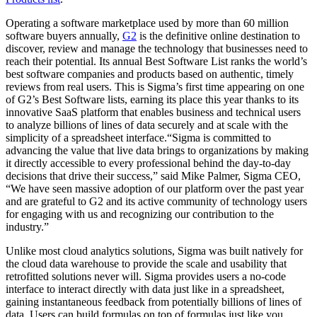
Operating a software marketplace used by more than 60 million
software buyers annually,
G2
is the definitive online destination to
discover, review and manage the technology that businesses need to
reach their potential. Its annual Best Software List ranks the world’s
best software companies and products based on authentic, timely
reviews from real users. This is Sigma’s first time appearing on one
of G2’s Best Software lists, earning its place this year thanks to its
innovative SaaS platform that enables business and technical users
to analyze billions of lines of data securely and at scale with the
simplicity of a spreadsheet interface.“Sigma is committed to
advancing the value that live data brings to organizations by making
it directly accessible to every professional behind the day-to-day
decisions that drive their success,” said Mike Palmer, Sigma CEO,
“We have seen massive adoption of our platform over the past year
and are grateful to G2 and its active community of technology users
for engaging with us and recognizing our contribution to the
industry.”
Unlike most cloud analytics solutions, Sigma was built natively for
the cloud data warehouse to provide the scale and usability that
retrofitted solutions never will. Sigma provides users a no-code
interface to interact directly with data just like in a spreadsheet,
gaining instantaneous feedback from potentially billions of lines of
data. Users can build formulas on top of formulas just like you