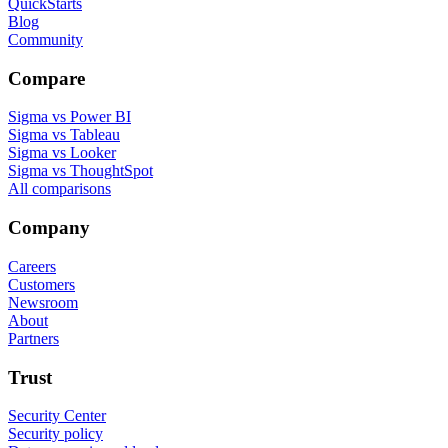
QuickStarts
Blog
Community
Compare
Sigma vs Power BI
Sigma vs Tableau
Sigma vs Looker
Sigma vs ThoughtSpot
All comparisons
Company
Careers
Customers
Newsroom
About
Partners
Trust
Security Center
Security policy