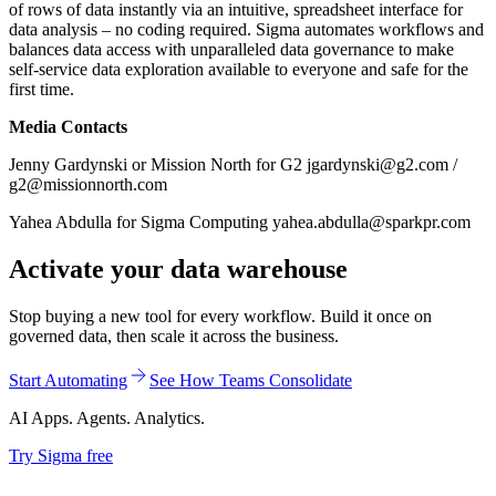
of rows of data instantly via an intuitive, spreadsheet interface for
data analysis – no coding required. Sigma automates workflows and
balances data access with unparalleled data governance to make
self-service data exploration available to everyone and safe for the
first time.
Media Contacts
Jenny Gardynski or Mission North for G2 jgardynski@g2.com /
g2@missionnorth.com
Yahea Abdulla for Sigma Computing yahea.abdulla@sparkpr.com
Activate your data warehouse
Stop buying a new tool for every workflow. Build it once on
governed data, then scale it across the business.
Start Automating
See How Teams Consolidate
AI Apps. Agents. Analytics.
Try Sigma free