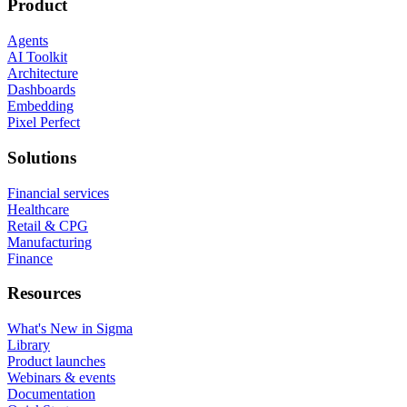
Product
Agents
AI Toolkit
Architecture
Dashboards
Embedding
Pixel Perfect
Solutions
Financial services
Healthcare
Retail & CPG
Manufacturing
Finance
Resources
What's New in Sigma
Library
Product launches
Webinars & events
Documentation