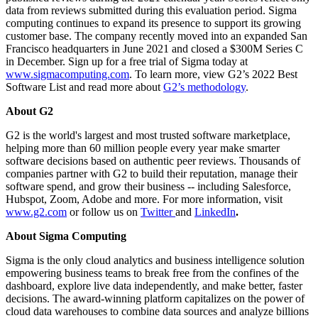
data from reviews submitted during this evaluation period. Sigma
computing continues to expand its presence to support its growing
customer base. The company recently moved into an expanded San
Francisco headquarters in June 2021 and closed a $300M Series C
in December. Sign up for a free trial of Sigma today at
www.sigmacomputing.com
. To learn more, view G2’s 2022 Best
Software List and read more about
G2’s methodology
.
About G2
G2 is the world's largest and most trusted software marketplace,
helping more than 60 million people every year make smarter
software decisions based on authentic peer reviews. Thousands of
companies partner with G2 to build their reputation, manage their
software spend, and grow their business -- including Salesforce,
Hubspot, Zoom, Adobe and more. For more information, visit
www.g2.com
or follow us on
Twitter
and
LinkedIn
.
About Sigma Computing
Sigma is the only cloud analytics and business intelligence solution
empowering business teams to break free from the confines of the
dashboard, explore live data independently, and make better, faster
decisions. The award-winning platform capitalizes on the power of
cloud data warehouses to combine data sources and analyze billions