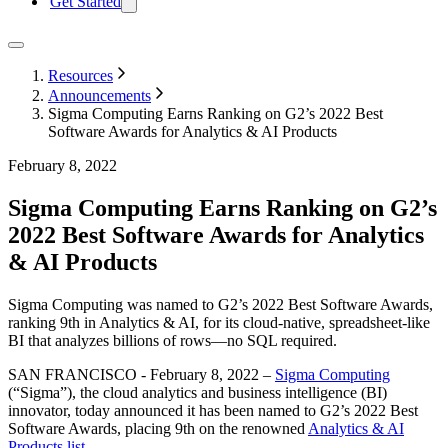
Get Started
Resources
Announcements
Sigma Computing Earns Ranking on G2’s 2022 Best
Software Awards for Analytics & AI Products
February 8, 2022
Sigma Computing Earns Ranking on G2’s
2022 Best Software Awards for Analytics
& AI Products
Sigma Computing was named to G2’s 2022 Best Software Awards,
ranking 9th in Analytics & AI, for its cloud-native, spreadsheet-like
BI that analyzes billions of rows—no SQL required.
SAN FRANCISCO - February 8, 2022 –
Sigma Computing
(“Sigma”), the cloud analytics and business intelligence (BI)
innovator, today announced it has been named to G2’s 2022 Best
Software Awards, placing 9th on the renowned
Analytics & AI
Products list
.