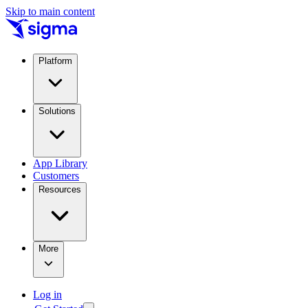
Skip to main content
Platform
Solutions
App Library
Customers
Resources
More
Log in