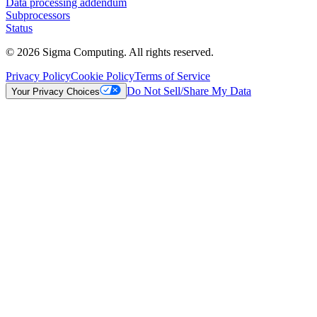
Data processing addendum
Subprocessors
Status
© 2026 Sigma Computing. All rights reserved.
Privacy Policy
Cookie Policy
Terms of Service
Do Not Sell/Share My Data
Your Privacy Choices