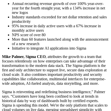
Annual recurring revenue growth of over 100% year-over-
year for the fourth straight year, with a 134% increase in net
new logos
Industry standards exceeded for net dollar retention and sales
productivity
95% increase in daily active users with a 67% increase in
monthly active users
NPS score of over 80
More than 60 features launched along with the announcement
of a new research
Initiative to integrate AI applications into Sigma
Mike Palmer, Sigma CEO
, attributes the growth to a team that
focuses relentlessly on how enterprises can take advantage of their
transformation to the modern data stack. The Sigma platform is the
first and only architecture to support live, secure data exploration at
cloud scale. It also combines important productivity and security
capabilities like collaboration, multimodal interfaces for enterprise-
wide adoption, AI-fueled analysis, data storytelling, and more.
Sigma is reinventing and redefining business intelligence,” Palmer
says. “Customers have long been confined to look at trends in
historical data by way of dashboards built by certified experts.
Sigma is upending this model. We're the only platform that scales to
cloud volumes on live data, merging spreadsheet simplicity with