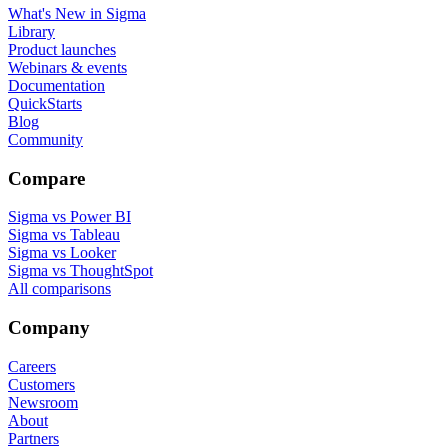
What's New in Sigma
Library
Product launches
Webinars & events
Documentation
QuickStarts
Blog
Community
Compare
Sigma vs Power BI
Sigma vs Tableau
Sigma vs Looker
Sigma vs ThoughtSpot
All comparisons
Company
Careers
Customers
Newsroom
About
Partners