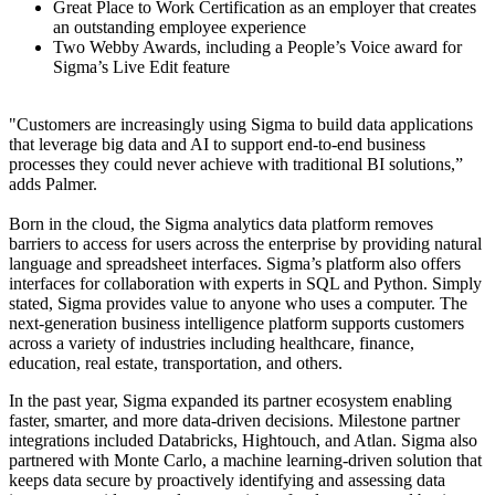
Great Place to Work Certification as an employer that creates
an outstanding employee experience
Two Webby Awards, including a People’s Voice award for
Sigma’s Live Edit feature
"Customers are increasingly using Sigma to build data applications
that leverage big data and AI to support end-to-end business
processes they could never achieve with traditional BI solutions,”
adds Palmer.
Born in the cloud, the Sigma analytics data platform removes
barriers to access for users across the enterprise by providing natural
language and spreadsheet interfaces. Sigma’s platform also offers
interfaces for collaboration with experts in SQL and Python. Simply
stated, Sigma provides value to anyone who uses a computer. The
next-generation business intelligence platform supports customers
across a variety of industries including healthcare, finance,
education, real estate, transportation, and others.
In the past year, Sigma expanded its partner ecosystem enabling
faster, smarter, and more data-driven decisions. Milestone partner
integrations included Databricks, Hightouch, and Atlan. Sigma also
partnered with Monte Carlo, a machine learning-driven solution that
keeps data secure by proactively identifying and assessing data