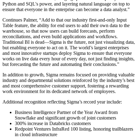
Python and SQL's power, and layering natural language on top to
ensure that everyone in the enterprise can become a data analyst.”
Continues Palmer, “Add to that our industry first-and-only Input
Table feature, the ability for end users to add their own data to the
warehouse, so that now users can build forecasts, perform
reconciliations, and even build applications and workflows.
Traditional BI is dead—Sigma is the future, not just visualizing data,
but enabling everyone to act on it. The world’s largest enterprises
and most innovative startups deploy Sigma to ensure that everyone
works on live data every hour of every day, not just finding insights,
but forecasting the future and automating their conclusions.”
In addition to growth, Sigma remains focused on providing valuable
industry and departmental solutions reinforced by the industry’s best
and most comprehensive customer support, fostering a rewarding
work environment for its dedicated network of employees.
Additional recognition reflecting Sigma’s record year include:
Business Intelligence Partner of the Year Award from
Snowflake and significant growth of joint customers
300% increase in Databricks customers
Redpoint Ventures InfraRed 100 listing, honoring trailblazers
in cloud infrastructure