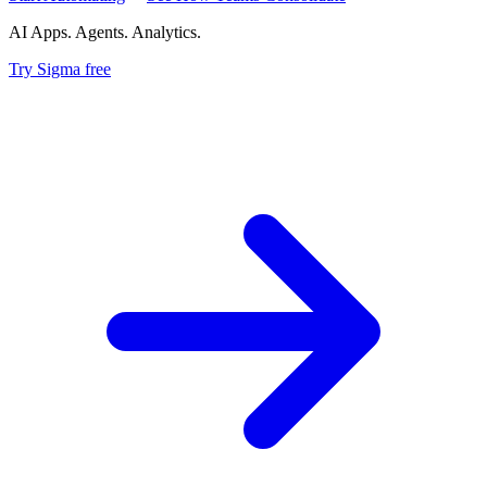
AI Apps. Agents. Analytics.
Try Sigma free