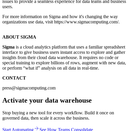
issues to provide a seamless experience for data teams and business
users.
For more information on Sigma and how it's changing the way
organizations use data, visit https://www.sigmacomputing.com/.
ABOUT SIGMA
Sigma
is a cloud analytics platform that uses a familiar spreadsheet
interface to give business users instant access to explore and gather
insights from their cloud data warehouse. It requires no code or
special training to explore billions of rows, augment with new data,
or perform “what if” analysis on all data in real-time.
CONTACT
press@sigmacomputing.com
Activate your data warehouse
Stop buying a new tool for every workflow. Build it once on
governed data, then scale it across the business.
Start Automating
See How Teams Consolidate