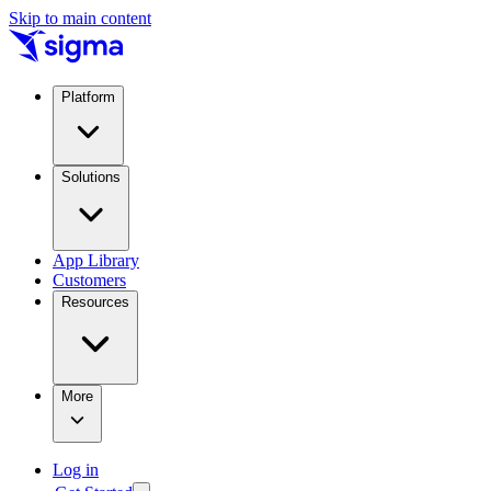
Skip to main content
Platform
Solutions
App Library
Customers
Resources
More
Log in