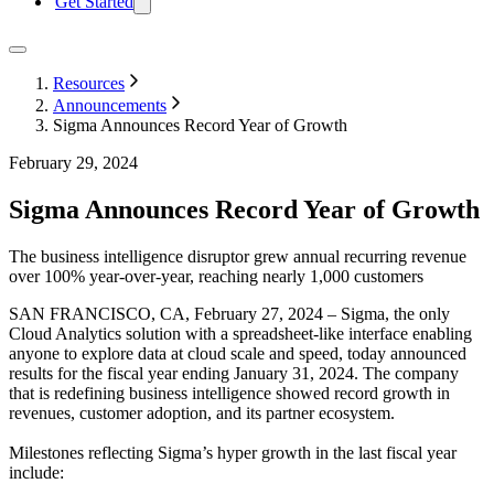
Get Started
Resources
Announcements
Sigma Announces Record Year of Growth
February 29, 2024
Sigma Announces Record Year of Growth
The business intelligence disruptor grew annual recurring revenue
over 100% year-over-year, reaching nearly 1,000 customers
SAN FRANCISCO, CA, February 27, 2024 – Sigma, the only
Cloud Analytics solution with a spreadsheet-like interface enabling
anyone to explore data at cloud scale and speed, today announced
results for the fiscal year ending January 31, 2024. The company
that is redefining business intelligence showed record growth in
revenues, customer adoption, and its partner ecosystem.
Milestones reflecting Sigma’s hyper growth in the last fiscal year
include: