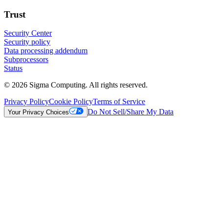
Trust
Security Center
Security policy
Data processing addendum
Subprocessors
Status
© 2026 Sigma Computing. All rights reserved.
Privacy Policy
Cookie Policy
Terms of Service
Do Not Sell/Share My Data
Your Privacy Choices