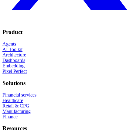
Product
Agents
AI Toolkit
Architecture
Dashboards
Embedding
Pixel Perfect
Solutions
Financial services
Healthcare
Retail & CPG
Manufacturing
Finance
Resources