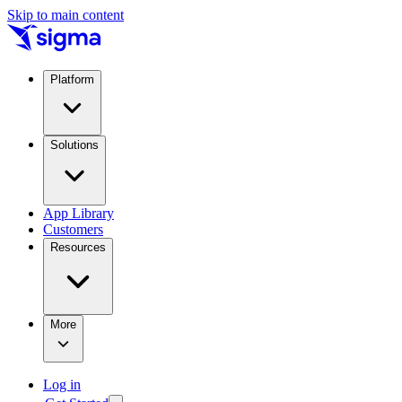
Skip to main content
Platform
Solutions
App Library
Customers
Resources
More
Log in