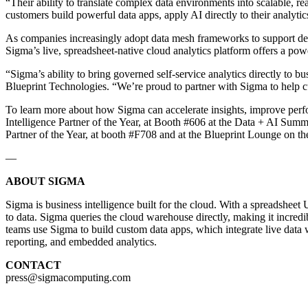
“Their ability to translate complex data environments into scalable, r
customers build powerful data apps, apply AI directly to their analytics
As companies increasingly adopt data mesh frameworks to support decen
Sigma’s live, spreadsheet-native cloud analytics platform offers a po
“Sigma’s ability to bring governed self-service analytics directly to
Blueprint Technologies. “We’re proud to partner with Sigma to help cu
To learn more about how Sigma can accelerate insights, improve perfo
Intelligence Partner of the Year, at Booth #606 at the Data + AI Summi
Partner of the Year, at booth #F708 and at the Blueprint Lounge on t
—
ABOUT SIGMA
Sigma is business intelligence built for the cloud. With a spreadshee
to data. Sigma queries the cloud warehouse directly, making it incre
teams use Sigma to build custom data apps, which integrate live data w
reporting, and embedded analytics.
CONTACT
press@sigmacomputing.com