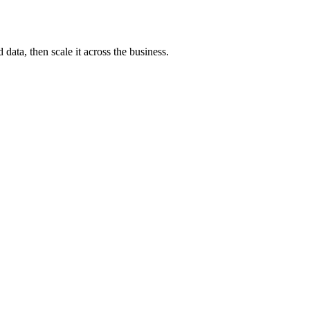
ata, then scale it across the business.