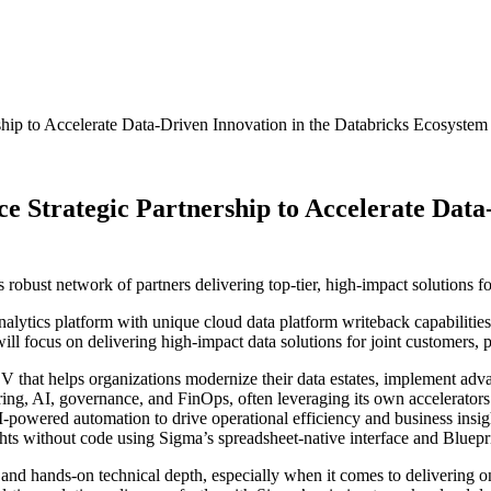
hip to Accelerate Data-Driven Innovation in the Databricks Ecosystem
 Strategic Partnership to Accelerate Data-
 robust network of partners delivering top-tier, high-impact solutions f
alytics platform with unique cloud data platform writeback capabilitie
will focus on delivering high-impact data solutions for joint customers, 
 ISV that helps organizations modernize their data estates, implement a
ering, AI, governance, and FinOps, often leveraging its own accelerators
I-powered automation to drive operational efficiency and business insi
ghts without code using Sigma’s spreadsheet-native interface and Bluepr
t and hands-on technical depth, especially when it comes to delivering