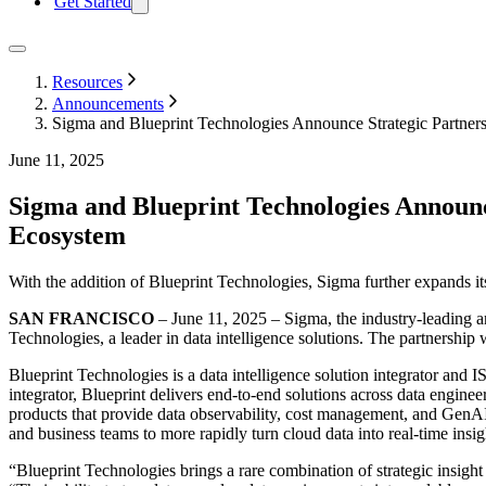
Get Started
Resources
Announcements
Sigma and Blueprint Technologies Announce Strategic Partners
June 11, 2025
Sigma and Blueprint Technologies Announce
Ecosystem
With the addition of Blueprint Technologies, Sigma further expands its
SAN FRANCISCO
– June 11, 2025 – Sigma, the industry-leading an
Technologies, a leader in data intelligence solutions. The partnership 
Blueprint Technologies is a data intelligence solution integrator and
integrator, Blueprint delivers end-to-end solutions across data engine
products that provide data observability, cost management, and GenA
and business teams to more rapidly turn cloud data into real-time insi
“Blueprint Technologies brings a rare combination of strategic insigh