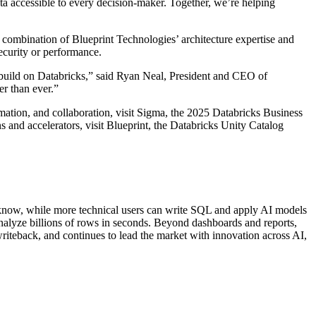
ata accessible to every decision-maker. Together, we’re helping
 combination of Blueprint Technologies’ architecture expertise and
ecurity or performance.
e build on Databricks,” said Ryan Neal, President and CEO of
er than ever.”
mation, and collaboration, visit Sigma, the 2025 Databricks Business
s and accelerators, visit Blueprint, the Databricks Unity Catalog
dy know, while more technical users can write SQL and apply AI models
nalyze billions of rows in seconds. Beyond dashboards and reports,
 writeback, and continues to lead the market with innovation across AI,