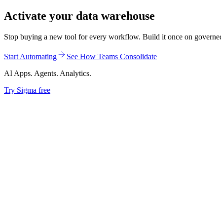
Activate your data warehouse
Stop buying a new tool for every workflow. Build it once on governed d
Start Automating
See How Teams Consolidate
AI Apps. Agents. Analytics.
Try Sigma free