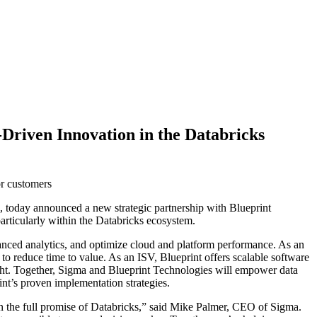
Driven Innovation in the Databricks
or customers
s, today announced a new strategic partnership with Blueprint
particularly within the Databricks ecosystem.
dvanced analytics, and optimize cloud and platform performance. As an
 to reduce time to value. As an ISV, Blueprint offers scalable software
ght. Together, Sigma and Blueprint Technologies will empower data
int’s proven implementation strategies.
 on the full promise of Databricks,” said Mike Palmer, CEO of Sigma.