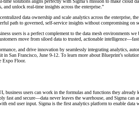
eal-time solutions aligns perfectly with Sigma’s mission to make cloud d
, and unlock real-time insights across the enterprise.”
tralized data ownership and scale analytics across the enterprise, the
werful path to governed, self-service insights without compromising on s
 business users is a perfect complement to the data mesh environments w
stomers move from siloed data to trusted, actionable intelligence—fast
rmance, and drive innovation by seamlessly integrating analytics, auto
t in San Francisco, June 9-12. To learn more about Blueprint’s solution
he Expo Floor.
t UI, business users can work in the formulas and functions they alrea
dibly fast and secure—data never leaves the warehouse, and Sigma can a
ith end user input. Sigma is the first analytics platform to enable data