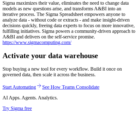
Sigma maximizes their value, eliminates the need to change data
models as new questions arise, and transforms A&BI into an
iterative process. The Sigma Spreadsheet empowers anyone to
analyze data - without code or extracts - and make insight-driven
decisions quickly, freeing data experts to focus on more innovative,
fulfilling initiatives. Sigma powers a community-driven approach to
A&BI and delivers on the self-service promise.
https://www.sigmacomputing.com/
Activate your data warehouse
Stop buying a new tool for every workflow. Build it once on
governed data, then scale it across the business.
Start Automating
See How Teams Consolidate
AI Apps. Agents. Analytics.
Try Sigma free