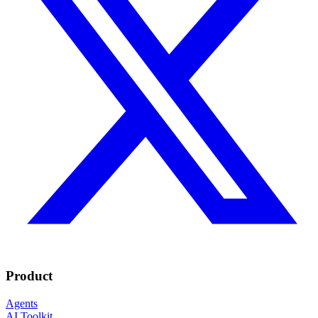
Product
Agents
AI Toolkit