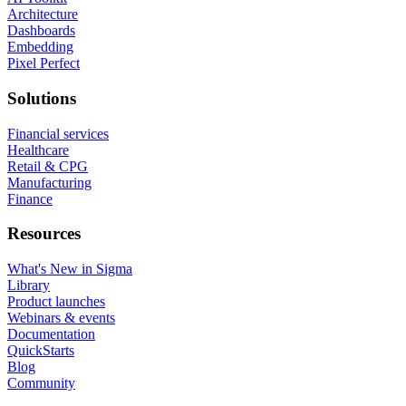
Architecture
Dashboards
Embedding
Pixel Perfect
Solutions
Financial services
Healthcare
Retail & CPG
Manufacturing
Finance
Resources
What's New in Sigma
Library
Product launches
Webinars & events
Documentation
QuickStarts
Blog
Community