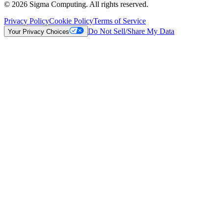
© 2026 Sigma Computing. All rights reserved.
Privacy Policy
Cookie Policy
Terms of Service
Do Not Sell/Share My Data
Your Privacy Choices