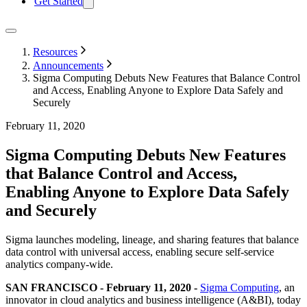
Get Started
Resources
Announcements
Sigma Computing Debuts New Features that Balance Control
and Access, Enabling Anyone to Explore Data Safely and
Securely
February 11, 2020
Sigma Computing Debuts New Features
that Balance Control and Access,
Enabling Anyone to Explore Data Safely
and Securely
Sigma launches modeling, lineage, and sharing features that balance
data control with universal access, enabling secure self-service
analytics company-wide.
SAN FRANCISCO - February 11, 2020 -
Sigma Computing
, an
innovator in cloud analytics and business intelligence (A&BI), today