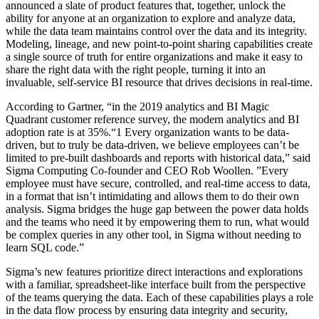
announced a slate of product features that, together, unlock the
ability for anyone at an organization to explore and analyze data,
while the data team maintains control over the data and its integrity.
Modeling, lineage, and new point-to-point sharing capabilities create
a single source of truth for entire organizations and make it easy to
share the right data with the right people, turning it into an
invaluable, self-service BI resource that drives decisions in real-time.
According to Gartner, “in the 2019 analytics and BI Magic
Quadrant customer reference survey, the modern analytics and BI
adoption rate is at 35%.“1 Every organization wants to be data-
driven, but to truly be data-driven, we believe employees can’t be
limited to pre-built dashboards and reports with historical data,” said
Sigma Computing Co-founder and CEO Rob Woollen. ”Every
employee must have secure, controlled, and real-time access to data,
in a format that isn’t intimidating and allows them to do their own
analysis. Sigma bridges the huge gap between the power data holds
and the teams who need it by empowering them to run, what would
be complex queries in any other tool, in Sigma without needing to
learn SQL code.”
Sigma’s new features prioritize direct interactions and explorations
with a familiar, spreadsheet-like interface built from the perspective
of the teams querying the data. Each of these capabilities plays a role
in the data flow process by ensuring data integrity and security,