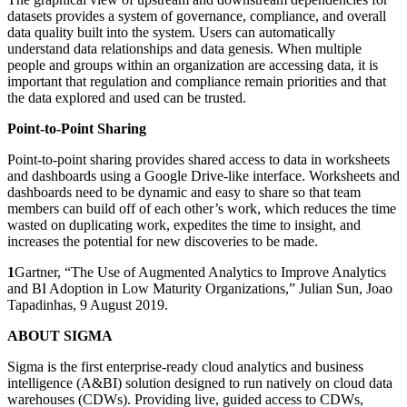
datasets provides a system of governance, compliance, and overall
data quality built into the system. Users can automatically
understand data relationships and data genesis. When multiple
people and groups within an organization are accessing data, it is
important that regulation and compliance remain priorities and that
the data explored and used can be trusted.
Point-to-Point Sharing
Point-to-point sharing provides shared access to data in worksheets
and dashboards using a Google Drive-like interface. Worksheets and
dashboards need to be dynamic and easy to share so that team
members can build off of each other’s work, which reduces the time
wasted on duplicating work, expedites the time to insight, and
increases the potential for new discoveries to be made.
1
Gartner, “The Use of Augmented Analytics to Improve Analytics
and BI Adoption in Low Maturity Organizations,” Julian Sun, Joao
Tapadinhas, 9 August 2019.
ABOUT SIGMA
Sigma is the first enterprise-ready cloud analytics and business
intelligence (A&BI) solution designed to run natively on cloud data
warehouses (CDWs). Providing live, guided access to CDWs,