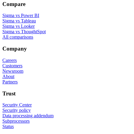
Compare
Sigma vs Power BI
Sigma vs Tableau
Sigma vs Looker
Sigma vs ThoughtSpot
All comparisons
Company
Careers
Customers
Newsroom
About
Partners
Trust
Security Center
Security policy
Data processing addendum
Subprocessors
Status