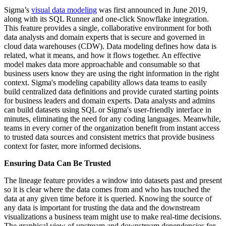
Sigma’s
visual data modeling
was first announced in June 2019,
along with its SQL Runner and one-click Snowflake integration.
This feature provides a single, collaborative environment for both
data analysts and domain experts that is secure and governed in
cloud data warehouses (CDW). Data modeling defines how data is
related, what it means, and how it flows together. An effective
model makes data more approachable and consumable so that
business users know they are using the right information in the right
context. Sigma's modeling capability allows data teams to easily
build centralized data definitions and provide curated starting points
for business leaders and domain experts. Data analysts and admins
can build datasets using SQL or Sigma's user-friendly interface in
minutes, eliminating the need for any coding languages. Meanwhile,
teams in every corner of the organization benefit from instant access
to trusted data sources and consistent metrics that provide business
context for faster, more informed decisions.
Ensuring Data Can Be Trusted
The lineage feature provides a window into datasets past and present
so it is clear where the data comes from and who has touched the
data at any given time before it is queried. Knowing the source of
any data is important for trusting the data and the downstream
visualizations a business team might use to make real-time decisions.
The graphical view of upstream and downstream dependencies for