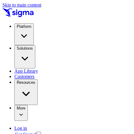
Skip to main content
Platform
Solutions
App Library
Customers
Resources
More
Log in