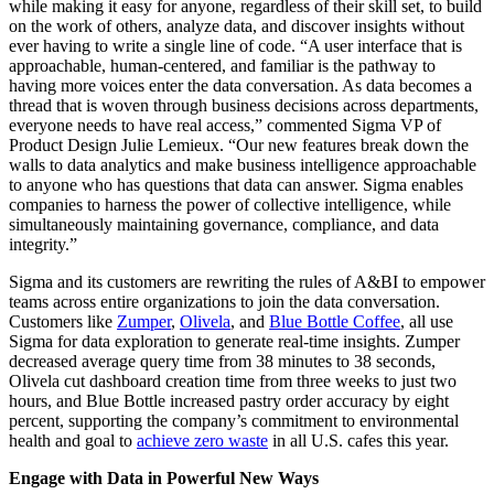
while making it easy for anyone, regardless of their skill set, to build
on the work of others, analyze data, and discover insights without
ever having to write a single line of code. “A user interface that is
approachable, human-centered, and familiar is the pathway to
having more voices enter the data conversation. As data becomes a
thread that is woven through business decisions across departments,
everyone needs to have real access,” commented Sigma VP of
Product Design Julie Lemieux. “Our new features break down the
walls to data analytics and make business intelligence approachable
to anyone who has questions that data can answer. Sigma enables
companies to harness the power of collective intelligence, while
simultaneously maintaining governance, compliance, and data
integrity.”
Sigma and its customers are rewriting the rules of A&BI to empower
teams across entire organizations to join the data conversation.
Customers like
Zumper
,
Olivela
, and
Blue Bottle Coffee
, all use
Sigma for data exploration to generate real-time insights. Zumper
decreased average query time from 38 minutes to 38 seconds,
Olivela cut dashboard creation time from three weeks to just two
hours, and Blue Bottle increased pastry order accuracy by eight
percent, supporting the company’s commitment to environmental
health and goal to
achieve zero waste
in all U.S. cafes this year.
Engage with Data in Powerful New Ways