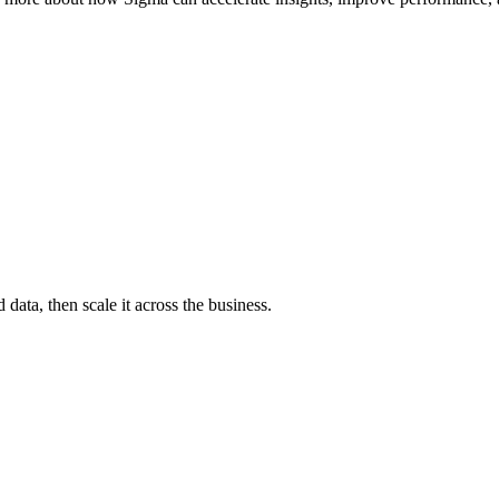
ata, then scale it across the business.