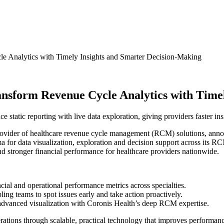
le Analytics with Timely Insights and Smarter Decision-Making
ansform Revenue Cycle Analytics with Time
static reporting with live data exploration, giving providers faster insi
ovider of healthcare revenue cycle management (RCM) solutions, announ
gma for data visualization, exploration and decision support across its
nd stronger financial performance for healthcare providers nationwide.
ncial and operational performance metrics across specialties.
ling teams to spot issues early and take action proactively.
ir advanced visualization with Coronis Health’s deep RCM expertise.
ations through scalable, practical technology that improves performan