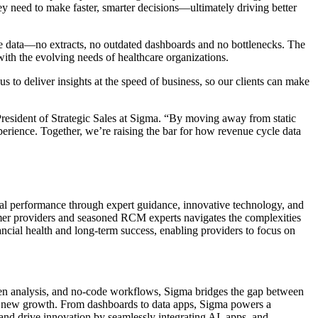
hey need to make faster, smarter decisions—ultimately driving better
ve data—no extracts, no outdated dashboards and no bottlenecks. The
with the evolving needs of healthcare organizations.
 to deliver insights at the speed of business, so our clients can make
esident of Strategic Sales at Sigma. “By moving away from static
xperience. Together, we’re raising the bar for how revenue cycle data
al performance through expert guidance, innovative technology, and
ormer providers and seasoned RCM experts navigates the complexities
ancial health and long-term success, enabling providers to focus on
iven analysis, and no-code workflows, Sigma bridges the gap between
lock new growth. From dashboards to data apps, Sigma powers a
and drive innovation by seamlessly integrating AI, apps, and