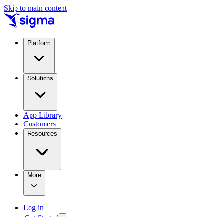
Skip to main content
Platform
Solutions
App Library
Customers
Resources
More
Log in