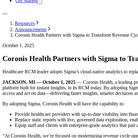
Get Started
Resources
Announcements
Coronis Health Partners with Sigma to Transform Revenue Cyc
October 1, 2025
Coronis Health Partners with Sigma to Tr
Healthcare RCM leader adopts Sigma’s cloud-native analytics to replace 
JACKSON, MI — October 1, 2025
— Coronis Health, a leading pr
platform built for instant insights, in its RCM today. By adopting Si
access and act on data—delivering faster insights, smarter decisions a
By adopting Sigma, Coronis Health will have the capability to:
Provide healthcare providers with up-to-date visibility into fina
Replace static reports with live, governed data exploration, enab
Equip staff and clients with enterprise-grade analytics that pa
“At Coronis Health, we’re focused on modernizing revenue cycle oper