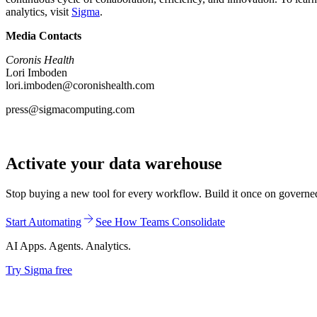
analytics, visit
Sigma
.
Media Contacts
Coronis Health
Lori Imboden
lori.imboden@coronishealth.com
press@sigmacomputing.com
Activate your data warehouse
Stop buying a new tool for every workflow. Build it once on governed d
Start Automating
See How Teams Consolidate
AI Apps. Agents. Analytics.
Try Sigma free