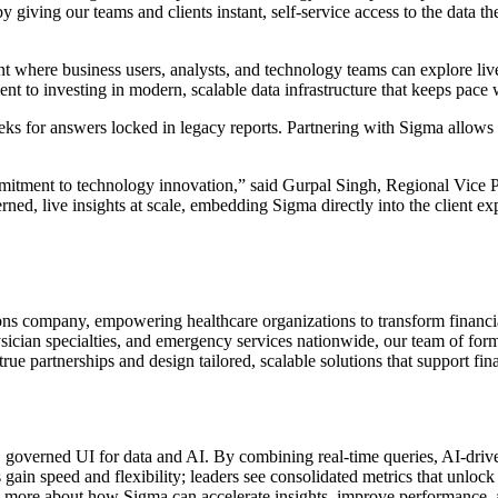
 giving our teams and clients instant, self-service access to the data t
t where business users, analysts, and technology teams can explore li
t to investing in modern, scalable data infrastructure that keeps pace 
s for answers locked in legacy reports. Partnering with Sigma allows us
itment to technology innovation,” said Gurpal Singh, Regional Vice Pr
rned, live insights at scale, embedding Sigma directly into the client e
ns company, empowering healthcare organizations to transform financi
hysician specialties, and emergency services nationwide, our team of f
rue partnerships and design tailored, scalable solutions that support fin
c, governed UI for data and AI. By combining real-time queries, AI-dr
ams gain speed and flexibility; leaders see consolidated metrics that un
rn more about how Sigma can accelerate insights, improve performance, 