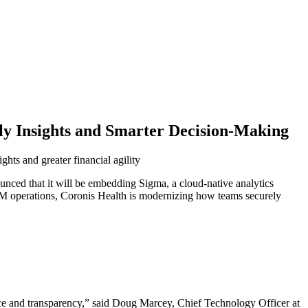
ly Insights and Smarter Decision-Making
ghts and greater financial agility
ced that it will be embedding Sigma, a cloud-native analytics
 RCM operations, Coronis Health is modernizing how teams securely
ce and transparency,” said Doug Marcey, Chief Technology Officer at