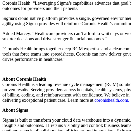
Coronis Health. “Leveraging Sigma’s capabilities advances that goal by
outcomes for providers and their patients.”
Sigma’s cloud-native platform provides a single, governed environmen
agility using Sigma provides will reinforce Coronis Health’s commitmen
Added Marcey: “Healthcare providers can’t afford to wait days or week
smarter decisions and drive stronger financial outcomes.”
“Coronis Health brings together deep RCM expertise and a clear comm
tools that force teams into spreadsheets, Coronis can now deliver gove
drives performance in healthcare.”
About Coronis Health
Coronis Health is a leading revenue cycle management (RCM) solutio
proven results. Serving providers across hospitals, health systems, p
of billing, coding, and reimbursement with confidence. We believe in t
delivering exceptional patient care. Learn more at
coronishealth.com.
About Sigma
Sigma is built to transform your cloud data warehouse into a dynami
insights and outcomes. IT retains visibility and control; business te
continuous cycle of collaboration, efficiency, and innovation. To lea