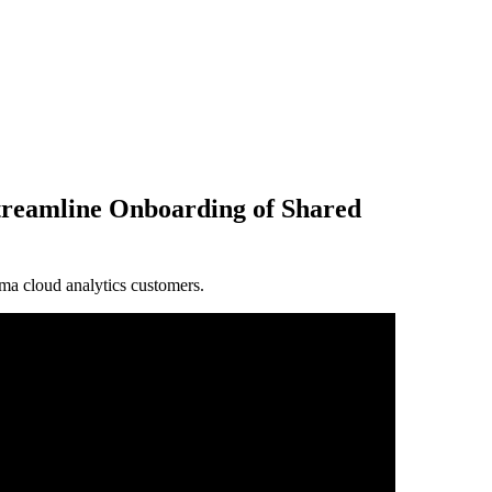
treamline Onboarding of Shared
a cloud analytics customers.