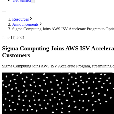
Get Started
Resources
Announcements
Sigma Computing Joins AWS ISV Accelerate Program to Optim
June 17, 2021
Sigma Computing Joins AWS ISV Accelerat
Customers
Sigma Computing joins AWS ISV Accelerate Program, streamlining cu