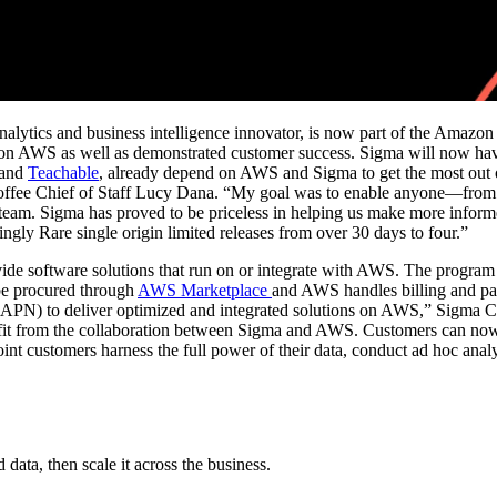
analytics and business intelligence innovator, is now part of the Amaz
n AWS as well as demonstrated customer success. Sigma will now have 
and
Teachable
, already depend on AWS and Sigma to get the most out o
e Coffee Chief of Staff Lucy Dana. “My goal was to enable anyone—fro
team. Sigma has proved to be priceless in helping us make more informe
ingly Rare single origin limited releases from over 30 days to four.”
de software solutions that run on or integrate with AWS. The program 
be procured through
AWS Marketplace
and AWS handles billing and pay
 (APN) to deliver optimized and integrated solutions on AWS,” Sigma 
t from the collaboration between Sigma and AWS. Customers can now c
customers harness the full power of their data, conduct ad hoc analysis
ata, then scale it across the business.