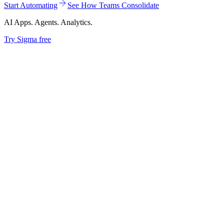
Start Automating
See How Teams Consolidate
AI Apps. Agents. Analytics.
Try Sigma free