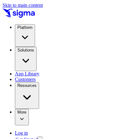
Skip to main content
Platform
Solutions
App Library
Customers
Resources
More
Log in