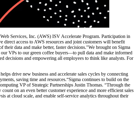
on Web Services, Inc. (AWS) ISV Accelerate Program. Participation in
direct access to AWS resources and joint customers will benefit
f their data and make better, faster decisions."We brought on Sigma
m our VPs to our green coffee buyers—to pull data and make informed
d decisions and empowering all employees to think like analysts. For
helps drive new business and accelerate sales cycles by connecting
ments, saving time and resources.“Sigma continues to build on the
Computing VP of Strategic Partnerships Justin Thomas. “Through the
ount on an even better customer experience and more efficient sales
 at cloud scale, and enable self-service analytics throughout their