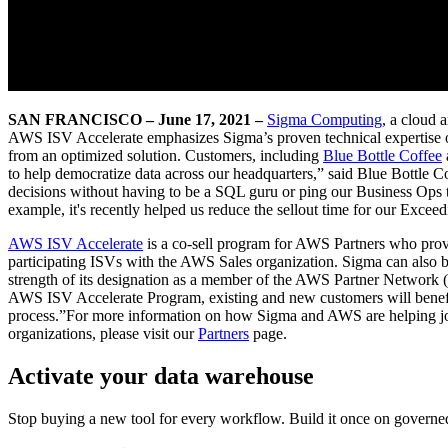
SAN FRANCISCO – June 17, 2021 –
Sigma Computing
, a cloud 
AWS ISV Accelerate emphasizes Sigma’s proven technical expertise o
from an optimized solution. Customers, including
Blue Bottle Coffee
to help democratize data across our headquarters,” said Blue Bottl
decisions without having to be a SQL guru or ping our Business Ops 
example, it's recently helped us reduce the sellout time for our Exceed
AWS ISV Accelerate
is a co-sell program for AWS Partners who provi
participating ISVs with the AWS Sales organization. Sigma can also 
strength of its designation as a member of the AWS Partner Network
AWS ISV Accelerate Program, existing and new customers will benefi
process.”For more information on how Sigma and AWS are helping joint 
organizations, please visit our
Partners
page.
Activate your data warehouse
Stop buying a new tool for every workflow. Build it once on governed d