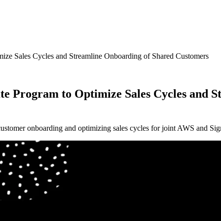
ize Sales Cycles and Streamline Onboarding of Shared Customers
e Program to Optimize Sales Cycles and S
stomer onboarding and optimizing sales cycles for joint AWS and Sigm