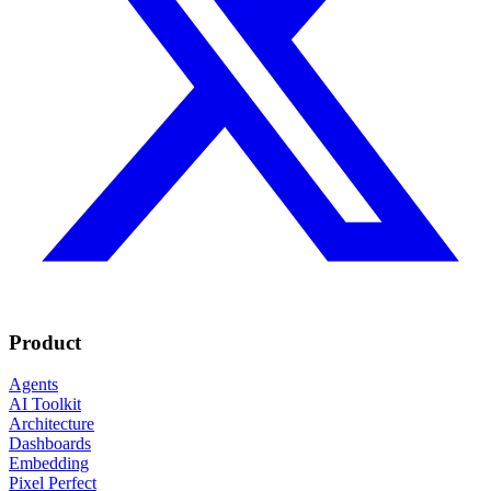
Product
Agents
AI Toolkit
Architecture
Dashboards
Embedding
Pixel Perfect