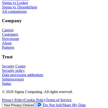
Sigma vs Looker
Sigma vs ThoughtSpot
All comparisons
Company
Careers
Customers
Newsroom
About
Partners
Trust
Security Center
Security policy
Data processing addendum
Subprocessors
Status
© 2026 Sigma Computing. All rights reserved.
Privacy Policy
Cookie Policy
Terms of Service
Do Not Sell/Share My Data
Your Privacy Choices