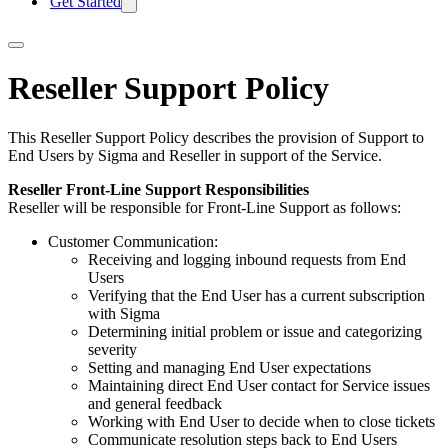
Get Started
Reseller Support Policy
This Reseller Support Policy describes the provision of Support to
End Users by Sigma and Reseller in support of the Service.
Reseller Front-Line Support Responsibilities
Reseller will be responsible for Front-Line Support as follows:
Customer Communication:
Receiving and logging inbound requests from End
Users
Verifying that the End User has a current subscription
with Sigma
Determining initial problem or issue and categorizing
severity
Setting and managing End User expectations
Maintaining direct End User contact for Service issues
and general feedback
Working with End User to decide when to close tickets
Communicate resolution steps back to End Users