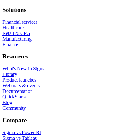
Solutions
Financial services
Healthcare
Retail & CPG
Manufacturing
Finance
Resources
What's New in Sigma
Library
Product launches
Webinars & events
Documentation
QuickStarts
Blog
Community
Compare
Sigma vs Power BI
Sigma vs Tableau