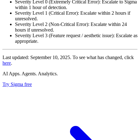
Severity Level 0 (Extremely Critical Error): Escalate to Sigma
within 1 hour of detection.
Severity Level 1 (Critical Error): Escalate within 2 hours if
unresolved.
Severity Level 2 (Non-Critical Error): Escalate within 24
hours if unresolved.
Severity Level 3 (Feature request / aesthetic issue): Escalate as
appropriate.
Last updated: September 10, 2025. To see what has changed, click
here
.
AI Apps. Agents. Analytics.
Try Sigma free