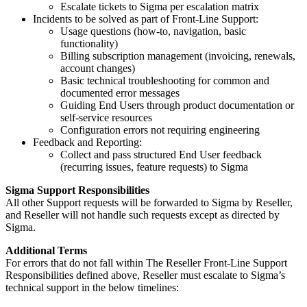
Escalate tickets to Sigma per escalation matrix
Incidents to be solved as part of Front-Line Support:
Usage questions (how-to, navigation, basic
functionality)
Billing subscription management (invoicing, renewals,
account changes)
Basic technical troubleshooting for common and
documented error messages
Guiding End Users through product documentation or
self-service resources
Configuration errors not requiring engineering
Feedback and Reporting:
Collect and pass structured End User feedback
(recurring issues, feature requests) to Sigma
Sigma Support Responsibilities
All other Support requests will be forwarded to Sigma by Reseller,
and Reseller will not handle such requests except as directed by
Sigma.
Additional Terms
For errors that do not fall within The Reseller Front-Line Support
Responsibilities defined above, Reseller must escalate to Sigma’s
technical support in the below timelines: