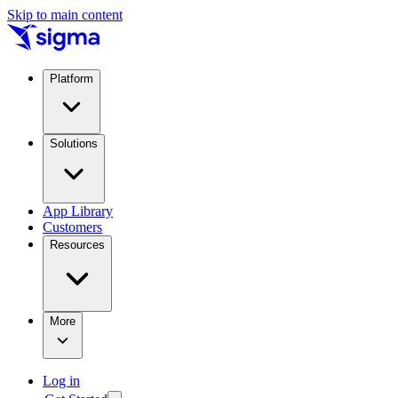
Skip to main content
Platform
Solutions
App Library
Customers
Resources
More
Log in