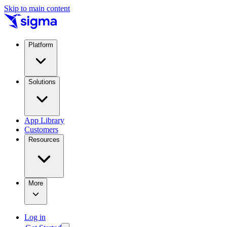
Skip to main content
Platform
Solutions
App Library
Customers
Resources
More
Log in