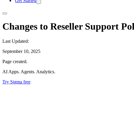
Get Started
Changes to Reseller Support Pol
Last Updated:
September 10, 2025
Page created.
AI Apps. Agents. Analytics.
Try Sigma free