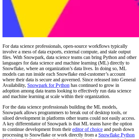
For data science professionals, open-source workflows typically
involve a mess of data exports, external compute, and stale output
files. With Snowpark, data science teams can bring Python and other
languages for data science and machine learning (ML) directly to
Snowflake, where an organization’s data lives. In doing so, ML
models can run inside each Snowflake end-customer’s account
where their data is secure and governed. Since released into General
Availability,
Snowpark for Python
has continued to grow in
adoption among data teams looking to effectively run data science
and machine learning at scale within their organization.
For the data science professionals building the ML models,
Snowpark allows programmers to break out of desktop tools, or
siloed development in platforms other teams could not easily access.
A key differentiator of Snowpark is that ML teams have the option
to continue development from their
editor of choice
and push down
processing to Snowflake or work directly from a
Snowflake Python