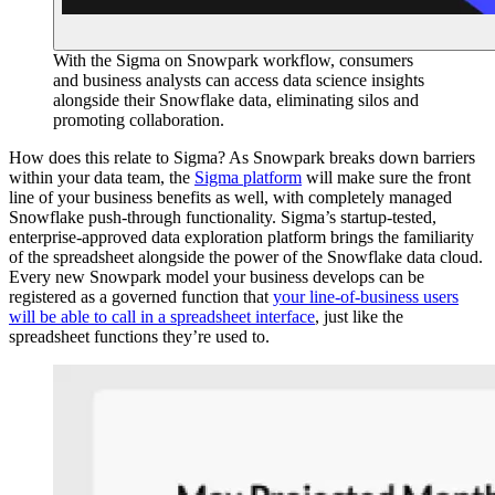
With the Sigma on Snowpark workflow, consumers
and business analysts can access data science insights
alongside their Snowflake data, eliminating silos and
promoting collaboration.
How does this relate to Sigma? As Snowpark breaks down barriers
within your data team, the
Sigma platform
will make sure the front
line of your business benefits as well, with completely managed
Snowflake push-through functionality. Sigma’s startup-tested,
enterprise-approved data exploration platform brings the familiarity
of the spreadsheet alongside the power of the Snowflake data cloud.
Every new Snowpark model your business develops can be
registered as a governed function that
your line-of-business users
will be able to call in a spreadsheet interface
, just like the
spreadsheet functions they’re used to.