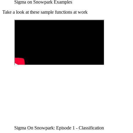
Sigma on Snowpark Examples
Take a look at these sample functions at work
Sigma On Snowpark: Episode 1 - Classification