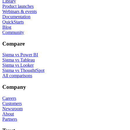
Library
Product launches
Webinars & events
Documentation
QuickStarts
Blog
Community
Compare
Sigma vs Power BI
Sigma vs Tableau
Sigma vs Looker
Sigma vs ThoughtSpot
All comparisons
Company
Careers
Customers
Newsroom
About
Partners