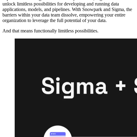
unlock limitless possibilities for developing and running data
applications, models, and pipelines. With Snowpark and Sigma, the
barriers within your data team dissolve, empowering your entire
organization to leverage the full potential of your data.
And that means functionally limitless possibilities.