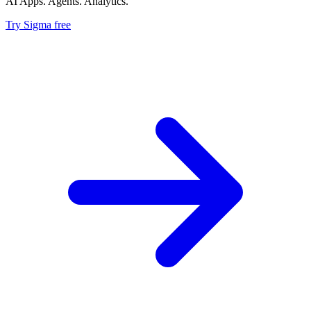
AI Apps. Agents. Analytics.
Try Sigma free