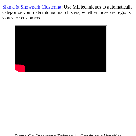
Sigma & Snowpark Clustering
: Use ML techniques to automatically
categorize your data into natural clusters, whether those are regions,
stores, or customers.