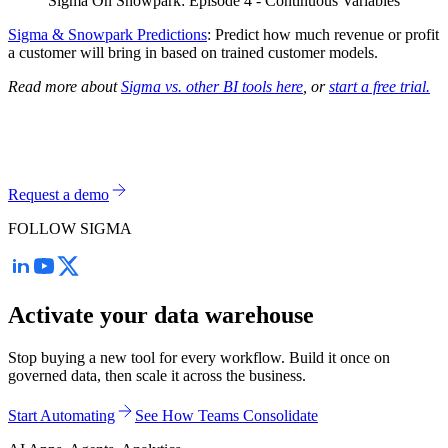
Sigma On Snowpark: Episode 4 - Continuous Variables
Sigma & Snowpark Predictions
: Predict how much revenue or profit
a customer will bring in based on trained customer models.
Read more about
Sigma vs. other BI tools here
, or
start a free trial.
Request a demo
FOLLOW SIGMA
Activate your data warehouse
Stop buying a new tool for every workflow. Build it once on
governed data, then scale it across the business.
Start Automating
See How Teams Consolidate