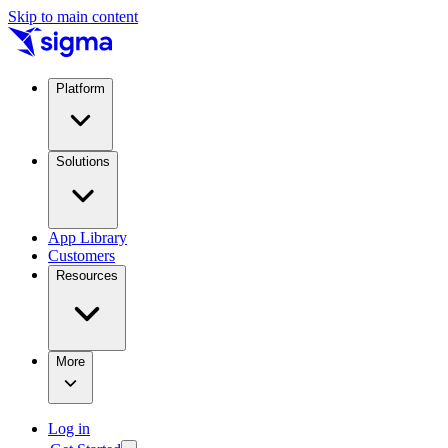
Skip to main content
Platform
Solutions
App Library
Customers
Resources
More
Log in