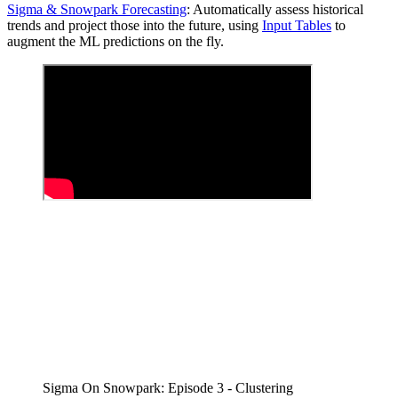
Sigma & Snowpark Forecasting
: Automatically assess historical
trends and project those into the future, using
Input Tables
to
augment the ML predictions on the fly.
Sigma On Snowpark: Episode 3 - Clustering