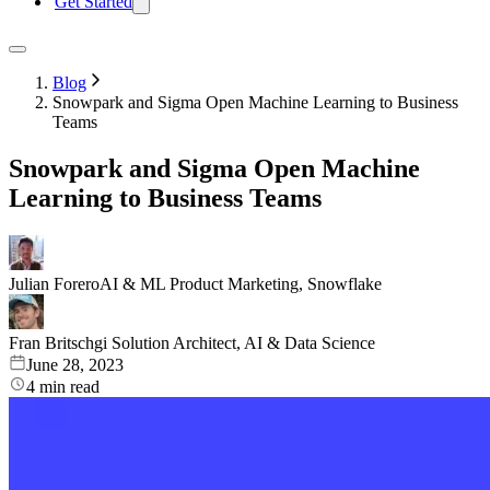
Get Started
Blog
Snowpark and Sigma Open Machine Learning to Business
Teams
Snowpark and Sigma Open Machine
Learning to Business Teams
Julian Forero
AI & ML Product Marketing, Snowflake
Fran Britschgi
Solution Architect, AI & Data Science
June 28, 2023
4
min read