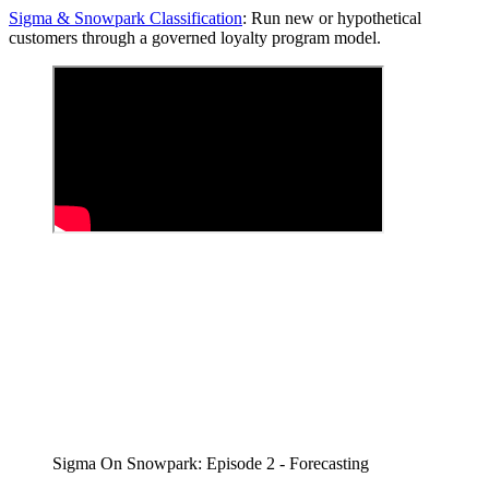
Sigma & Snowpark Classification
: Run new or hypothetical
customers through a governed loyalty program model.
Sigma On Snowpark: Episode 2 - Forecasting