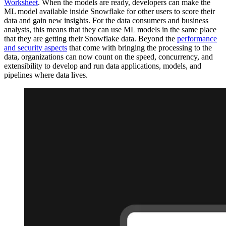
Worksheet
. When the models are ready, developers can make the
ML model available inside Snowflake for other users to score their
data and gain new insights. For the data consumers and business
analysts, this means that they can use ML models in the same place
that they are getting their Snowflake data. Beyond the
performance
and security aspects
that come with bringing the processing to the
data, organizations can now count on the speed, concurrency, and
extensibility to develop and run data applications, models, and
pipelines where data lives.