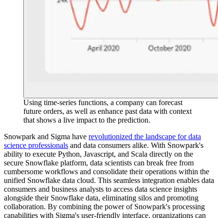
Using time-series functions, a company can forecast
future orders, as well as enhance past data with context
that shows a live impact to the prediction.
Snowpark and Sigma have
revolutionized the landscape for data
science professionals
and data consumers alike. With Snowpark's
ability to execute Python, Javascript, and Scala directly on the
secure Snowflake platform, data scientists can break free from
cumbersome workflows and consolidate their operations within the
unified Snowflake data cloud. This seamless integration enables data
consumers and business analysts to access data science insights
alongside their Snowflake data, eliminating silos and promoting
collaboration. By combining the power of Snowpark's processing
capabilities with Sigma's user-friendly interface, organizations can