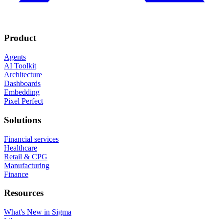
Product
Agents
AI Toolkit
Architecture
Dashboards
Embedding
Pixel Perfect
Solutions
Financial services
Healthcare
Retail & CPG
Manufacturing
Finance
Resources
What's New in Sigma