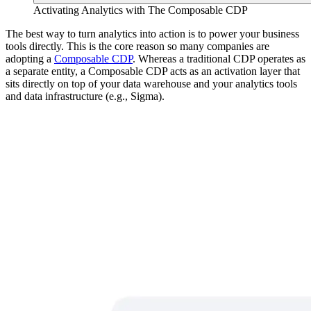
Activating Analytics with The Composable CDP
The best way to turn analytics into action is to power your business
tools directly. This is the core reason so many companies are
adopting a
Composable CDP
. Whereas a traditional CDP operates as
a separate entity, a Composable CDP acts as an activation layer that
sits directly on top of your data warehouse and your analytics tools
and data infrastructure (e.g., Sigma).