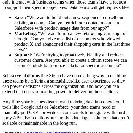
only interact with business teams when those teams have a request
to support their specific objectives. Data teams will get requests like:
Sales:
“We want to build out a new sequence to upsell our
existing accounts. Can you enrich our contact records in
Salesforce with product usage data from our app?”
Marketing
: “We want to run a new retargeting campaign on
Google. Can you give us a list of customers who viewed
product X and abandoned their shopping carts in the last three
days?”
Support
: “We’re trying to proactively identify and reduce
customer churn. Are you able to create a churn score we can
use in Zendesk to prioritize tickets for specific accounts?”
Self-serve platforms like Sigma have come a long way in enabling
these teams by offering a spreadsheet-like user experience so they
can power decisions across the organization, and now you can
extend that decision making power to deliver on those actions.
Any time your business teams want to bring data into operational
tools like Google Ads or Salesforce, your data teams need to
manually pull CSVs or write custom scripts to integrate with third-
party APIs. Both options are simply “duct tape” solutions that aren’t
scalable or maintainable in the long run.