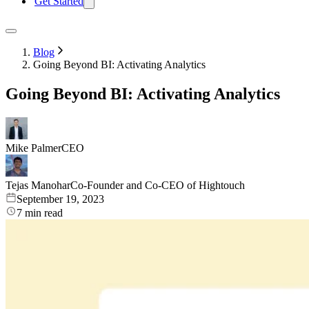
Get Started
Blog
Going Beyond BI: Activating Analytics
Going Beyond BI: Activating Analytics
Mike Palmer
CEO
Tejas Manohar
Co-Founder and Co-CEO of Hightouch
September 19, 2023
7
min read