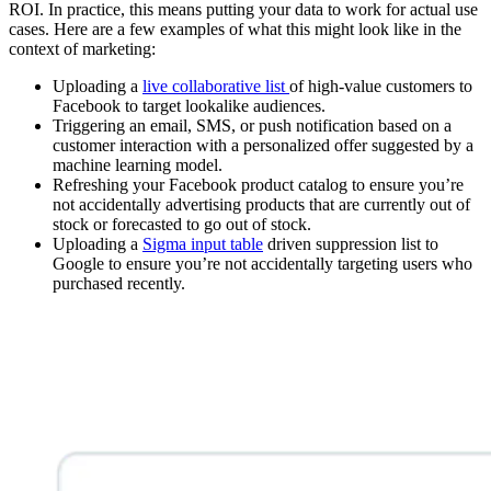
ROI. In practice, this means putting your data to work for actual use
cases. Here are a few examples of what this might look like in the
context of marketing:
Uploading a
live collaborative list
of high-value customers to
Facebook to target lookalike audiences.
Triggering an email, SMS, or push notification based on a
customer interaction with a personalized offer suggested by a
machine learning model.
Refreshing your Facebook product catalog to ensure you’re
not accidentally advertising products that are currently out of
stock or forecasted to go out of stock.
Uploading a
Sigma input table
driven suppression list to
Google to ensure you’re not accidentally targeting users who
purchased recently.