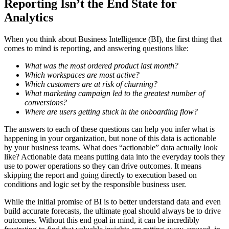
Reporting Isn’t the End State for
Analytics
When you think about Business Intelligence (BI), the first thing that
comes to mind is reporting, and answering questions like:
What was the most ordered product last month?
Which workspaces are most active?
Which customers are at risk of churning?
What marketing campaign led to the greatest number of
conversions?
Where are users getting stuck in the onboarding flow?
The answers to each of these questions can help you infer what is
happening in your organization, but none of this data is actionable
by your business teams. What does “actionable” data actually look
like? Actionable data means putting data into the everyday tools they
use to power operations so they can drive outcomes. It means
skipping the report and going directly to execution based on
conditions and logic set by the responsible business user.
While the initial promise of BI is to better understand data and even
build accurate forecasts, the ultimate goal should always be to drive
outcomes. Without this end goal in mind, it can be incredibly