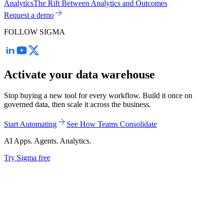
Analytics
The Rift Between Analytics and Outcomes
Request a demo
FOLLOW SIGMA
Activate your data warehouse
Stop buying a new tool for every workflow. Build it once on
governed data, then scale it across the business.
Start Automating
See How Teams Consolidate
AI Apps. Agents. Analytics.
Try Sigma free