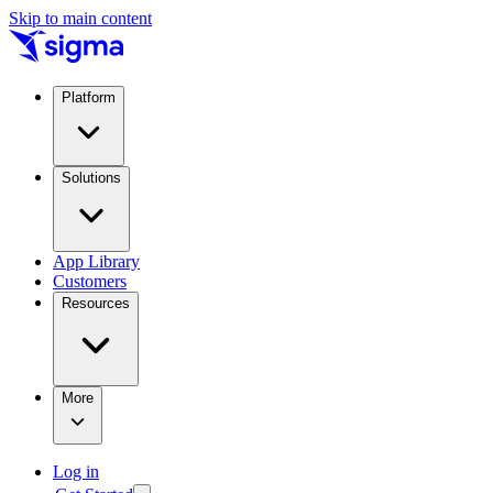
Skip to main content
Platform
Solutions
App Library
Customers
Resources
More
Log in