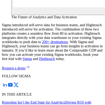
The Future of Analytics and Data Activation
Sigma introduced self-serve data for business teams, and Hightouch
introduced self-serve for activation. The combination of these two
platforms creates a seamless flow from BI to activation. Hightouch
integrates directly with your data warehouse or your existing Sigma
workbooks to push data to
200+ destinations
. With Sigma and
Hightouch, your business teams can go from insights to activation in
minutes. If you’d like to learn more about the Composable CDP and
how you can activate your existing Sigma workbooks, book your
free trial with
Sigma
and
Hightouch
today.
Request a demo
FOLLOW SIGMA
IN THIS ARTICLE
Reporting Isn’t the End State for Analytics
Driving ROI with