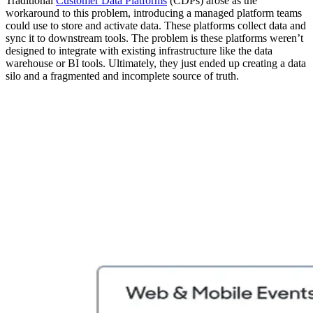
Traditional
Customer Data Platforms
(CDPs) arose as the
workaround to this problem, introducing a managed platform teams
could use to store and activate data. These platforms collect data and
sync it to downstream tools. The problem is these platforms weren’t
designed to integrate with existing infrastructure like the data
warehouse or BI tools. Ultimately, they just ended up creating a data
silo and a fragmented and incomplete source of truth.