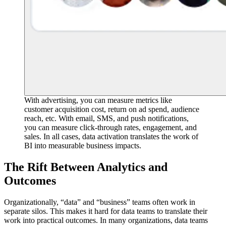
With advertising, you can measure metrics like
customer acquisition cost, return on ad spend, audience
reach, etc. With email, SMS, and push notifications,
you can measure click-through rates, engagement, and
sales. In all cases, data activation translates the work of
BI into measurable business impacts.
The Rift Between Analytics and
Outcomes
Organizationally, “data” and “business” teams often work in
separate silos. This makes it hard for data teams to translate their
work into practical outcomes. In many organizations, data teams