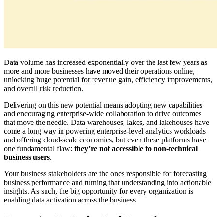
Data volume has increased exponentially over the last few years as
more and more businesses have moved their operations online,
unlocking huge potential for revenue gain, efficiency improvements,
and overall risk reduction.
Delivering on this new potential means adopting new capabilities
and encouraging enterprise-wide collaboration to drive outcomes
that move the needle. Data warehouses, lakes, and lakehouses have
come a long way in powering enterprise-level analytics workloads
and offering cloud-scale economics, but even these platforms have
one fundamental flaw:
they’re not accessible to non-technical
business users
.
Your business stakeholders are the ones responsible for forecasting
business performance and turning that understanding into actionable
insights. As such, the big opportunity for every organization is
enabling data activation across the business.