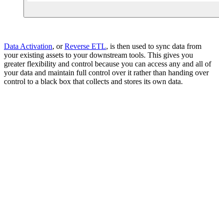
Data Activation
, or
Reverse ETL
, is then used to sync data from
your existing assets to your downstream tools. This gives you
greater flexibility and control because you can access any and all of
your data and maintain full control over it rather than handing over
control to a black box that collects and stores its own data.