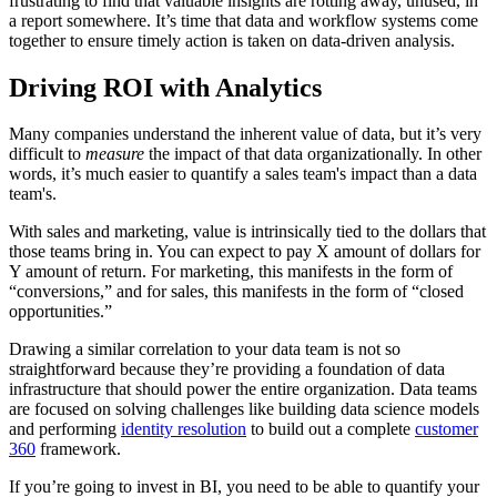
frustrating to find that valuable insights are rotting away, unused, in
a report somewhere. It’s time that data and workflow systems come
together to ensure timely action is taken on data-driven analysis.
Driving ROI with Analytics
Many companies understand the inherent value of data, but it’s very
difficult to
measure
the impact of that data organizationally. In other
words, it’s much easier to quantify a sales team's impact than a data
team's.
With sales and marketing, value is intrinsically tied to the dollars that
those teams bring in. You can expect to pay X amount of dollars for
Y amount of return. For marketing, this manifests in the form of
“conversions,” and for sales, this manifests in the form of “closed
opportunities.”
Drawing a similar correlation to your data team is not so
straightforward because they’re providing a foundation of data
infrastructure that should power the entire organization. Data teams
are focused on solving challenges like building data science models
and performing
identity resolution
to build out a complete
customer
360
framework.
If you’re going to invest in BI, you need to be able to quantify your