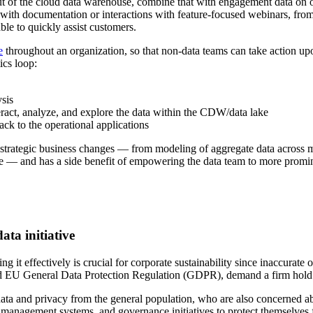
out of the cloud data warehouse, combine that with engagement data on 
s with documentation or interactions with feature-focused webinars, fr
ble to quickly assist customers.
e
throughout an organization, so that non-data teams can take action upon
ics loop:
sis
eract, analyze, and explore the data within the CDW/data lake
ack to the operational applications
strategic business changes — from modeling of aggregate data across mu
e — and has a side benefit of empowering the data team to more promine
ta initiative
g it effectively is crucial for corporate sustainability since inaccurate
d EU General Data Protection Regulation (GDPR), demand a firm hold o
data and privacy from the general population, who are also concerned ab
ta management systems, and governance initiatives to protect themselves 