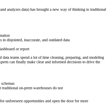
 and analyzes data) has brought a new way of thinking to traditional
ination
s in disjointed, inaccurate, and outdated data
dashboard or report
d data teams spend a lot of time cleaning, preparing, and modeling
perts can finally make clear and informed decisions to drive the
dy schemas
hat traditional on-prem warehouses do not
m for unforeseen opportunities and open the door for more