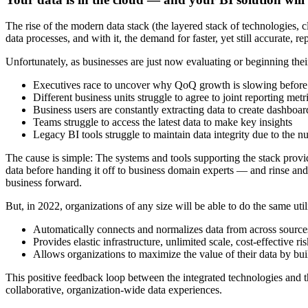
The rise of the modern data stack (the layered stack of technologies, 
data processes, and with it, the demand for faster, yet still accurate, re
Unfortunately, as businesses are just now evaluating or beginning thei
Executives race to uncover why QoQ growth is slowing before
Different business units struggle to agree to joint reporting met
Business users are constantly extracting data to create dashboar
Teams struggle to access the latest data to make key insights
Legacy BI tools struggle to maintain data integrity due to the 
The cause is simple: The systems and tools supporting the stack provi
data before handing it off to business domain experts — and rinse and
business forward.
But, in 2022, organizations of any size will be able to do the same uti
Automatically connects and normalizes data from across sources 
Provides elastic infrastructure, unlimited scale, cost-effective 
Allows organizations to maximize the value of their data by buil
This positive feedback loop between the integrated technologies and t
collaborative, organization-wide data experiences.