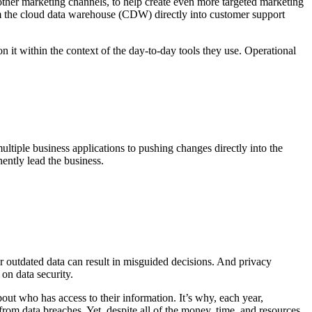
other marketing channels, to help create even more targeted marketing
om the cloud data warehouse (CDW) directly into customer support
 it within the context of the day-to-day tools they use. Operational
ltiple business applications to pushing changes directly into the
ntly lead the business.
 or outdated data can result in misguided decisions. And privacy
n data security.
out who has access to their information. It’s why, each year,
from data breaches. Yet, despite all of the money, time, and resources