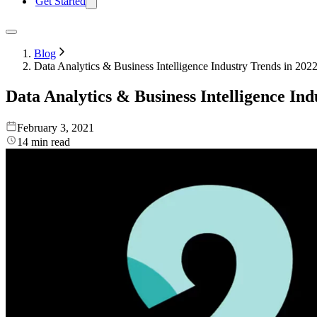
Get Started
Blog
Data Analytics & Business Intelligence Industry Trends in 202
Data Analytics & Business Intelligence Ind
February 3, 2021
14
min read