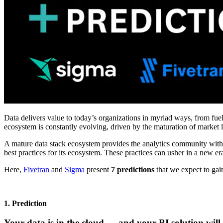
Data delivers value to today’s organizations in myriad ways, from fue
ecosystem is constantly evolving, driven by the maturation of market
A mature data stack ecosystem provides the analytics community with
best practices for its ecosystem. These practices can usher in a new era
Here,
Fivetran
and
Sigma
present
7 predictions
that we expect to gai
1. Prediction
Your data is in the cloud — and your BI solution will 