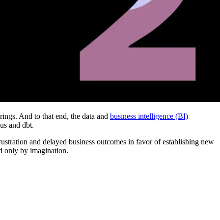
rings. And to that end, the data and
business intelligence (BI)
us and dbt.
frustration and delayed business outcomes in favor of establishing new
ed only by imagination.