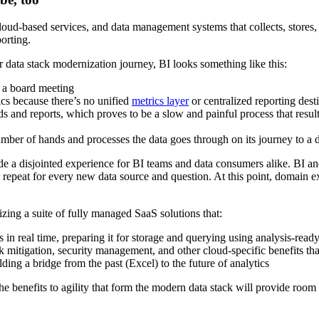
cloud-based services, and data management systems that collects, stores,
porting.
r data stack modernization journey, BI looks something like this:
 a board meeting
rics because there’s no unified
metrics layer
or centralized reporting dest
ds and reports, which proves to be a slow and painful process that result
number of hands and processes the data goes through on its journey to a 
de a disjointed experience for BI teams and data consumers alike. BI an
 repeat for every new data source and question. At this point, domain ex
lizing a suite of fully managed SaaS solutions that:
in real time, preparing it for storage and querying using analysis-rea
risk mitigation, security management, and other cloud-specific benefits t
ding a bridge from the past (Excel) to the future of analytics
he benefits to agility that form the modern data stack will provide roo