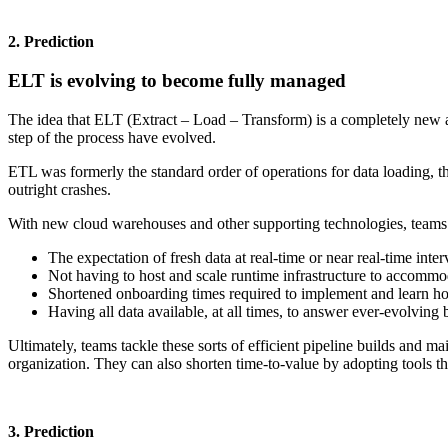
2. Prediction
ELT is evolving to become fully managed
The idea that ELT (Extract – Load – Transform) is a completely new 
step of the process have evolved.
ETL was formerly the standard order of operations for data loading, t
outright crashes.
With new cloud warehouses and other supporting technologies, teams ar
The expectation of fresh data at real-time or near real-time inter
Not having to host and scale runtime infrastructure to accomm
Shortened onboarding times required to implement and learn ho
Having all data available, at all times, to answer ever-evolving
Ultimately, teams tackle these sorts of efficient pipeline builds and m
organization. They can also shorten time-to-value by adopting tools th
3. Prediction