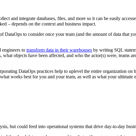
collect and integrate databases, files, and more so it can be easily acces
ked – depends on the context and business impact.
m of DataOps to consider once your team (and the amount of data that y
d engineers to
transform data in their warehouses
by writing SQL stateme
, what objects have been affected, and who the actor(s) were, teams ar
corporating DataOps practices help to uplevel the entire organization on 
what works best for you and your team, as well as what your ultimate e
sis, but could feed into operational systems that drive day-to-day busi