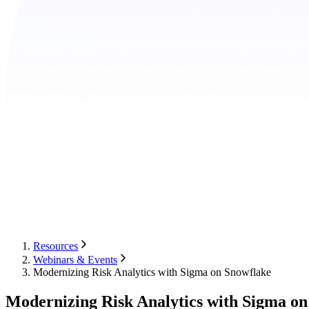
Resources
Webinars & Events
Modernizing Risk Analytics with Sigma on Snowflake
Modernizing Risk Analytics with Sigma on