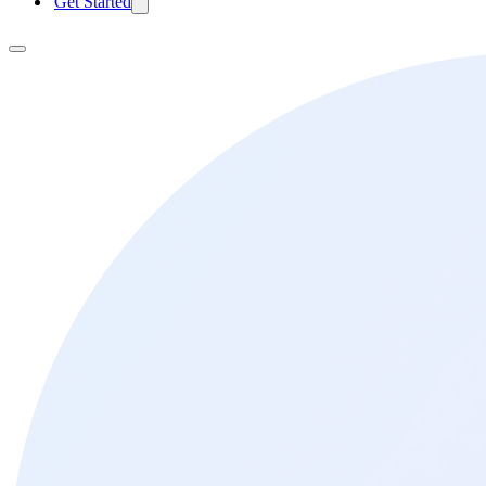
Get Started