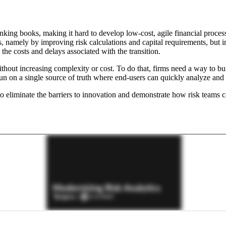
banking books, making it hard to develop low-cost, agile financial pr
is, namely by improving risk calculations and capital requirements, but i
the costs and delays associated with the transition.
out increasing complexity or cost. To do that, firms need a way to build
on a single source of truth where end-users can quickly analyze and iter
 eliminate the barriers to innovation and demonstrate how risk teams c