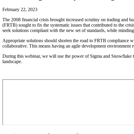
February 22, 2023
The 2008 financial crisis brought increased scrutiny on trading and 
(FRTB) sought to fix the systematic issues that contributed to the cris
seek solutions compliant with the new set of standards, while minding 
Appropriate solutions should shorten the road to FRTB compliance with
collaborative. This means having an agile development environment run 
During this webinar, we will use the power of Sigma and Snowflake to
landscape.