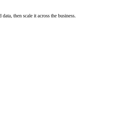
ata, then scale it across the business.