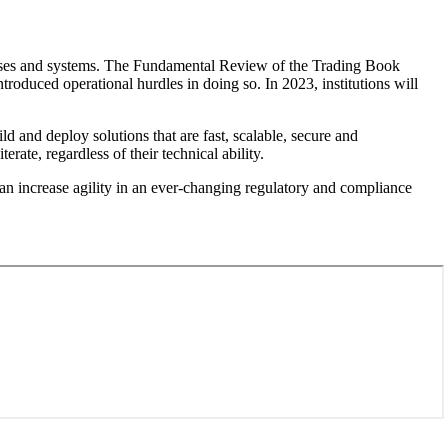
ocesses and systems. The Fundamental Review of the Trading Book
ntroduced operational hurdles in doing so. In 2023, institutions will
 and deploy solutions that are fast, scalable, secure and
ate, regardless of their technical ability.
an increase agility in an ever-changing regulatory and compliance