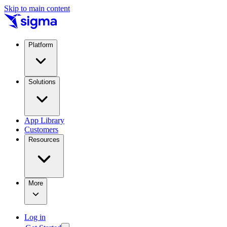
Skip to main content
Platform
Solutions
App Library
Customers
Resources
More
Log in