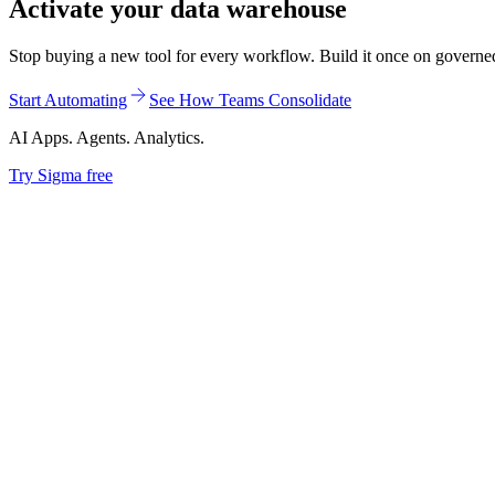
Activate your data warehouse
Stop buying a new tool for every workflow. Build it once on governed d
Start Automating
See How Teams Consolidate
AI Apps. Agents. Analytics.
Try Sigma free