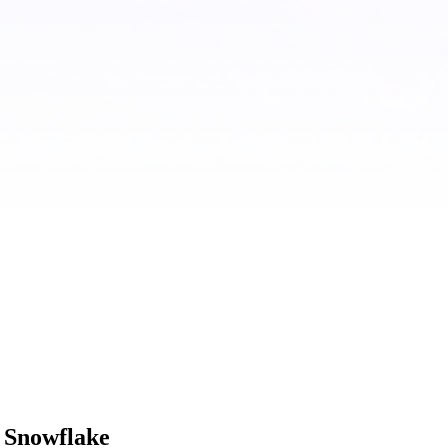
 Snowflake