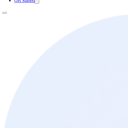
Get Started