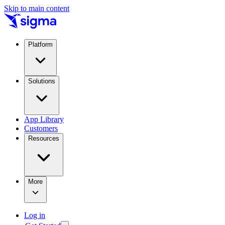
Skip to main content
Platform
Solutions
App Library
Customers
Resources
More
Log in