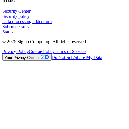
Trust
Security Center
Security policy
Data processing addendum
Subprocessors
Status
© 2026 Sigma Computing. All rights reserved.
Privacy Policy
Cookie Policy
Terms of Service
Do Not Sell/Share My Data
Your Privacy Choices