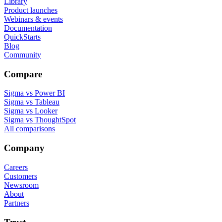
Library
Product launches
Webinars & events
Documentation
QuickStarts
Blog
Community
Compare
Sigma vs Power BI
Sigma vs Tableau
Sigma vs Looker
Sigma vs ThoughtSpot
All comparisons
Company
Careers
Customers
Newsroom
About
Partners