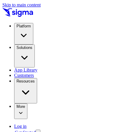
Skip to main content
Platform
Solutions
App Library
Customers
Resources
More
Log in