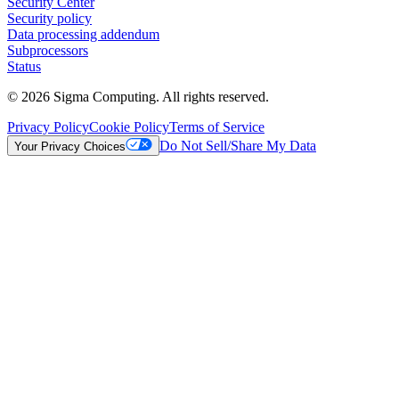
Security Center
Security policy
Data processing addendum
Subprocessors
Status
© 2026 Sigma Computing. All rights reserved.
Privacy Policy
Cookie Policy
Terms of Service
Do Not Sell/Share My Data
Your Privacy Choices