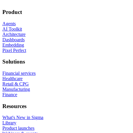
Product
Agents
AI Toolkit
Architecture
Dashboards
Embedding
Pixel Perfect
Solutions
Financial services
Healthcare
Retail & CPG
Manufacturing
Finance
Resources
What's New in Sigma
Library
Product launches