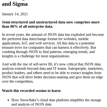
and Sigma
January 14, 2021
Semi-structured and unstructured data now comprises more
than 80% of all enterprise data.
In recent years, the amount of JSON data has exploded and become
the preferred data interchange format for websites, mobile
applications, IoT, and web services. All this data is a potential
treasure trove for companies that can harness it effectively. But
combing through JSON to find patterns, emerging trends, and
insights is a challenge for most organizations.
And with the rise of self-serve BI, it’s now critical that JSON data
analysis extends beyond data and IT teams. Salespeople, marketers,
product leaders, and others need to be able to extract insights from
JSON that will drive better decision-making and give them an edge
over the competition.
Watch this recorded session to learn:
How Snowflake’s cloud data platform simplifies the storage
and analysis of JSON data