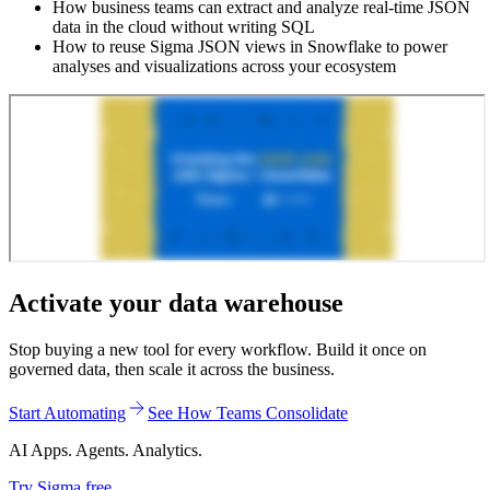
How business teams can extract and analyze real-time JSON
data in the cloud without writing SQL
How to reuse Sigma JSON views in Snowflake to power
analyses and visualizations across your ecosystem
Activate your data warehouse
Stop buying a new tool for every workflow. Build it once on
governed data, then scale it across the business.
Start Automating
See How Teams Consolidate
AI Apps. Agents. Analytics.
Try Sigma free