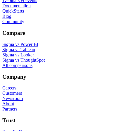
Webinars & events
Documentation
QuickStarts
Blog
Community
Compare
Sigma vs Power BI
Sigma vs Tableau
Sigma vs Looker
Sigma vs ThoughtSpot
All comparisons
Company
Careers
Customers
Newsroom
About
Partners
Trust