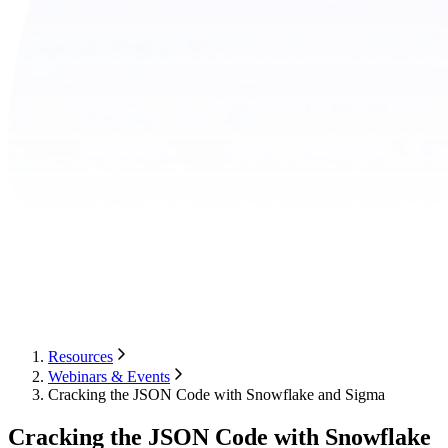
Resources
Webinars & Events
Cracking the JSON Code with Snowflake and Sigma
Cracking the JSON Code with Snowflake