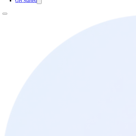
Get Started