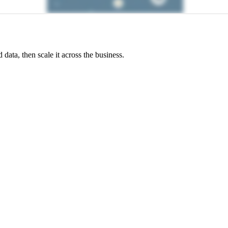
ata, then scale it across the business.