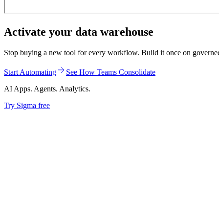
Activate your data warehouse
Stop buying a new tool for every workflow. Build it once on governed d
Start Automating
See How Teams Consolidate
AI Apps. Agents. Analytics.
Try Sigma free