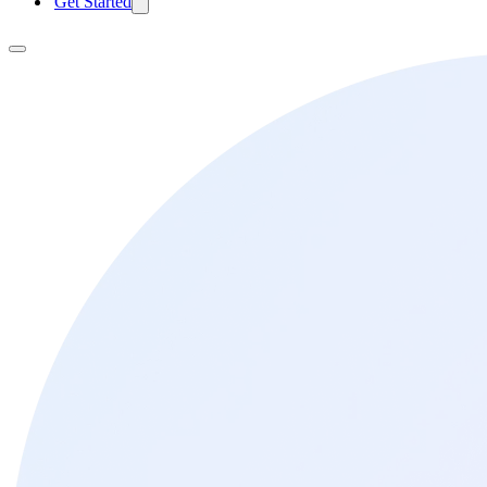
Get Started