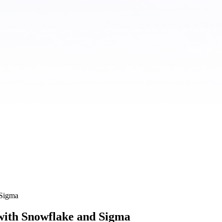
 Sigma
with Snowflake and Sigma