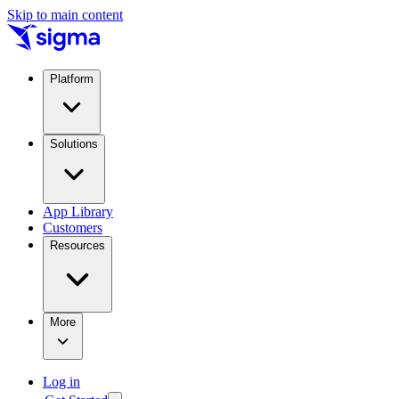
Skip to main content
Platform
Solutions
App Library
Customers
Resources
More
Log in