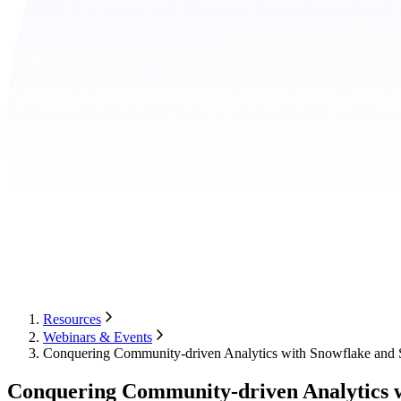
Resources
Webinars & Events
Conquering Community-driven Analytics with Snowflake and
Conquering Community-driven Analytics 