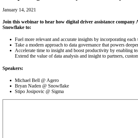
January 14, 2021
Join this webinar to hear how digital driver assistance company
Snowflake to:
Fuel more relevant and accurate insights by incorporating each
Take a modern approach to data governance that powers deeper c
Accelerate time to insight and boost productivity by enabling t
Extend the value of data analysis and insight to partners, custom
Speakers:
Michael Bell @ Agero
Bryan Naden @ Snowflake
Stipo Josipovic @ Sigma