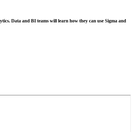
lytics. Data and BI teams will learn how they can use Sigma and