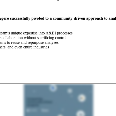
 Agero successfully pivoted to a community-driven approach to ana
 team’s unique expertise into A&BI processes
ollaboration without sacrificing control
eams to reuse and repurpose analyses
ers, and even entire industries