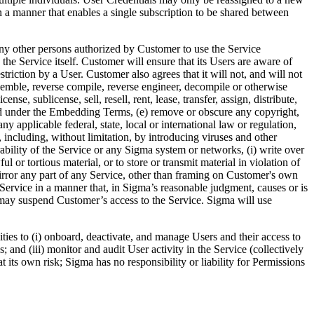
 a manner that enables a single subscription to be shared between
any other persons authorized by Customer to use the Service
 the Service itself. Customer will ensure that its Users are aware of
riction by a User. Customer also agrees that it will not, and will not
assemble, reverse compile, reverse engineer, decompile or otherwise
nse, sublicense, sell, resell, rent, lease, transfer, assign, distribute,
tted under the Embedding Terms, (e) remove or obscure any copyright,
y applicable federal, state, local or international law or regulation,
 including, without limitation, by introducing viruses and other
rability of the Service or any Sigma system or networks, (i) write over
l or tortious material, or to store or transmit material in violation of
r mirror any part of any Service, other than framing on Customer's own
 Service in a manner that, in Sigma’s reasonable judgment, causes or is
ma may suspend Customer’s access to the Service. Sigma will use
ies to (i) onboard, deactivate, and manage Users and their access to
 and (iii) monitor and audit User activity in the Service (collectively
t its own risk; Sigma has no responsibility or liability for Permissions