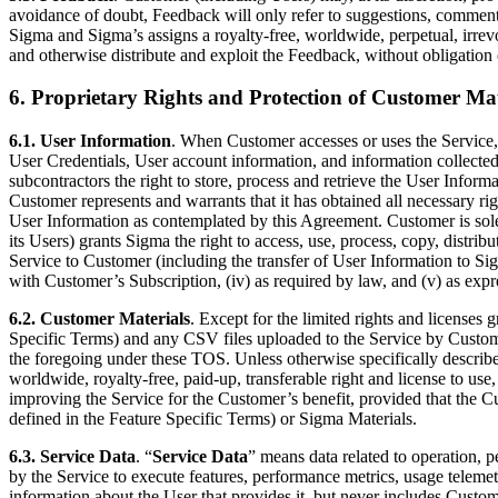
avoidance of doubt, Feedback will only refer to suggestions, comment
Sigma and Sigma’s assigns a royalty-free, worldwide, perpetual, irrevoc
and otherwise distribute and exploit the Feedback, without obligation 
6. Proprietary Rights and Protection of Customer Mat
6.1. User Information
. When Customer accesses or uses the Service,
User Credentials, User account information, and information collecte
subcontractors the right to store, process and retrieve the User Inform
Customer represents and warrants that it has obtained all necessary ri
User Information as contemplated by this Agreement. Customer is sole
its Users) grants Sigma the right to access, use, process, copy, distrib
Service to Customer (including the transfer of User Information to Sigm
with Customer’s Subscription, (iv) as required by law, and (v) as expr
6.2. Customer Materials
. Except for the limited rights and licenses 
Specific Terms) and any CSV files uploaded to the Service by Customer
the foregoing under these TOS. Unless otherwise specifically describe
worldwide, royalty-free, paid-up, transferable right and license to us
improving the Service for the Customer’s benefit, provided that the 
defined in the Feature Specific Terms) or Sigma Materials.
6.3. Service Data
. “
Service Data
” means data related to operation, p
by the Service to execute features, performance metrics, usage teleme
information about the User that provides it, but never includes Custome