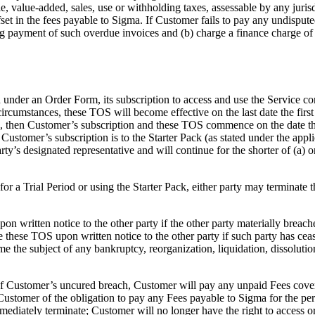
 value-added, sales, use or withholding taxes, assessable by any jurisdi
fset in the fees payable to Sigma. If Customer fails to pay any undispu
ng payment of such overdue invoices and (b) charge a finance charge 
n under an Order Form, its subscription to access and use the Service c
circumstances, these TOS will become effective on the last date the firs
ice, then Customer’s subscription and these TOS commence on the date tha
 If Customer’s subscription is to the Starter Pack (as stated under the 
y’s designated representative and will continue for the shorter of (a) on
e for a Trial Period or using the Starter Pack, either party may termin
on written notice to the other party if the other party materially breac
te these TOS upon written notice to the other party if such party has ce
come the subject of any bankruptcy, reorganization, liquidation, dissolut
f Customer’s uncured breach, Customer will pay any unpaid Fees coverin
 Customer of the obligation to pay any Fees payable to Sigma for the per
mediately terminate; Customer will no longer have the right to access 