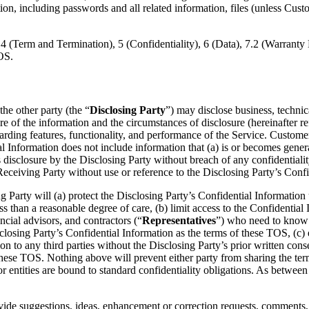
, including passwords and all related information, files (unless Custome
4 (Term and Termination), 5 (Confidentiality), 6 (Data), 7.2 (Warranty D
OS.
the other party (the “
Disclosing Party
”) may disclose business, technica
e of the information and the circumstances of disclosure (hereinafter re
rding features, functionality, and performance of the Service. Custome
Information does not include information that (a) is or becomes genera
 disclosure by the Disclosing Party without breach of any confidentialit
eceiving Party without use or reference to the Disclosing Party’s Confi
g Party will (a) protect the Disclosing Party’s Confidential Information 
ss than a reasonable degree of care, (b) limit access to the Confidential
ncial advisors, and contractors (“
Representatives
”) who need to know
sclosing Party’s Confidential Information as the terms of these TOS, (c)
ion to any third parties without the Disclosing Party’s prior written cons
r these TOS. Nothing above will prevent either party from sharing the te
 entities are bound to standard confidentiality obligations. As between th
ovide suggestions, ideas, enhancement or correction requests, comments, 