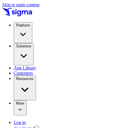
Skip to main content
Platform
Solutions
App Library
Customers
Resources
More
Log in