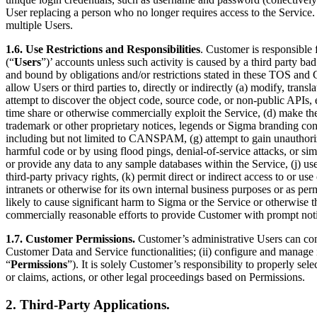
User replacing a person who no longer requires access to the Service.
multiple Users.
1.6. Use Restrictions and Responsibilities
. Customer is responsible 
(“
Users
”)’ accounts unless such activity is caused by a third party bad
and bound by obligations and/or restrictions stated in these TOS and Cu
allow Users or third parties to, directly or indirectly (a) modify, tra
attempt to discover the object code, source code, or non-public APIs, exce
time share or otherwise commercially exploit the Service, (d) make th
trademark or other proprietary notices, legends or Sigma branding contai
including but not limited to CANSPAM, (g) attempt to gain unauthorized
harmful code or by using flood pings, denial-of-service attacks, or sim
or provide any data to any sample databases within the Service, (j) use t
third-party privacy rights, (k) permit direct or indirect access to or 
intranets or otherwise for its own internal business purposes or as pe
likely to cause significant harm to Sigma or the Service or otherwise t
commercially reasonable efforts to provide Customer with prompt not
1.7. Customer Permissions.
Customer’s administrative Users can conf
Customer Data and Service functionalities; (ii) configure and manage in
“
Permissions
”). It is solely Customer’s responsibility to properly se
or claims, actions, or other legal proceedings based on Permissions.
2. Third-Party Applications.