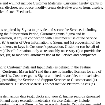
ce and will not include Customer Materials. Customer hereby grants to
use, disclose, reproduce, modify, create derivative works from, display,
ider of such Feedback.
is required by Sigma to provide and secure the Service, including
ng the Subscription Period, Customer grants Sigma and its
formation, if any) in connection with Customer’s use of the Service.
, (b) transfer of User Information to Sigma and (c) processing of the
, tokens, or keys in Customer’s possession. Customer (on behalf of
sers) User Information, only as reasonably necessary (i) to provide the
ssues, (iii) to monitor Customer’s use of the Service and compliance
 and to Customer Data and Input Data (as defined in the Feature
 “
Customer Materials
”) and there are no implied licenses for any of
aterials. Customer grants Sigma a limited, revocable, non-exclusive,
(i) providing the Service and Support Services to Customer and (ii)
customers. Customer Materials do not include Platform Assets (as
ystem action data (e.g., clicks and views), tracing records generated
, API and query execution metadata). Service Data may include
arties agree that Sigma is free to use the Service Data for any lawful