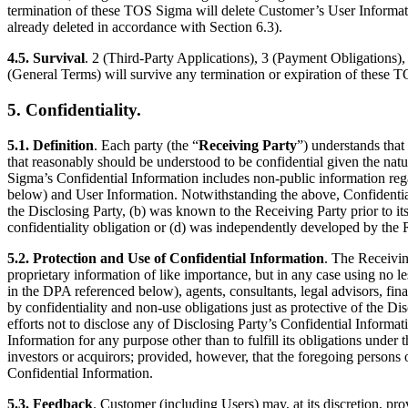
termination of these TOS Sigma will delete Customer’s User Information
already deleted in accordance with Section 6.3).
4.5. Survival
. 2 (Third-Party Applications), 3 (Payment Obligations), 
(General Terms) will survive any termination or expiration of these T
5. Confidentiality.
5.1. Definition
. Each party (the “
Receiving Party
”) understands that 
that reasonably should be understood to be confidential given the natur
Sigma’s Confidential Information includes non-public information rega
below) and User Information. Notwithstanding the above, Confidential 
the Disclosing Party, (b) was known to the Receiving Party prior to its
confidentiality obligation or (d) was independently developed by the R
5.2. Protection and Use of Confidential Information
. The Receivin
proprietary information of like importance, but in any case using no le
in the DPA referenced below), agents, consultants, legal advisors, fina
by confidentiality and non-use obligations just as protective of the Di
efforts not to disclose any of Disclosing Party’s Confidential Informat
Information for any purpose other than to fulfill its obligations unde
investors or acquirors; provided, however, that the foregoing persons or
Confidential Information.
5.3. Feedback
. Customer (including Users) may, at its discretion, pr