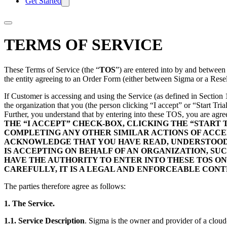
Get Started
TERMS OF SERVICE
These Terms of Service (the “
TOS
”) are entered into by and betwee
the entity agreeing to an Order Form (either between Sigma or a Resel
If Customer is accessing and using the Service (as defined in Section 
the organization that you (the person clicking “I accept” or “Start Tri
Further, you understand that by entering into these TOS, you are agr
THE “I ACCEPT” CHECK-BOX, CLICKING THE “START
COMPLETING ANY OTHER SIMILAR ACTIONS OF ACCEP
ACKNOWLEDGE THAT YOU HAVE READ, UNDERSTOOD AN
IS ACCEPTING ON BEHALF OF AN ORGANIZATION, S
HAVE THE AUTHORITY TO ENTER INTO THESE TOS ON
CAREFULLY, IT IS A LEGAL AND ENFORCEABLE CON
The parties therefore agree as follows:
1. The Service.
1.1. Service Description
. Sigma is the owner and provider of a cloud-