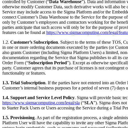
controlled by Customer (“
Data Warehouse
”). Data and information 
otherwise modify Customer Data, such derivative works will also be
Service may include access to the Sigma Platform and/or the Embedd
connect Customer’s Data Warehouse to the Service for the purpose of 
only by Customer’s employees and contractors working for the benefi
parties anticipate that such access will only be for the purpose of p
features can be found at
https://www.sigmacomputing.com/legal/featu
1.2.
Customer’s Subscription
. Subject to the terms of these TOS, Cu
in one or more ordering documents executed by the parties (or Custome
also grants Customer (including Sigma Platform Users) a limited, non-s
documentation regarding the Service that Sigma publishes to all its cu
Order Form (“
Subscription Period
”). Except as otherwise specifical
party. Customer agrees that its purchase of licenses is not contingent
functionality or features.
1.3. Trial Subscription
. If the parties have not entered into an Ord
Customer’s internal business purposes for a period of seven (7) days u
1.4.
Support and Service Level Policy
. Sigma will provide basic te
https://www.sigmacomputing.com/legal/sla
(“
SLA
”). Sigma does not
to Starter Pack Users or Users accessing the Service during a Trial Pe
1.5.
Provisioning
. As part of the registration process, a single admi
Platform User will have the capability to invite any other Sigma Platf
unique login credentials, such as username and password (collectivel