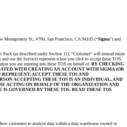
 New Montgomery St., #700, San Francisco, CA 94105 (“
Sigma
”) and
rter Pack (as described under Section 11), “Customer” will instead mean
ess and use the Service) represent when you click to accept these TOS.
ation you are entering into these TOS on behalf of.
BY CHECKING
CIATED WITH CREATING AN ACCOUNT WITH SIGMA (OR
U REPRESENT, ACCEPT THESE TOS AND
SON ACCEPTING THESE TOS IS AN INDIVIDUAL, AND
RE ACTING ON BEHALF OF THE ORGANIZATION AND
E IS GOVERNED BY THESE TOS. READ THESE TOS
 allow customers to analyze data within a data warehouse owned or