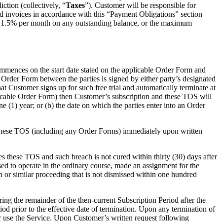
ction (collectively, “
Taxes
”). Customer will be responsible for
ted invoices in accordance with this “Payment Obligations” section
of 1.5% per month on any outstanding balance, or the maximum
ommences on the start date stated on the applicable Order Form and
t Order Form between the parties is signed by either party’s designated
t Customer signs up for such free trial and automatically terminate at
applicable Order Form) then Customer’s subscription and these TOS will
e (1) year; or (b) the date on which the parties enter into an Order
ate these TOS (including any Order Forms) immediately upon written
hes these TOS and such breach is not cured within thirty (30) days after
ased to operate in the ordinary course, made an assignment for the
ion or similar proceeding that is not dismissed within one hundred
g the remainder of the then-current Subscription Period after the
iod prior to the effective date of termination. Upon any termination of
or use the Service. Upon Customer’s written request following