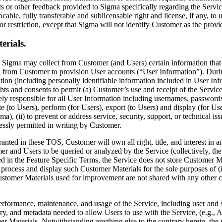
s or other feedback provided to Sigma specifically regarding the Servi
able, fully transferable and sublicensable right and license, if any, to 
or restriction, except that Sigma will not identify Customer as the prov
erials.
 Sigma may collect from Customer (and Users) certain information that 
d from Customer to provision User accounts (“User Information”). Duri
ation (including personally identifiable information included in User In
ghts and consents to permit (a) Customer’s use and receipt of the Service
ly responsible for all User Information including usernames, passwords
ute (to Users), perform (for Users), export (to Users) and display (for U
a), (ii) to prevent or address service, security, support, or technical i
essly permitted in writing by Customer.
granted in these TOS, Customer will own all right, title, and interest in
 and Users to be queried or analyzed by the Service (collectively, the
d in the Feature Specific Terms, the Service does not store Customer M
e, process and display such Customer Materials for the sole purposes of 
Customer Materials used for improvement are not shared with any other 
erformance, maintenance, and usage of the Service, including user and s
try, and metadata needed to allow Users to use with the Service, (e.g.
r Materials. Notwithstanding anything else to the contrary herein, the p