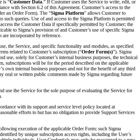
 is “
Customer Data
.” If Customer uses the Service to write, edit, or
nce with Section 6.2 of this Agreement. Customer’s access to the
der an Order Form). The “
Sigma Platform
” allows Customer to
o such queries. Use of and access to the Sigma Platform is permitted
 access the Customer Data if specifically permitted by Customer; the
plicable to Sigma’s provision of and Customer’s use of specific Sigma
h are incorporated by reference.
se, the Service, and specific functionality and modules, as specified
erms related to Customer’s subscription (“
Order Form(s)
”). Sigma
nd use, solely for Customer’s internal business purposes, the technical
, subscriptions will be for the period described on the applicable
’s own internal business purposes and not for the benefit of any third
n any oral or written public comments made by Sigma regarding future
d use the Service for the sole purpose of evaluating the Service for
).
cordance with its support and service level policy located at
onable efforts to but has no obligation to provide Support Services
a following execution of the applicable Order Form; such Sigma
dentified by unique subscription access rights, including the User’s
ltiple individuals. User Credentials may only be reassigned to a new