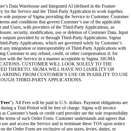
mer’s Data Warehouse and Integrated AI (defined in the Feature
ry for the Service and the Third-Party Application to work together,
 the sole purpose of Sigma providing the Service to Customer. Customer
 terms and conditions that govern Customer’s use of the applicable
 and Users, with providers of the Third-Party Applications, as
closure, security, modification, use or deletion of Customer Data, Input
s, or outputs provided by or through Third-Party Applications. Sigma
hird-Party Applications, which are governed solely by Customer’s
 any integration or interoperability of Third-Party Applications with
ling Customer to any refund, credit, or other compensation if, for
ration with the Service in a manner acceptable to Sigma. SIGMA
CATIONS. CUSTOMER WILL LOOK SOLELY TO THE
ED THERETO. SIGMA WILL HAVE NO LIABILITY OR
 ARISING FROM CUSTOMER’S USE OR INABILITY TO USE
ROUGH THIRD-PARTY APPLICATIONS.
“
Fees
”). All Fees will be paid in U.S. dollars. Payment obligations are
during a Trial Period will be free of charge. Sigma will invoice
s Customer’s bank or credit card provider are the sole responsibility
the terms of such Order Form. Customer understands and agrees that
o use and access the Service and to terminate these TOS upon notice
 on the Order Form are exclusive of any taxes, levies, duties, or