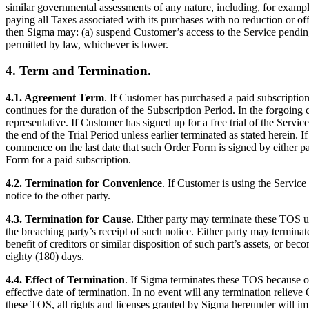
similar governmental assessments of any nature, including, for example,
paying all Taxes associated with its purchases with no reduction or of
then Sigma may: (a) suspend Customer’s access to the Service pendi
permitted by law, whichever is lower.
4. Term and Termination.
4.1. Agreement Term
. If Customer has purchased a paid subscriptio
continues for the duration of the Subscription Period. In the forgoing 
representative. If Customer has signed up for a free trial of the Serv
the end of the Trial Period unless earlier terminated as stated herein.
commence on the last date that such Order Form is signed by either part
Form for a paid subscription.
4.2. Termination for Convenience
. If Customer is using the Servic
notice to the other party.
4.3. Termination for Cause
. Either party may terminate these TOS up
the breaching party’s receipt of such notice. Either party may termina
benefit of creditors or similar disposition of such part’s assets, or be
eighty (180) days.
4.4. Effect of Termination
. If Sigma terminates these TOS because o
effective date of termination. In no event will any termination relieve
these TOS, all rights and licenses granted by Sigma hereunder will im