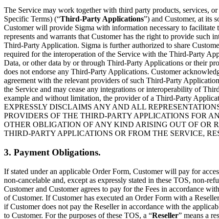
The Service may work together with third party products, services, o
Specific Terms) (“
Third-Party Applications
”) and Customer, at its 
Customer will provide Sigma with information necessary to facilitate 
represents and warrants that Customer has the right to provide such i
Third-Party Application. Sigma is further authorized to share Custome
required for the interoperation of the Service with the Third-Party App
Data, or other data by or through Third-Party Applications or their pro
does not endorse any Third-Party Applications. Customer acknowledge
agreement with the relevant providers of such Third-Party Applications
the Service and may cease any integrations or interoperability of Third
example and without limitation, the provider of a Third-Party Applic
EXPRESSLY DISCLAIMS ANY AND ALL REPRESENTATIONS
PROVIDERS OF THE THIRD-PARTY APPLICATIONS FOR A
OTHER OBLIGATION OF ANY KIND ARISING OUT OF OR R
THIRD-PARTY APPLICATIONS OR FROM THE SERVICE, R
3. Payment Obligations.
If stated under an applicable Order Form, Customer will pay for access
non-cancelable and, except as expressly stated in these TOS, non-refun
Customer and Customer agrees to pay for the Fees in accordance with t
of Customer. If Customer has executed an Order Form with a Reseller
if Customer does not pay the Reseller in accordance with the applica
to Customer. For the purposes of these TOS, a “
Reseller
” means a res