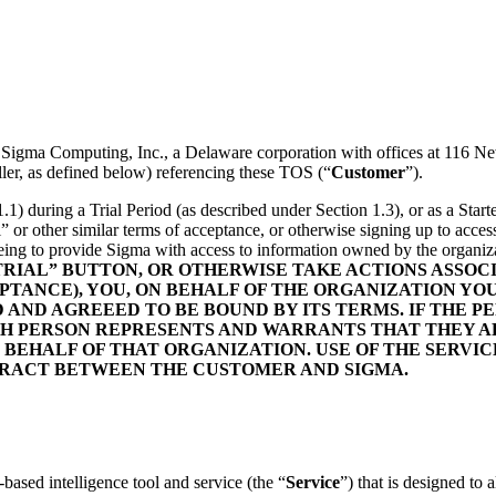
n Sigma Computing, Inc., a Delaware corporation with offices at 116
ler, as defined below) referencing these TOS (“
Customer
”).
1.1) during a Trial Period (as described under Section 1.3), or as a Sta
al” or other similar terms of acceptance, or otherwise signing up to acc
eeing to provide Sigma with access to information owned by the organiz
 TRIAL” BUTTON, OR OTHERWISE TAKE ACTIONS ASSO
TANCE), YOU, ON BEHALF OF THE ORGANIZATION YO
D AGREEED TO BE BOUND BY ITS TERMS. IF THE PER
UCH PERSON REPRESENTS AND WARRANTS THAT THEY A
 BEHALF OF THAT ORGANIZATION. USE OF THE SERVIC
TRACT BETWEEN THE CUSTOMER AND SIGMA.
based intelligence tool and service (the “
Service
”) that is designed to