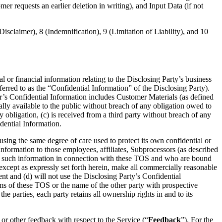
r requests an earlier deletion in writing), and Input Data (if not
isclaimer), 8 (Indemnification), 9 (Limitation of Liability), and 10
l or financial information relating to the Disclosing Party’s business
ferred to as the “Confidential Information” of the Disclosing Party).
r’s Confidential Information includes Customer Materials (as defined
lly available to the public without breach of any obligation owed to
y obligation, (c) is received from a third party without breach of any
dential Information.
using the same degree of care used to protect its own confidential or
 Information to those employees, affiliates, Subprocessors (as described
 such information in connection with these TOS and who are bound
 except as expressly set forth herein, make all commercially reasonable
ent and (d) will not use the Disclosing Party’s Confidential
rms of these TOS or the name of the other party with prospective
e parties, each party retains all ownership rights in and to its
or other feedback with respect to the Service (“
Feedback
”). For the