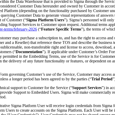
within the Data Warehouse that is provided to Sigma through the Service
 considered Customer Data hereunder and owned by Customer in accorda
ed Platform (depending on the functionality purchased by Customer un
querying Customer Data to generate visual representations of answers t
t of Customer (“
Sigma Platform Users
”). Sigma’s personnel will only
roviding Support Services to Customer upon request. Additional terms ap
re-terms/february-2026
(“
Feature Specific Terms
”), the terms of whic
stomer may purchase a subscription to, and has the right to access and u
r and a Reseller) that reference these TOS and describe the business t
ublicensable, non-transferable right and license to access, download, a
stomers (“
Documentation
”). If applicable under Customer’s Order Form
ly permitted in the Embedding Terms, use of the Service is for Customer
 on the delivery of any future functionality or features, or dependent o
er Form governing Customer’s use of the Service, Customer may access an
nless a longer period has been agreed to by the parties (“
Trial Period
”
chnical support to Customer for the Service (“
Support Services
”) in ac
 provide Support to Embedded Users. Sigma will make commercially reas
riod.
nistrative Sigma Platform User will receive login credentials from Sigm
orm Users to create accounts on the Sigma Platform. Each User will be i
y the “User Credentials”). User Credentials may not be shared among mu