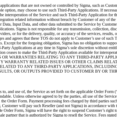
r applications that are not owned or controlled by Sigma, such as Custo
sole option, may choose to use such Third-Party Applications. If necessa
the interoperation of the Service and such Third-Party Application for
ntegration related information without breach by Customer of any of the
r Data, Input Data, and other data submitted to the Service by Customer
lications. Sigma is not responsible for any transmission, collection, dis
viders, or for the delivery, quality, or accuracy of the services, result
s and agrees that these TOS do not apply to Customer’s use of such T
. Except for the forgoing obligation, Sigma has no obligation to support
-Party Applications at any time in Sigma’s sole discretion without entit
ation ceases to make the Third-Party Application available for interope
 OR WARRANTIES RELATING TO ANY THIRD-PARTY APPLI
NY WARRANTY RELATED ISSUES OR OTHER CLAIMS RELAT
ELATED TO ANY THIRD-PARTY APPLICATIONS, INCLUDING
ESULTS, OR OUTPUTS PROVIDED TO CUSTOMER BY OR TH
 to, and use of, the Service as set forth on the applicable Order Form (
dable. Unless otherwise agreed to by the parties, all use of the Service 
he Order Form. Payment processing fees charged by third parties such a
, Customer will pay such Reseller (and not Sigma) in accordance with 
ble Order Form, Sigma will have the right to suspend Customer’s right t
ale partner that is authorized by Sigma to resell the Service. Fees stated