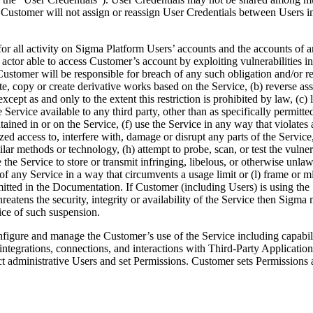
 Customer will not assign or reassign User Credentials between Users in
for all activity on Sigma Platform Users’ accounts and the accounts of 
 actor able to access Customer’s account by exploiting vulnerabilities in
stomer will be responsible for breach of any such obligation and/or rest
nslate, copy or create derivative works based on the Service, (b) reverse 
pt as and only to the extent this restriction is prohibited by law, (c) lice
e Service available to any third party, other than as specifically permi
ned in or on the Service, (f) use the Service in any way that violates an
 access to, interfere with, damage or disrupt any parts of the Service,
ilar methods or technology, (h) attempt to probe, scan, or test the vulne
he Service to store or transmit infringing, libelous, or otherwise unlawfu
use of any Service in a way that circumvents a usage limit or (l) frame o
rmitted in the Documentation. If Customer (including Users) is using the
hreatens the security, integrity or availability of the Service then Sig
ice of such suspension.
igure and manage the Customer’s use of the Service including capabilit
tegrations, connections, and interactions with Third-Party Applications;
lect administrative Users and set Permissions. Customer sets Permissions a