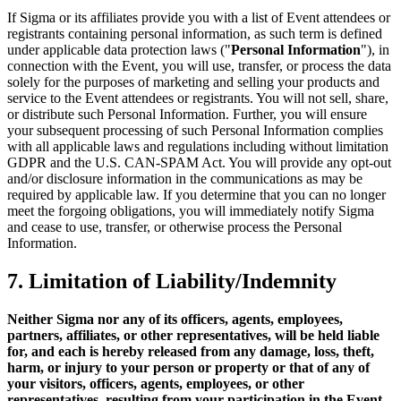
If Sigma or its affiliates provide you with a list of Event attendees or
registrants containing personal information, as such term is defined
under applicable data protection laws ("
Personal Information
"), in
connection with the Event, you will use, transfer, or process the data
solely for the purposes of marketing and selling your products and
service to the Event attendees or registrants. You will not sell, share,
or distribute such Personal Information. Further, you will ensure
your subsequent processing of such Personal Information complies
with all applicable laws and regulations including without limitation
GDPR and the U.S. CAN-SPAM Act. You will provide any opt-out
and/or disclosure information in the communications as may be
required by applicable law. If you determine that you can no longer
meet the forgoing obligations, you will immediately notify Sigma
and cease to use, transfer, or otherwise process the Personal
Information.
7. Limitation of Liability/Indemnity
Neither Sigma nor any of its officers, agents, employees,
partners, affiliates, or other representatives, will be held liable
for, and each is hereby released from any damage, loss, theft,
harm, or injury to your person or property or that of any of
your visitors, officers, agents, employees, or other
representatives, resulting from your participation in the Event,