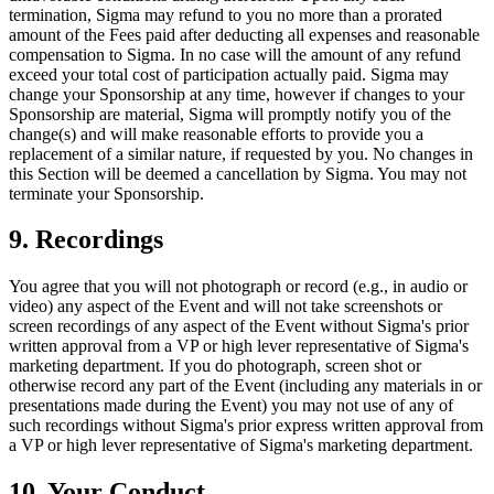
termination, Sigma may refund to you no more than a prorated
amount of the Fees paid after deducting all expenses and reasonable
compensation to Sigma. In no case will the amount of any refund
exceed your total cost of participation actually paid. Sigma may
change your Sponsorship at any time, however if changes to your
Sponsorship are material, Sigma will promptly notify you of the
change(s) and will make reasonable efforts to provide you a
replacement of a similar nature, if requested by you. No changes in
this Section will be deemed a cancellation by Sigma. You may not
terminate your Sponsorship.
9. Recordings
You agree that you will not photograph or record (e.g., in audio or
video) any aspect of the Event and will not take screenshots or
screen recordings of any aspect of the Event without Sigma's prior
written approval from a VP or high lever representative of Sigma's
marketing department. If you do photograph, screen shot or
otherwise record any part of the Event (including any materials in or
presentations made during the Event) you may not use of any of
such recordings without Sigma's prior express written approval from
a VP or high lever representative of Sigma's marketing department.
10. Your Conduct