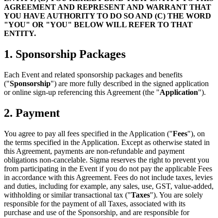
AGREEMENT AND REPRESENT AND WARRANT THAT
YOU HAVE AUTHORITY TO DO SO AND (C) THE WORD
"YOU" OR "YOU" BELOW WILL REFER TO THAT
ENTITY.
1. Sponsorship Packages
Each Event and related sponsorship packages and benefits
("
Sponsorship
") are more fully described in the signed application
or online sign-up referencing this Agreement (the "
Application
").
2. Payment
You agree to pay all fees specified in the Application ("
Fees
"), on
the terms specified in the Application. Except as otherwise stated in
this Agreement, payments are non-refundable and payment
obligations non-cancelable. Sigma reserves the right to prevent you
from participating in the Event if you do not pay the applicable Fees
in accordance with this Agreement. Fees do not include taxes, levies
and duties, including for example, any sales, use, GST, value-added,
withholding or similar transactional tax ("
Taxes
"). You are solely
responsible for the payment of all Taxes, associated with its
purchase and use of the Sponsorship, and are responsible for