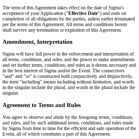
The term of this Agreement takes effect on the date of Sigma's
acceptance of your Application ("
Effective Date
") and ends on
completion of all obligations by the parties, unless earlier terminated
per the terms of this Agreement. All terms and conditions herein
shall survive any termination or expiration of this Agreement.
Amendment, Interpretation
Sigma will have full power in the enforcement and interpretation of
all terms, conditions, and rules, and the power to make amendments
and set further terms, conditions, and rules as it deems necessary and
in the best interest of Sigma and/or the Event. The connectives
"and" and "or" is constructed both conjunctively and disjunctively,
the term "including" means including without limitation, and words
in the singular include the plural, and words in the plural include the
singular.
Agreement to Terms and Rules
You agree to observe and abide by the foregoing terms, conditions,
and rules, and by such additional terms, conditions, and rules made
by Sigma from time to time for the efficient and safe operation of the
Event, all of which constitutes a part of this Agreement.