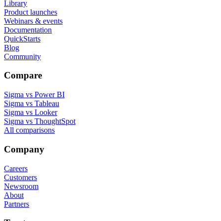
Library
Product launches
Webinars & events
Documentation
QuickStarts
Blog
Community
Compare
Sigma vs Power BI
Sigma vs Tableau
Sigma vs Looker
Sigma vs ThoughtSpot
All comparisons
Company
Careers
Customers
Newsroom
About
Partners