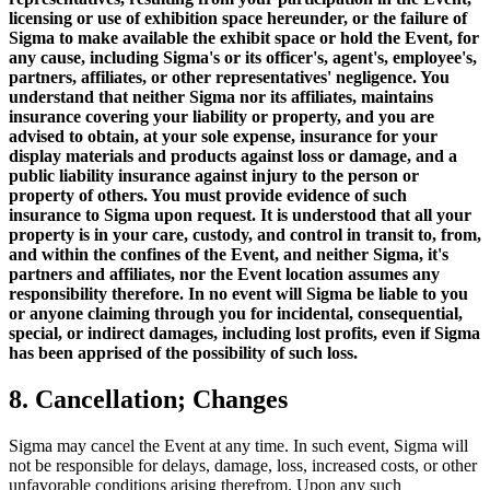
licensing or use of exhibition space hereunder, or the failure of
Sigma to make available the exhibit space or hold the Event, for
any cause, including Sigma's or its officer's, agent's, employee's,
partners, affiliates, or other representatives' negligence. You
understand that neither Sigma nor its affiliates, maintains
insurance covering your liability or property, and you are
advised to obtain, at your sole expense, insurance for your
display materials and products against loss or damage, and a
public liability insurance against injury to the person or
property of others. You must provide evidence of such
insurance to Sigma upon request. It is understood that all your
property is in your care, custody, and control in transit to, from,
and within the confines of the Event, and neither Sigma, it's
partners and affiliates, nor the Event location assumes any
responsibility therefore. In no event will Sigma be liable to you
or anyone claiming through you for incidental, consequential,
special, or indirect damages, including lost profits, even if Sigma
has been apprised of the possibility of such loss.
8. Cancellation; Changes
Sigma may cancel the Event at any time. In such event, Sigma will
not be responsible for delays, damage, loss, increased costs, or other
unfavorable conditions arising therefrom. Upon any such