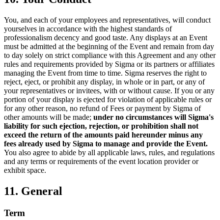
You, and each of your employees and representatives, will conduct
yourselves in accordance with the highest standards of
professionalism decency and good taste. Any displays at an Event
must be admitted at the beginning of the Event and remain from day
to day solely on strict compliance with this Agreement and any other
rules and requirements provided by Sigma or its partners or affiliates
managing the Event from time to time. Sigma reserves the right to
reject, eject, or prohibit any display, in whole or in part, or any of
your representatives or invitees, with or without cause. If you or any
portion of your display is ejected for violation of applicable rules or
for any other reason, no refund of Fees or payment by Sigma of
other amounts will be made;
under no circumstances will Sigma's
liability for such ejection, rejection, or prohibition shall not
exceed the return of the amounts paid hereunder minus any
fees already used by Sigma to manage and provide the Event.
You also agree to abide by all applicable laws, rules, and regulations
and any terms or requirements of the event location provider or
exhibit space.
11. General
Term