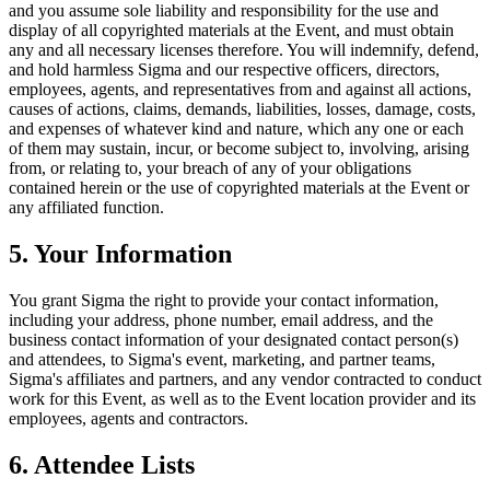
and you assume sole liability and responsibility for the use and
display of all copyrighted materials at the Event, and must obtain
any and all necessary licenses therefore. You will indemnify, defend,
and hold harmless Sigma and our respective officers, directors,
employees, agents, and representatives from and against all actions,
causes of actions, claims, demands, liabilities, losses, damage, costs,
and expenses of whatever kind and nature, which any one or each
of them may sustain, incur, or become subject to, involving, arising
from, or relating to, your breach of any of your obligations
contained herein or the use of copyrighted materials at the Event or
any affiliated function.
5. Your Information
You grant Sigma the right to provide your contact information,
including your address, phone number, email address, and the
business contact information of your designated contact person(s)
and attendees, to Sigma's event, marketing, and partner teams,
Sigma's affiliates and partners, and any vendor contracted to conduct
work for this Event, as well as to the Event location provider and its
employees, agents and contractors.
6. Attendee Lists