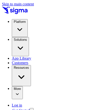
Skip to main content
Platform
Solutions
App Library
Customers
Resources
More
Log in