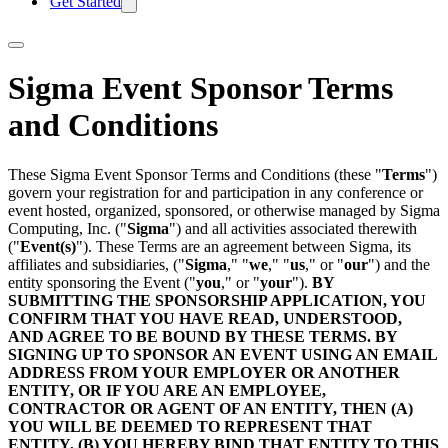
Get Started
Sigma Event Sponsor Terms
and Conditions
These Sigma Event Sponsor Terms and Conditions (these "
Terms
")
govern your registration for and participation in any conference or
event hosted, organized, sponsored, or otherwise managed by Sigma
Computing, Inc. ("
Sigma
") and all activities associated therewith
("
Event(s)
"). These Terms are an agreement between Sigma, its
affiliates and subsidiaries, ("
Sigma
," "
we
," "
us
," or "
our
") and the
entity sponsoring the Event ("
you
," or "
your
").
BY
SUBMITTING THE SPONSORSHIP APPLICATION, YOU
CONFIRM THAT YOU HAVE READ, UNDERSTOOD,
AND AGREE TO BE BOUND BY THESE TERMS. BY
SIGNING UP TO SPONSOR AN EVENT USING AN EMAIL
ADDRESS FROM YOUR EMPLOYER OR ANOTHER
ENTITY, OR IF YOU ARE AN EMPLOYEE,
CONTRACTOR OR AGENT OF AN ENTITY, THEN (A)
YOU WILL BE DEEMED TO REPRESENT THAT
ENTITY, (B) YOU HEREBY BIND THAT ENTITY TO THIS