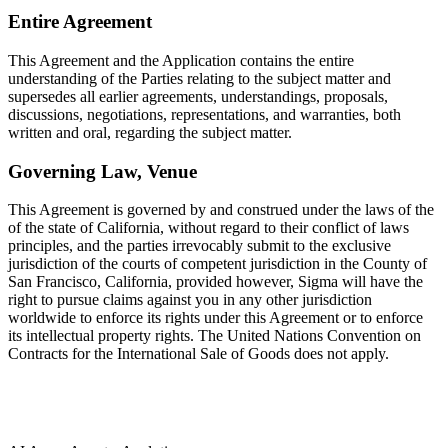
Entire Agreement
This Agreement and the Application contains the entire
understanding of the Parties relating to the subject matter and
supersedes all earlier agreements, understandings, proposals,
discussions, negotiations, representations, and warranties, both
written and oral, regarding the subject matter.
Governing Law, Venue
This Agreement is governed by and construed under the laws of the
of the state of California, without regard to their conflict of laws
principles, and the parties irrevocably submit to the exclusive
jurisdiction of the courts of competent jurisdiction in the County of
San Francisco, California, provided however, Sigma will have the
right to pursue claims against you in any other jurisdiction
worldwide to enforce its rights under this Agreement or to enforce
its intellectual property rights. The United Nations Convention on
Contracts for the International Sale of Goods does not apply.