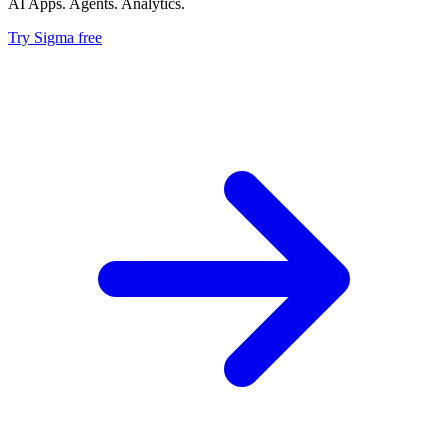
AI Apps. Agents. Analytics.
Try Sigma free