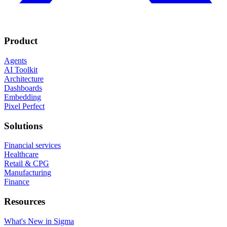
Product
Agents
AI Toolkit
Architecture
Dashboards
Embedding
Pixel Perfect
Solutions
Financial services
Healthcare
Retail & CPG
Manufacturing
Finance
Resources
What's New in Sigma