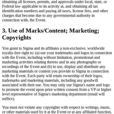
obtaining all licenses, permits, and approvals under local, state, or
Federal law applicable to its activity at, and obtaining all tax
identification numbers and paying all taxes, license fees, and other
charges that become due to any governmental authority in
connection with, the Event.
3. Use of Marks/Content; Marketing;
Copyrights
You grant to Sigma and its affiliates a non-exclusive, worldwide
royalty-free right to: (a) use your trademarks and logos in connection
with the Event, including without limitation, promotional and
marketing activities relating thereto and in any photographs or
recordings of the Event and (b) to use, display and distribute any
marketing materials or content you provide to Sigma in connection
with the Event. Each party will retain ownership of their logos,
trademarks and marketing materials, including any goodwill
associated with their use. You may only use Sigma's name and logo
to promote the event upon prior written consent from a VP or higher
level representative of Sigma's marketing department (email will
suffice).
You must not violate any copyrights with respect to writings, music,
or other materials used by it at the Event or at any affiliated function,