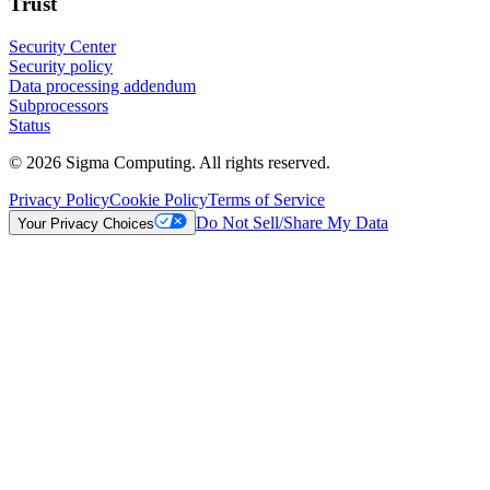
Trust
Security Center
Security policy
Data processing addendum
Subprocessors
Status
© 2026 Sigma Computing. All rights reserved.
Privacy Policy
Cookie Policy
Terms of Service
Do Not Sell/Share My Data
Your Privacy Choices