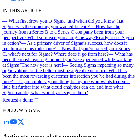
IN THIS ARTICLE
— What first drew you to Sigma, and when did you know that
Sigma was the company you wanted to lead?
— How has the
journey from a Series B to a Series C company been from your
perspective? What surprised you along the way?
Ready to see Sigma
in action?
— As a primary driver of Sigma’s success, how does it
feel to reach this milestone?
— Now that you’ve raised your Series
C, what’s next for Sigma? Where does it go from here?
— What has
been the most inspiring moment you’ve experienced while working
at Sigma?
The new year is here!
— Seeing Sigma impacting so many
organizations for the better must be a great experience. What has
been the most rewarding customer interaction you’ve had during this
time?
— If you could say one thing to anyone who wants to dive a
little bit further into what cloud analytics can do, and into what
Sigma can do, what would you say to them?
Request a demo
FOLLOW SIGMA
Activate your data warehouse