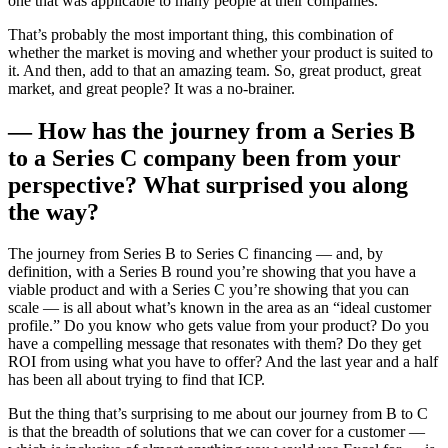
one that was applicable to many people at their companies.
That’s probably the most important thing, this combination of
whether the market is moving and whether your product is suited to
it. And then, add to that an amazing team. So, great product, great
market, and great people? It was a no-brainer.
— How has the journey from a Series B
to a Series C company been from your
perspective? What surprised you along
the way?
The journey from Series B to Series C financing — and, by
definition, with a Series B round you’re showing that you have a
viable product and with a Series C you’re showing that you can
scale — is all about what’s known in the area as an “ideal customer
profile.” Do you know who gets value from your product? Do you
have a compelling message that resonates with them? Do they get
ROI from using what you have to offer? And the last year and a half
has been all about trying to find that ICP.
But the thing that’s surprising to me about our journey from B to C
is that the breadth of solutions that we can cover for a customer —