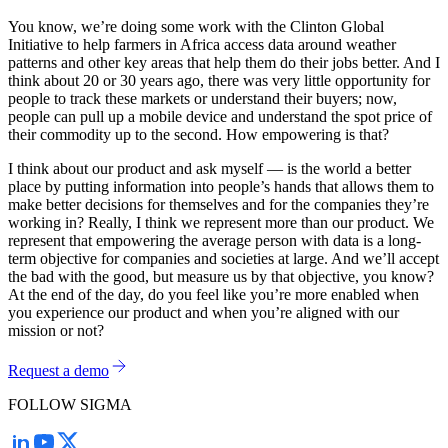
You know, we’re doing some work with the Clinton Global
Initiative to help farmers in Africa access data around weather
patterns and other key areas that help them do their jobs better. And I
think about 20 or 30 years ago, there was very little opportunity for
people to track these markets or understand their buyers; now,
people can pull up a mobile device and understand the spot price of
their commodity up to the second. How empowering is that?
I think about our product and ask myself — is the world a better
place by putting information into people’s hands that allows them to
make better decisions for themselves and for the companies they’re
working in? Really, I think we represent more than our product. We
represent that empowering the average person with data is a long-
term objective for companies and societies at large. And we’ll accept
the bad with the good, but measure us by that objective, you know?
At the end of the day, do you feel like you’re more enabled when
you experience our product and when you’re aligned with our
mission or not?
Request a demo
FOLLOW SIGMA