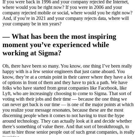
If you were back in 1996 and your company rejected the Internet,
where would you be right now? If you were in 2006 and your
company rejected mobile or social, where would you be right now?
And, if you’re in 2021 and your company rejects data, where will
your company be in ten years?
— What has been the most inspiring
moment you’ve experienced while
working at Sigma?
Oh, there have been so many. You know, one thing I’ve been really
happy with is a few senior engineers that just came aboard. You
know, they’re at a certain point in their career where they have a lot
of options in front of them and they have to pick a path. We have
folks who have started from great companies like Facebook, like
Lyft, who are increasingly choosing to come to Sigma. That sort of
voting with their jobs and their time — because the one thing we
can never get back is our time — is one of the major points at which
you realize your message resonates, because these are the most
discerning people when it comes to not having to trust the hype
around technology. They can actually look at it and decide whether
there’s something of value there. And that sort of breakthrough, to
start to hire those senior people out of such great companies, is really