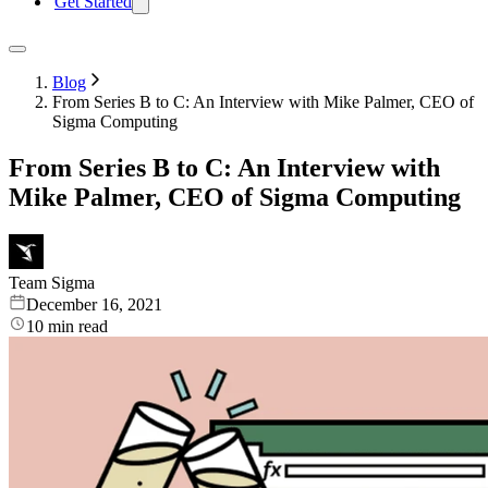
Get Started
Blog
From Series B to C: An Interview with Mike Palmer, CEO of
Sigma Computing
From Series B to C: An Interview with
Mike Palmer, CEO of Sigma Computing
Team Sigma
December 16, 2021
10
min read