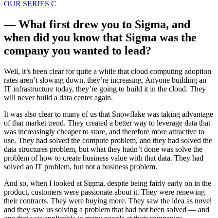
OUR SERIES C
— What first drew you to Sigma, and
when did you know that Sigma was the
company you wanted to lead?
Well, it’s been clear for quite a while that cloud computing adoption
rates aren’t slowing down, they’re increasing. Anyone building an
IT infrastructure today, they’re going to build it in the cloud. They
will never build a data center again.
It was also clear to many of us that Snowflake was taking advantage
of that market trend. They created a better way to leverage data that
was increasingly cheaper to store, and therefore more attractive to
use. They had solved the compute problem, and they had solved the
data structures problem, but what they hadn’t done was solve the
problem of how to create business value with that data. They had
solved an IT problem, but not a business problem.
And so, when I looked at Sigma, despite being fairly early on in the
product, customers were passionate about it. They were renewing
their contracts. They were buying more. They saw the idea as novel
and they saw us solving a problem that had not been solved — and