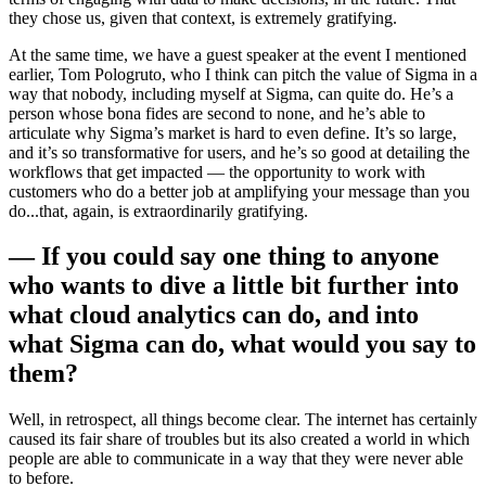
they chose us, given that context, is extremely gratifying.
At the same time, we have a guest speaker at the event I mentioned
earlier, Tom Pologruto, who I think can pitch the value of Sigma in a
way that nobody, including myself at Sigma, can quite do. He’s a
person whose bona fides are second to none, and he’s able to
articulate why Sigma’s market is hard to even define. It’s so large,
and it’s so transformative for users, and he’s so good at detailing the
workflows that get impacted — the opportunity to work with
customers who do a better job at amplifying your message than you
do...that, again, is extraordinarily gratifying.
— If you could say one thing to anyone
who wants to dive a little bit further into
what cloud analytics can do, and into
what Sigma can do, what would you say to
them?
Well, in retrospect, all things become clear. The internet has certainly
caused its fair share of troubles but its also created a world in which
people are able to communicate in a way that they were never able
to before.