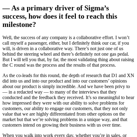
— As a primary driver of Sigma’s
success, how does it feel to reach this
milestone?
Well, the success of any company is a collaborative effort. I won’t
call myself a passenger, either, but I definitely think our car, if you
will, is driven in a collaborative way. There’s not just one of us
behind the steering wheel and there’s definitely not one gas pedal.
But I will tell you that, by far, the most validating thing about raising
the C round was the process and the results of that process.
As the co-leads for this round, the depth of research that D1 and XN
did into us and into our product and into our customers’ opinions
about our product is simply incredible. And we have been privy to
— in a redacted way — to many of the interviews that they
conducted and the feedback they received. It’s so meaningful to hear
how impressed they were with our ability to solve problems for
customers, our ability to engage our customers, that they not only
value that we are highly differentiated from other options on the
market but that we’re solving problems in a unique way, and that
customers intend on growing their business with us over time.
When you walk into work every day, whether you’re in sales, or