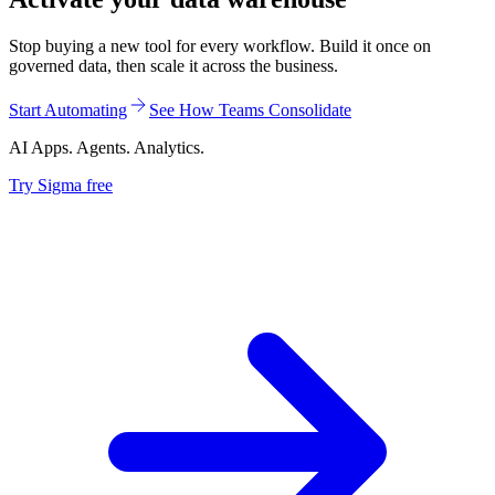
Stop buying a new tool for every workflow. Build it once on
governed data, then scale it across the business.
Start Automating
See How Teams Consolidate
AI Apps. Agents. Analytics.
Try Sigma free