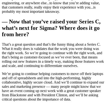
engineering, or anywhere else...to know that you’re adding value,
that customers really, really enjoy their experience with you...is
probably my most important takeaway.
— Now that you’ve raised your Series C,
what’s next for Sigma? Where does it go
from here?
That’s a great question and that’s the funny thing about a Series C.
What it really does is validates that the work you were doing was
the right work. So we’re going to continue with the right work, and
that’s being as customer-focused as we’ve ever been, that means
rolling out new features in a timely way, making those features work
and scale, and continuing to differentiate ourselves.
We’re going to continue helping customers to move off their laptops
and off of spreadsheets and into the high-performing, highly
collaborative, highly secure cloud. And we’ll continue to expand our
sales and marketing presence — many people might know that we
have an event coming up next week with a great customer speaker
from Blackstone and with President Clinton, and we’ll be asking
critical questions about the importance of data.