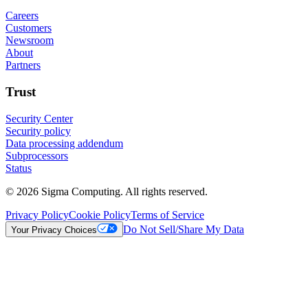
Careers
Customers
Newsroom
About
Partners
Trust
Security Center
Security policy
Data processing addendum
Subprocessors
Status
© 2026 Sigma Computing. All rights reserved.
Privacy Policy
Cookie Policy
Terms of Service
Do Not Sell/Share My Data
Your Privacy Choices