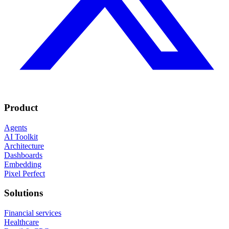
Product
Agents
AI Toolkit
Architecture
Dashboards
Embedding
Pixel Perfect
Solutions
Financial services
Healthcare