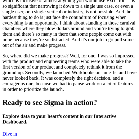
which is inclusive of almost anything you would use Excel for — is
so significant that narrowing it down to a single use case, or even a
single user, or a single vertical or industry, is not possible. And the
hardest thing to do is just face the conundrum of focusing when
everything is an opportunity. I think about standing in those carnival
chambers where they blow dollars around and you’re trying to grab
them and there’s so many in there that some people come out with
none because they’re so distracted. And it’s our job to go pull some
out of the air and make progress.
So, where did we make progress? Well, for one, I was so impressed
with the product and engineering teams who were able to take the
first version of our product and completely rethink it from the
ground up. Secondly, we launched Workbooks on June 1st and have
never looked back. It was completely the right decision, and a
courageous one, because we had to pause work on a lot of features
in order to prioritize the launch.
Ready to see Sigma in action?
Explore data to your heart’s content in our Interactive
Dashboard.
Dive in