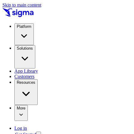
Skip to main content
Platform
Solutions
App Library
Customers
Resources
More
Log in