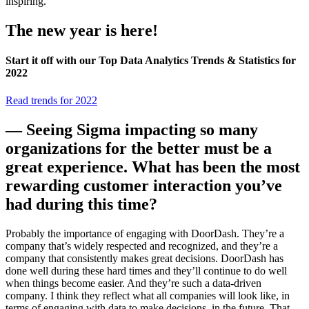
inspiring.
The new year is here!
Start it off with our Top Data Analytics Trends & Statistics for
2022
Read trends for 2022
— Seeing Sigma impacting so many
organizations for the better must be a
great experience. What has been the most
rewarding customer interaction you’ve
had during this time?
Probably the importance of engaging with DoorDash. They’re a
company that’s widely respected and recognized, and they’re a
company that consistently makes great decisions. DoorDash has
done well during these hard times and they’ll continue to do well
when things become easier. And they’re such a data-driven
company. I think they reflect what all companies will look like, in
terms of engaging with data to make decisions, in the future. That