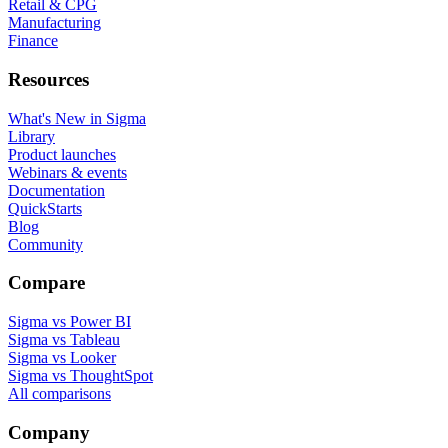
Retail & CPG
Manufacturing
Finance
Resources
What's New in Sigma
Library
Product launches
Webinars & events
Documentation
QuickStarts
Blog
Community
Compare
Sigma vs Power BI
Sigma vs Tableau
Sigma vs Looker
Sigma vs ThoughtSpot
All comparisons
Company