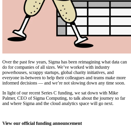
Over the past few years, Sigma has been reimagining what data can
do for companies of all sizes. We’ve worked with industry
powerhouses, scrappy startups, global charity initiatives, and
everyone in-between to help their colleagues and teams make more
informed decisions — and we’re not slowing down any time soon.
In light of our recent Series C funding, we sat down with Mike
Palmer, CEO of Sigma Computing, to talk about the journey so far
and where Sigma and the cloud analytics space will go next.
View our official funding announcement