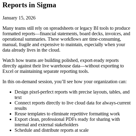
Reports in Sigma
January 15, 2026
Many teams still rely on spreadsheets or legacy BI tools to produce
formatted reports—financial statements, board decks, invoices, and
operational summaries. These workflows are time-consuming,
manual, fragile and expensive to maintain, especially when your
data already lives in the cloud.
Watch how teams are building polished, export-ready reports
directly against their live warehouse data—without exporting to
Excel or maintaining separate reporting tools.
In this on-demand session, you’ll see how your organization can:
Design pixel-perfect reports with precise layouts, tables, and
text
Connect reports directly to live cloud data for always-current
results
Reuse templates to eliminate repetitive formatting work
Export clean, professional PDFs ready for sharing with
internal and external stakeholders
Schedule and distribute reports at scale