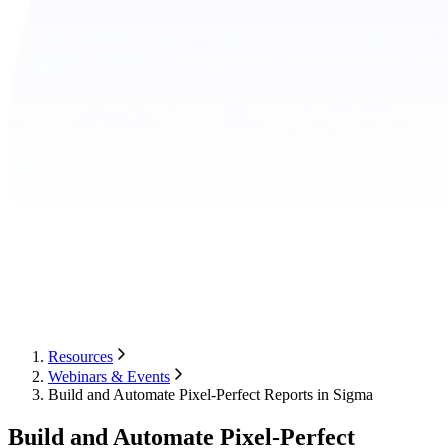
Resources
Webinars & Events
Build and Automate Pixel-Perfect Reports in Sigma
Build and Automate Pixel-Perfect