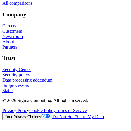
All comparisons
Company
Careers
Customers
Newsroom
About
Partners
Trust
Security Center
Security policy
Data processing addendum
Subprocessors
Status
© 2026 Sigma Computing. All rights reserved.
Privacy Policy
Cookie Policy
Terms of Service
Do Not Sell/Share My Data
Your Privacy Choices