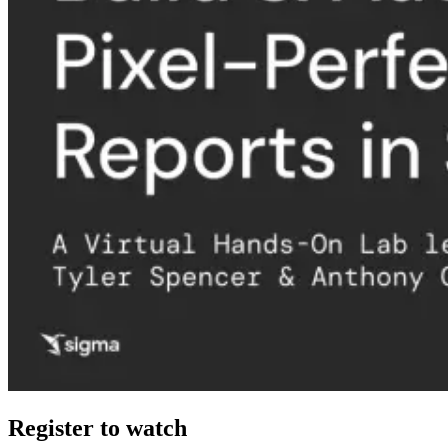
Register to watch