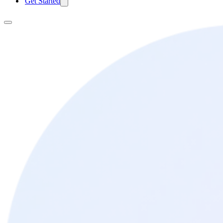
Get Started