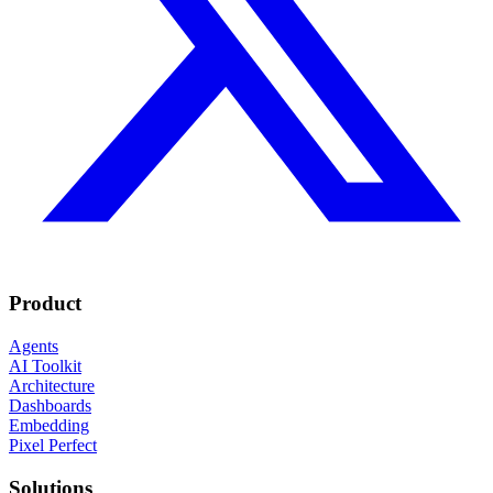
Product
Agents
AI Toolkit
Architecture
Dashboards
Embedding
Pixel Perfect
Solutions