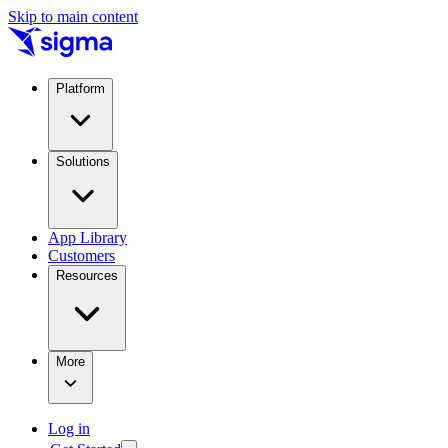
Skip to main content
Platform
Solutions
App Library
Customers
Resources
More
Log in