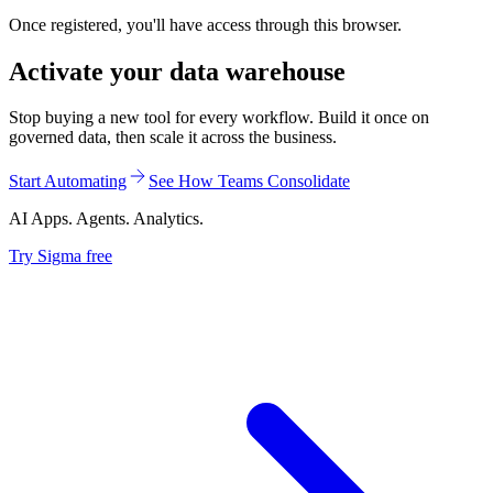
Once registered, you'll have access through this browser.
Activate your data warehouse
Stop buying a new tool for every workflow. Build it once on
governed data, then scale it across the business.
Start Automating
See How Teams Consolidate
AI Apps. Agents. Analytics.
Try Sigma free