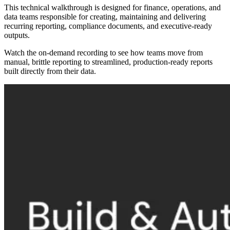
This technical walkthrough is designed for finance, operations, and
data teams responsible for creating, maintaining and delivering
recurring reporting, compliance documents, and executive-ready
outputs.
Watch the on-demand recording to see how teams move from
manual, brittle reporting to streamlined, production-ready reports
built directly from their data.