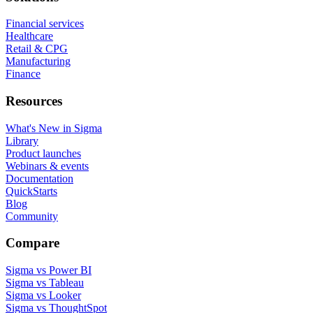
Financial services
Healthcare
Retail & CPG
Manufacturing
Finance
Resources
What's New in Sigma
Library
Product launches
Webinars & events
Documentation
QuickStarts
Blog
Community
Compare
Sigma vs Power BI
Sigma vs Tableau
Sigma vs Looker
Sigma vs ThoughtSpot