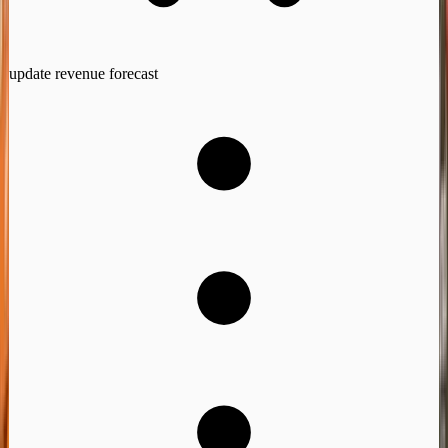
update revenue forecast